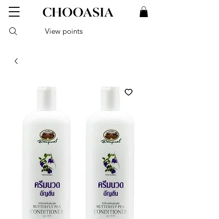
View points