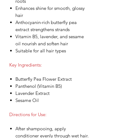
roots
Enhances shine for smooth, glossy
hair
Anthocyanin-rich butterfly pea
extract strengthens strands
Vitamin B5, lavender, and sesame
oil nourish and soften hair
Suitable for all hair types
Key Ingredients:
Butterfly Pea Flower Extract
Panthenol (Vitamin B5)
Lavender Extract
Sesame Oil
Directions for Use:
After shampooing, apply
conditioner evenly through wet hair.