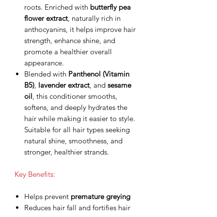
roots. Enriched with
butterfly pea
flower extract
, naturally rich in
anthocyanins, it helps improve hair
strength, enhance shine, and
promote a healthier overall
appearance.
Blended with
Panthenol (Vitamin
B5)
,
lavender extract
, and
sesame
oil
, this conditioner smooths,
softens, and deeply hydrates the
hair while making it easier to style.
Suitable for all hair types seeking
natural shine, smoothness, and
stronger, healthier strands.
Key Benefits:
Helps prevent
premature greying
Reduces hair fall and fortifies hair