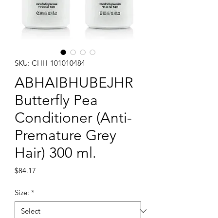
SKU: CHH-101010484
ABHAIBHUBEJHR
Butterfly Pea
Conditioner (Anti-
Premature Grey
Hair) 300 ml.
Price
$84.17
Size:
*