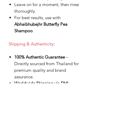
Leave on for a moment, then rinse
thoroughly.
For best results, use with
Abhaibhubejhr Butterfly Pea
Shampoo
.
Shipping & Authenticity
:
100% Authentic Guarantee
–
Directly sourced from Thailand for
premium quality and brand
assurance.
Worldwide Shipping via DHL
Express
– Fast, secure delivery with
tracking number provided.
Shipping Included
– Product price
already covers delivery for a
smoother checkout experience.
Processing Time
– Orders are