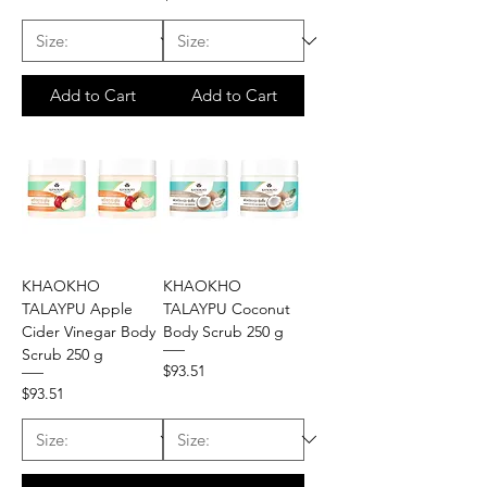
Add to Cart
Add to Cart
KHAOKHO
KHAOKHO
TALAYPU Apple
TALAYPU Coconut
Cider Vinegar Body
Body Scrub 250 g
Scrub 250 g
Price
$93.51
Price
$93.51