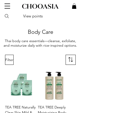
View points
Body Care
Thai body care essentials—cleanse, exfoliate,
and moisturize daily with rice-inspired options.
Filter
TEA TREE Naturally
TEA TREE Deeply
Clear Skin Mild &
Moisturizing Body