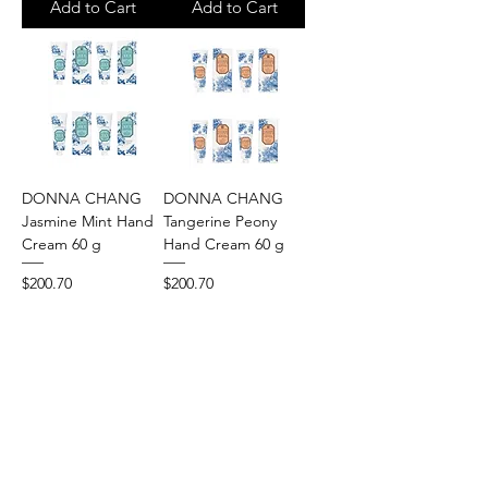
Add to Cart
Add to Cart
DONNA CHANG
DONNA CHANG
Jasmine Mint Hand
Tangerine Peony
Cream 60 g
Hand Cream 60 g
Price
Price
$200.70
$200.70
Add to Cart
Add to Cart