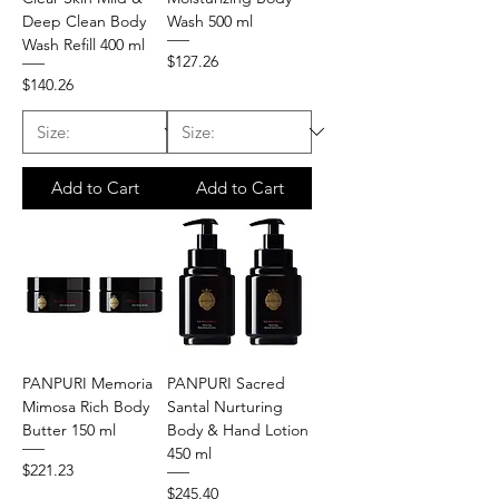
Deep Clean Body
Wash 500 ml
Wash Refill 400 ml
Price
$127.26
Price
$140.26
Add to Cart
Add to Cart
PANPURI Memoria
PANPURI Sacred
Mimosa Rich Body
Santal Nurturing
Butter 150 ml
Body & Hand Lotion
450 ml
Price
$221.23
Price
$245.40