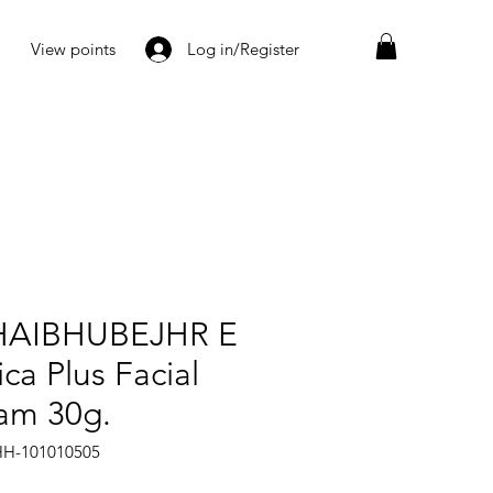
View points
Log in/Register
AIBHUBEJHR E
ca Plus Facial
am 30g.
HH-101010505
rice