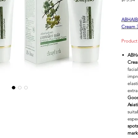
ABHAIBH
Cream 
Product
ABHA
Cre
facia
impro
elast
extr
Goos
Asiat
suita
espec
spot
mark