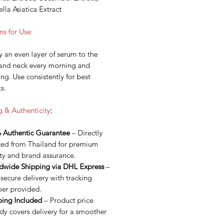
lla Asiatica Extract
ns for Use:
 an even layer of serum to the
 and neck every morning and
ng. Use consistently for best
ts.
g & Authenticity
:
 Authentic Guarantee
– Directly
ced from Thailand for premium
ty and brand assurance.
dwide Shipping via DHL Express
–
 secure delivery with tracking
er provided.
ping Included
– Product price
dy covers delivery for a smoother