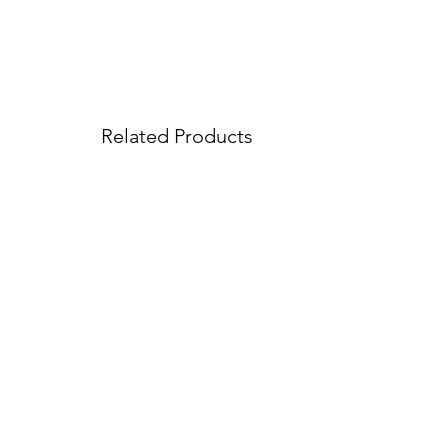
Related Products