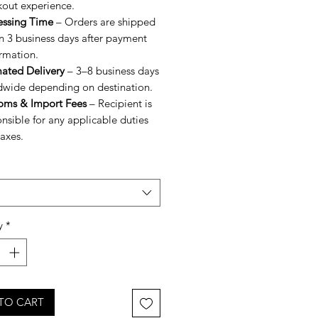
kout experience.
essing Time
– Orders are shipped
n 3 business days after payment
rmation.
mated Delivery
– 3–8 business days
dwide depending on destination.
oms & Import Fees
– Recipient is
nsible for any applicable duties
axes.
y
*
TO CART