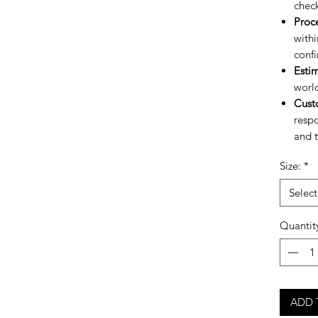
chec
Proc
withi
confi
Esti
worl
Cust
respo
and t
Size:
*
Select
Quantit
ADD 