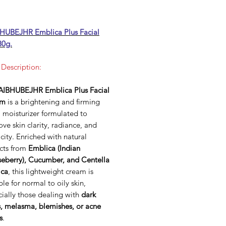
UBEJHR Emblica Plus Facial
30g.
 Description:
IBHUBEJHR Emblica Plus Facial
am
is a brightening and firming
l moisturizer formulated to
ve skin clarity, radiance, and
icity. Enriched with natural
acts from
Emblica (Indian
eberry), Cucumber, and Centella
ica
, this lightweight cream is
ble for normal to oily skin,
ially those dealing with
dark
s, melasma, blemishes, or acne
s
.