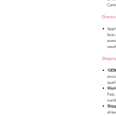
Cente
Directio
Apply
face
eveni
resul
Shippin
100%
sour
quali
Worl
Fast,
numb
Ship
alrea