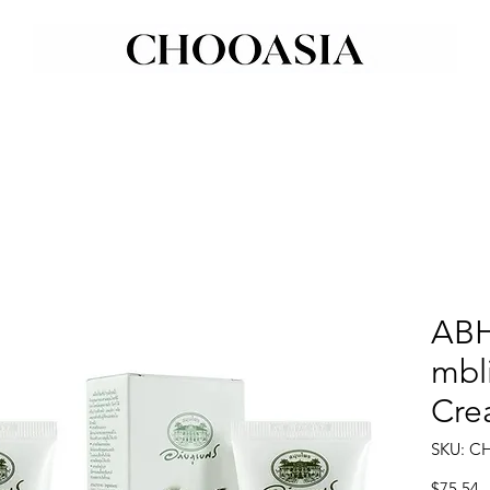
ABH
mbli
Cre
SKU: C
P
$75.54