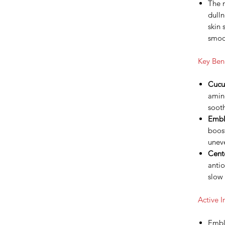
The 
dulln
skin 
smoot
Key Bene
Cucu
amino
sooth
Embli
boost
uneve
Cente
antio
slow 
Active I
Embl