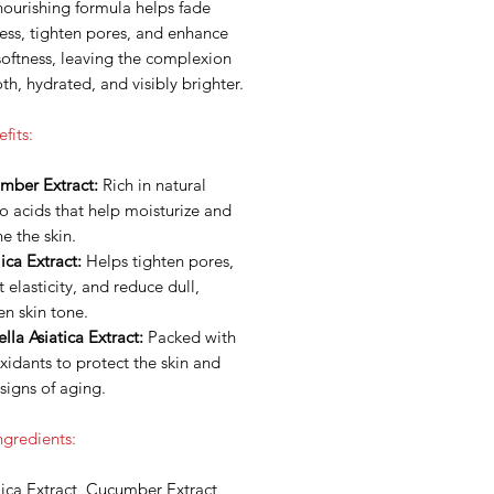
nourishing formula helps fade
ess, tighten pores, and enhance
softness, leaving the complexion
h, hydrated, and visibly brighter.
fits:
mber Extract:
Rich in natural
 acids that help moisturize and
e the skin.
ca Extract:
Helps tighten pores,
 elasticity, and reduce dull,
n skin tone.
lla Asiatica Extract:
Packed with
xidants to protect the skin and
signs of aging.
ngredients:
ica Extract, Cucumber Extract,