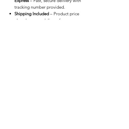
Express
– Fast, secure delivery with
tracking number provided.
Shipping Included
– Product price
already covers delivery for a
smoother checkout experience.
Processing Time
– Orders are
shipped within 3 business days after
payment confirmation.
Estimated Delivery
– 3–8 business
days worldwide depending on
destination.
Customs & Import Fees
– Recipient
is responsible for any applicable
duties and taxes.
Related Products