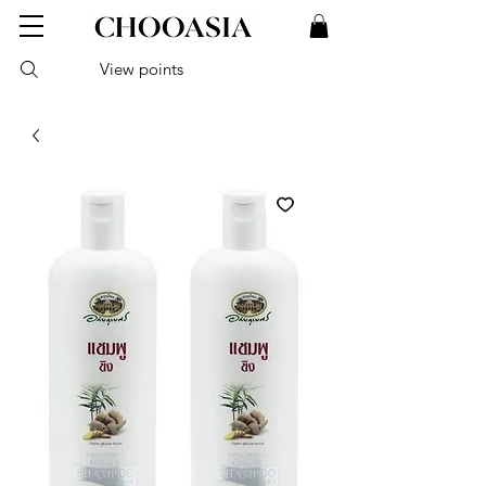
View points