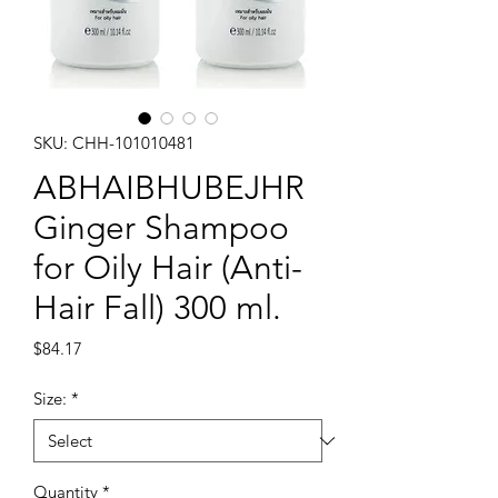
SKU: CHH-101010481
ABHAIBHUBEJHR
Ginger Shampoo
for Oily Hair (Anti-
Hair Fall) 300 ml.
Price
$84.17
Size:
*
Quantity
*