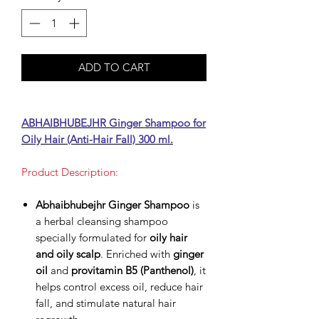
ADD TO CART
ABHAIBHUBEJHR Ginger Shampoo for
Oily Hair (Anti-Hair Fall) 300 ml.
Product Description:
Abhaibhubejhr Ginger Shampoo
is
a herbal cleansing shampoo
specially formulated for
oily hair
and oily scalp
. Enriched with
ginger
oil
and
provitamin B5 (Panthenol)
, it
helps control excess oil, reduce hair
fall, and stimulate natural hair