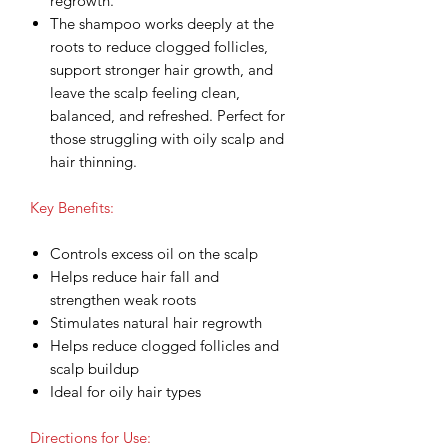
regrowth.
The shampoo works deeply at the
roots to reduce clogged follicles,
support stronger hair growth, and
leave the scalp feeling clean,
balanced, and refreshed. Perfect for
those struggling with oily scalp and
hair thinning.
Key Benefits:
Controls excess oil on the scalp
Helps reduce hair fall and
strengthen weak roots
Stimulates natural hair regrowth
Helps reduce clogged follicles and
scalp buildup
Ideal for oily hair types
Directions for Use: