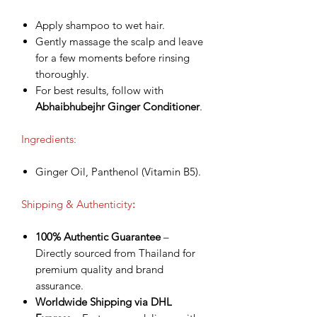
Apply shampoo to wet hair.
Gently massage the scalp and leave
for a few moments before rinsing
thoroughly.
For best results, follow with
Abhaibhubejhr Ginger Conditioner
.
Ingredients:
Ginger Oil, Panthenol (Vitamin B5).
Shipping & Authenticity
:
100% Authentic Guarantee
–
Directly sourced from Thailand for
premium quality and brand
assurance.
Worldwide Shipping via DHL