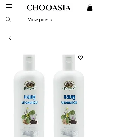
View points