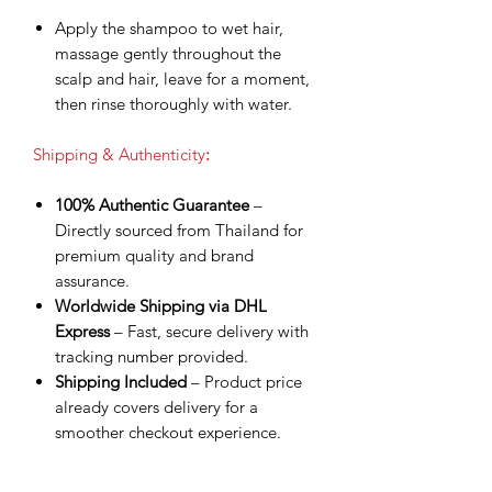
Apply the shampoo to wet hair,
massage gently throughout the
scalp and hair, leave for a moment,
then rinse thoroughly with water.
Shipping & Authenticity
:
100% Authentic Guarantee
–
Directly sourced from Thailand for
premium quality and brand
assurance.
Worldwide Shipping via DHL
Express
– Fast, secure delivery with
tracking number provided.
Shipping Included
– Product price
already covers delivery for a
smoother checkout experience.
Processing Time
– Orders are
shipped within 3 business days after