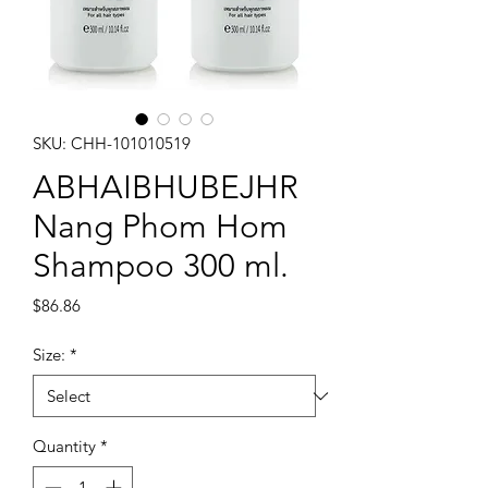
SKU: CHH-101010519
ABHAIBHUBEJHR
Nang Phom Hom
Shampoo 300 ml.
Price
$86.86
Size:
*
Quantity
*