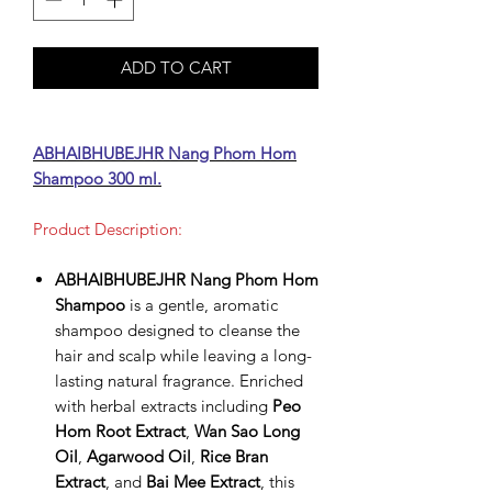
ADD TO CART
ABHAIBHUBEJHR Nang Phom Hom
Shampoo 300 ml.
Product Description:
ABHAIBHUBEJHR Nang Phom Hom
Shampoo
is a gentle, aromatic
shampoo designed to cleanse the
hair and scalp while leaving a long-
lasting natural fragrance. Enriched
with herbal extracts including
Peo
Hom Root Extract
,
Wan Sao Long
Oil
,
Agarwood Oil
,
Rice Bran
Extract
, and
Bai Mee Extract
, this