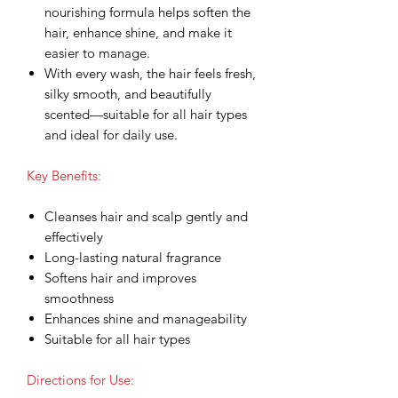
nourishing formula helps soften the
hair, enhance shine, and make it
easier to manage.
With every wash, the hair feels fresh,
silky smooth, and beautifully
scented—suitable for all hair types
and ideal for daily use.
Key Benefits:
Cleanses hair and scalp gently and
effectively
Long-lasting natural fragrance
Softens hair and improves
smoothness
Enhances shine and manageability
Suitable for all hair types
Directions for Use: