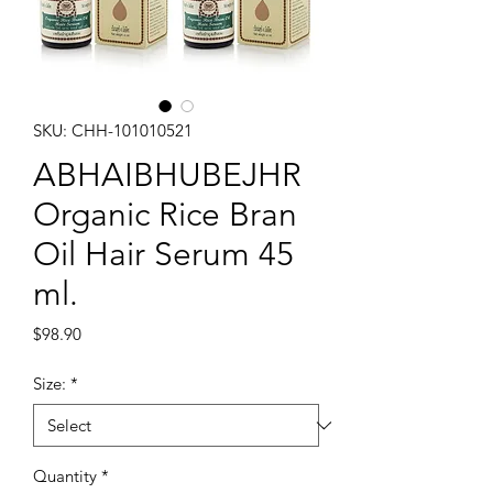
SKU: CHH-101010521
ABHAIBHUBEJHR
Organic Rice Bran
Oil Hair Serum 45
ml.
Price
$98.90
Size:
*
Quantity
*