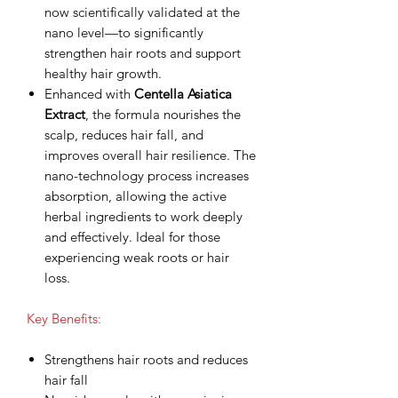
now scientifically validated at the
nano level—to significantly
strengthen hair roots and support
healthy hair growth.
Enhanced with
Centella Asiatica
Extract
, the formula nourishes the
scalp, reduces hair fall, and
improves overall hair resilience. The
nano-technology process increases
absorption, allowing the active
herbal ingredients to work deeply
and effectively. Ideal for those
experiencing weak roots or hair
loss.
Key Benefits:
Strengthens hair roots and reduces
hair fall