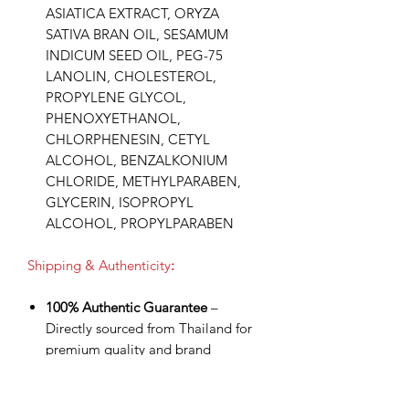
ASIATICA EXTRACT, ORYZA
SATIVA BRAN OIL, SESAMUM
INDICUM SEED OIL, PEG-75
LANOLIN, CHOLESTEROL,
PROPYLENE GLYCOL,
PHENOXYETHANOL,
CHLORPHENESIN, CETYL
ALCOHOL, BENZALKONIUM
CHLORIDE, METHYLPARABEN,
GLYCERIN, ISOPROPYL
ALCOHOL, PROPYLPARABEN
Shipping & Authenticity
:
100% Authentic Guarantee
–
Directly sourced from Thailand for
premium quality and brand
assurance.
Worldwide Shipping via DHL