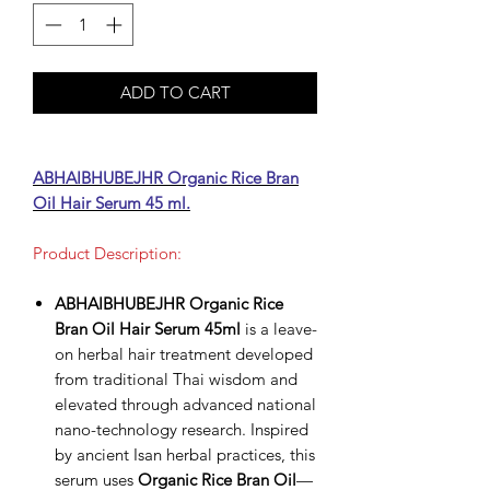
ADD TO CART
ABHAIBHUBEJHR Organic Rice Bran
Oil Hair Serum 45 ml.
Product Description:
ABHAIBHUBEJHR Organic Rice
Bran Oil Hair Serum 45ml
is a leave-
on herbal hair treatment developed
from traditional Thai wisdom and
elevated through advanced national
nano-technology research. Inspired
by ancient Isan herbal practices, this
serum uses
Organic Rice Bran Oil
—