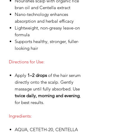
Nourishes scalp with organic rice
bran oil and Centella extract
Nano-technology enhances
absorption and herbal efficacy
Lightweight, non-greasy leave-on
formula
Supports healthy, stronger, fuller-
looking hair
Directions for Use:
Apply
1–2 drops
of the hair serum
directly onto the scalp. Gently
massage until fully absorbed. Use
twice daily, morning and evening
,
for best results.
Ingredients:
AQUA, CETETH-20, CENTELLA