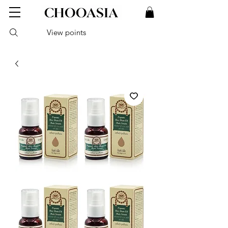
View points