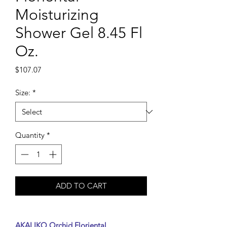
Moisturizing
Shower Gel 8.45 Fl
Oz.
Price
$107.07
Size:
*
Quantity
*
ADD TO CART
AKALIKO Orchid Floriental