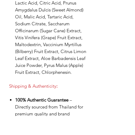
Lactic Acid, Citric Acid, Prunus
Amygdalus Dulcis (Sweet Almond)
Oil, Malic Acid, Tartaric Acid,
Sodium Citrate, Saccharum
Officinarum (Sugar Cane) Extract,
Vitis Vinifera (Grape) Fruit Extract,
Maltodextrin, Vaccinium Myrtillus
(Bilberry) Fruit Extract, Citrus Limon
Leaf Extract, Aloe Barbadensis Leaf
Juice Powder, Pyrus Malus (Apple)
Fruit Extract, Chlorphenesin.
Shipping & Authenticity
:
100% Authentic Guarantee
–
Directly sourced from Thailand for
premium quality and brand
assurance.
Worldwide Shipping via DHL
Express
– Fast, secure delivery with