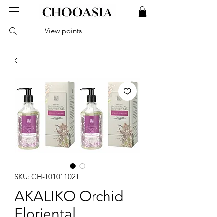
View points
SKU: CH-101011021
AKALIKO Orchid
Floriental