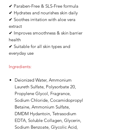
✔ Paraben-Free & SLS-Free formula
✔ Hydrates and nourishes skin daily
✔ Soothes irritation with aloe vera
extract
✔ Improves smoothness & skin barrier
health
✔ Suitable for all skin types and
everyday use
Ingredients:
Deionized Water, Ammonium
Laureth Sulfate, Polysorbate 20,
Propylene Glycol, Fragrance,
Sodium Chloride, Cocamidopropyl
Betaine, Ammonium Sulfate,
DMDM Hydantoin, Tetrasodium
EDTA, Soluble Collagen, Glycerin,
Sodium Benzoate, Glycolic Acid,