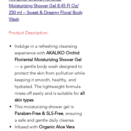
Moisturizing Shower Gel 8.45 Fl Oz/
250 ml – Sweet & Dreamy Floral Body
Wash
Product Description:
Indulge in a refreshing cleansing
experience with
AKALIKO Orchid
Floriental Moisturizing Shower Gel
— a gentle body wash designed to
protect the skin from pollution while
keeping it smooth, healthy, and
hydrated. The lightweight formula
rinses off easily and is suitable for
all
skin types
.
This moisturizing shower gel is
Paraben-Free & SLS-Free
, ensuring
a safe and gentle daily cleanse.
Infused with
Organic Aloe Vera