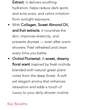
Extract
, it delivers soothing
hydration, helps reduce dark spots
and acne scars, and calms irritation
from sunlight exposure.
With
Collagen, Sweet Almond Oil,
and fruit extracts
, it nourishes the
skin, improves elasticity, and
prevents dryness — even after warm
showers. Feel refreshed and clean
every time you bathe.
Orchid Floriental:
A
sweet, dreamy
floral scent
inspired by fresh orchids
blended with natural green plant
notes from the deep forest. A soft
yet elegant aroma that enhances
relaxation and adds a touch of
luxury to your daily shower routine.
Key Benefits: