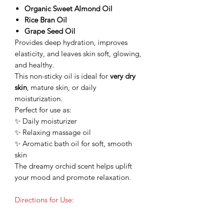
Organic Sweet Almond Oil
Rice Bran Oil
Grape Seed Oil
Provides deep hydration, improves
elasticity, and leaves skin soft, glowing,
and healthy.
This non-sticky oil is ideal for
very dry
skin
, mature skin, or daily
moisturization.
Perfect for use as:
✨ Daily moisturizer
✨ Relaxing massage oil
✨ Aromatic bath oil for soft, smooth
skin
The dreamy orchid scent helps uplift
your mood and promote relaxation.
Directions for Use: