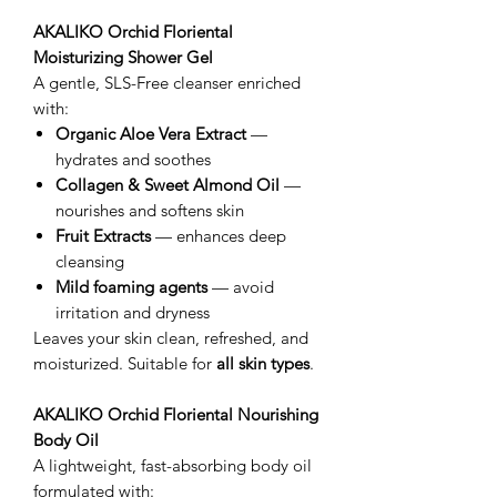
AKALIKO Orchid Floriental
Moisturizing Shower Gel
A gentle, SLS-Free cleanser enriched
with:
Organic Aloe Vera Extract
—
hydrates and soothes
Collagen & Sweet Almond Oil
—
nourishes and softens skin
Fruit Extracts
— enhances deep
cleansing
Mild foaming agents
— avoid
irritation and dryness
Leaves your skin clean, refreshed, and
moisturized. Suitable for
all skin types
.
AKALIKO Orchid Floriental Nourishing
Body Oil
A lightweight, fast-absorbing body oil
formulated with: