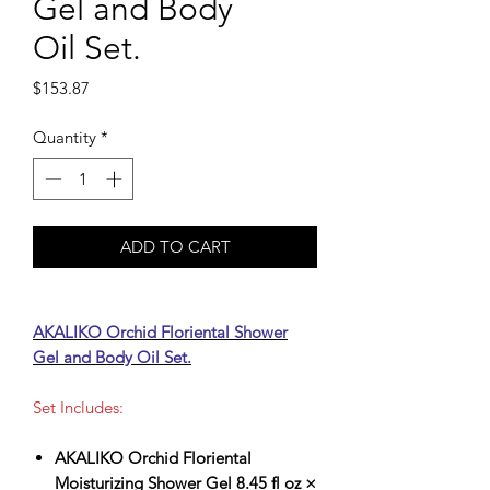
Gel and Body
Oil Set.
Price
$153.87
Quantity
*
ADD TO CART
AKALIKO Orchid Floriental Shower
Gel and Body Oil Set.
Set Includes:
AKALIKO Orchid Floriental
Moisturizing Shower Gel 8.45 fl oz ×