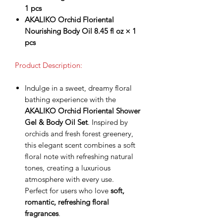
1 pcs
AKALIKO Orchid Floriental
Nourishing Body Oil 8.45 fl oz × 1
pcs
Product Description:
Indulge in a sweet, dreamy floral
bathing experience with the
AKALIKO Orchid Floriental Shower
Gel & Body Oil Set
. Inspired by
orchids and fresh forest greenery,
this elegant scent combines a soft
floral note with refreshing natural
tones, creating a luxurious
atmosphere with every use.
Perfect for users who love
soft,
romantic, refreshing floral
fragrances
.