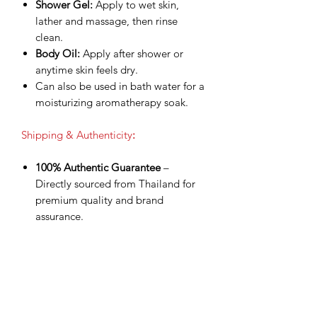
Shower Gel:
Apply to wet skin,
lather and massage, then rinse
clean.
Body Oil:
Apply after shower or
anytime skin feels dry.
Can also be used in bath water for a
moisturizing aromatherapy soak.
Shipping & Authenticity
:
100% Authentic Guarantee
–
Directly sourced from Thailand for
premium quality and brand
assurance.
Worldwide Shipping via DHL
Express
– Fast, secure delivery with
tracking number provided.
Shipping Included
– Product price
already covers delivery for a
smoother checkout experience.