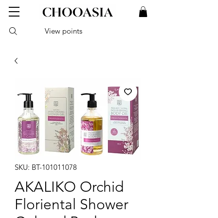
View points
SKU: BT-101011078
AKALIKO Orchid
Floriental Shower