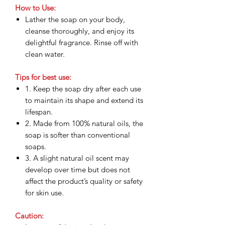
How to Use:
Lather the soap on your body,
cleanse thoroughly, and enjoy its
delightful fragrance. Rinse off with
clean water.
Tips for best use:
1. Keep the soap dry after each use
to maintain its shape and extend its
lifespan.
2. Made from 100% natural oils, the
soap is softer than conventional
soaps.
3. A slight natural oil scent may
develop over time but does not
affect the product’s quality or safety
for skin use.
Caution: