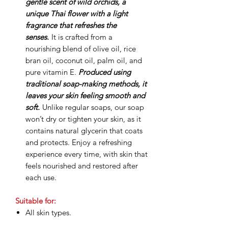
gentle scent of wild orchids, a
unique Thai flower with a light
fragrance that refreshes the
senses.
It is crafted from a
nourishing blend of olive oil, rice
bran oil, coconut oil, palm oil, and
pure vitamin E.
Produced using
traditional soap-making methods, it
leaves your skin feeling smooth and
soft.
Unlike regular soaps, our soap
won’t dry or tighten your skin, as it
contains natural glycerin that coats
and protects. Enjoy a refreshing
experience every time, with skin that
feels nourished and restored after
each use.
Suitable for:
All skin types.