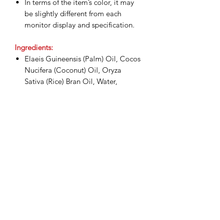
In terms of the item’s color, it may
be slightly different from each
monitor display and specification.
Ingredients:
Elaeis Guineensis (Palm) Oil, Cocos
Nucifera (Coconut) Oil, Oryza
Sativa (Rice) Bran Oil, Water,
Sodium Hydroxide, Glycerin, Citral,
Tocopheryl Acetate, Fragrance,
Tetrasodium Etidronate,
Tetrasodium Edta, Olea Europaea
(Olive) Fruit Oil, Cymbopogon
Citratus Stem, BHT, Geraniol,
Limonene, Linalool, CI 19140, CI
15985.
Shipping & Delivery: