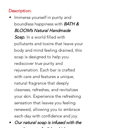
Description:
Immerse yourself in purity and
boundless happiness with
BATH &
BLOOM’s Natural Handmade
Soap.
In a world filled with
pollutants and toxins that leave your
body and mind feeling drained, this
soap is designed to help you
rediscover true purity and
rejuvenation. Each bar is crafted
with care and features a unique,
natural fragrance that deeply
cleanses, refreshes, and revitalizes
your skin. Experience the refreshing
sensation that leaves you feeling
renewed, allowing you to embrace
each day with confidence and joy.
Our natural soap is infused with the