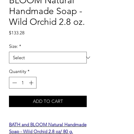
BLOOM Natural
Handmade Soap -
Wild Orchid 2.8 oz.
Price
$133.28
Size:
*
Quantity
*
ADD TO CART
BATH and BLOOM Natural Handmade
Soap - Wild Orchid 2.8 oz/ 80 g.