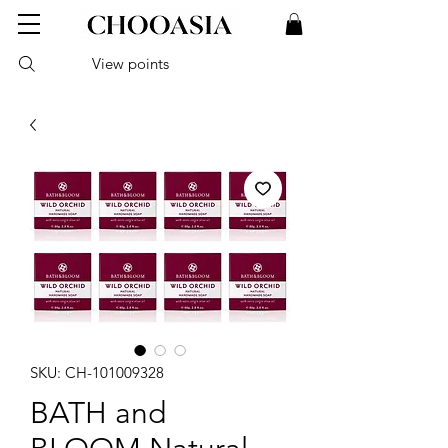
View points
SKU: CH-101009328
BATH and