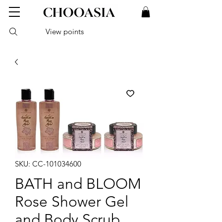
View points
SKU: CC-101034600
BATH and BLOOM
Rose Shower Gel
and Body Scrub