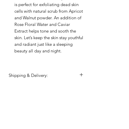
is perfect for exfoliating dead skin
cells with natural scrub from Apricot
and Walnut powder. An addition of
Rose Floral Water and Caviar
Extract helps tone and sooth the
skin. Let’s keep the skin stay youthful
and radiant just like a sleeping
beauty all day and night.
Shipping & Delivery:
Shipping commences 3 days after
payment is confirmed.
All shipping and delivery is handled
Related Products
through DHL Express, within 3-5
business days.
Duties and taxes on international
shipments will be charged to the