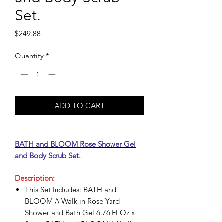
Set.
Price
$249.88
Quantity
*
ADD TO CART
BATH and BLOOM Rose Shower Gel
and Body Scrub Set.
Description:
This Set Includes: BATH and
BLOOM A Walk in Rose Yard
Shower and Bath Gel 6.76 Fl Oz x