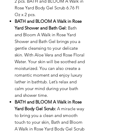
2 pcs. BATH and BLOOM A Walk in
Rose Yard Body Gel Scrub 6.76 Fl
Oz x 2 pcs.
BATH and BLOOM A Walk in Rose
Yard Shower and Bath Gel:
Bath
and Bloom A Walk in Rose Yard
Shower and Bath Gel brings you a
gentle cleansing to your delicate
skin. With Aloe Vera and Rose Floral
Water. Your skin will be soothed and
moisturized. You can also create a
romantic moment and enjoy luxury
lather in bathtub. Let’s relax and
calm your mind during your bath
and shower time.
BATH and BLOOM A Walk in Rose
Yard Body Gel Scrub
:
A miracle way
to bring you a clean and smooth
touch to your skin, Bath and Bloom
A Walk in Rose Yard Body Gel Scrub