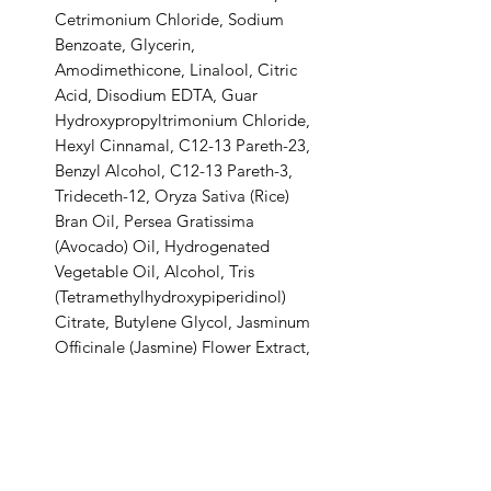
Cetrimonium Chloride, Sodium
Benzoate, Glycerin,
Amodimethicone, Linalool, Citric
Acid, Disodium EDTA, Guar
Hydroxypropyltrimonium Chloride,
Hexyl Cinnamal, C12-13 Pareth-23,
Benzyl Alcohol, C12-13 Pareth-3,
Trideceth-12, Oryza Sativa (Rice)
Bran Oil, Persea Gratissima
(Avocado) Oil, Hydrogenated
Vegetable Oil, Alcohol, Tris
(Tetramethylhydroxypiperidinol)
Citrate, Butylene Glycol, Jasminum
Officinale (Jasmine) Flower Extract,
Glycyrrhiza Glabra (Licorice) Root
Extract, Oryza Sativa (Rice) Extract,
Potassium Sorbate.