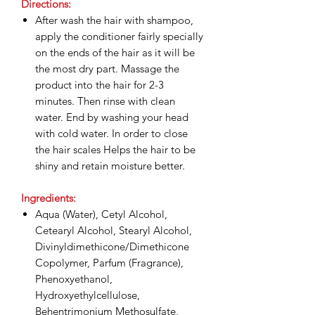
Directions:
After wash the hair with shampoo,
apply the conditioner fairly specially
on the ends of the hair as it will be
the most dry part. Massage the
product into the hair for 2-3
minutes. Then rinse with clean
water. End by washing your head
with cold water. In order to close
the hair scales Helps the hair to be
shiny and retain moisture better.
Ingredients:
Aqua (Water), Cetyl Alcohol,
Cetearyl Alcohol, Stearyl Alcohol,
Divinyldimethicone/Dimethicone
Copolymer, Parfum (Fragrance),
Phenoxyethanol,
Hydroxyethylcellulose,
Behentrimonium Methosulfate,