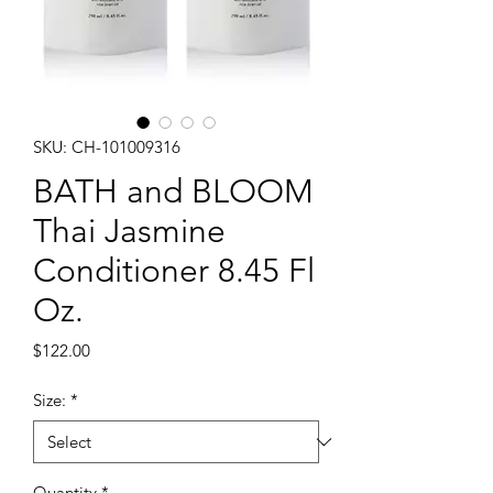
SKU: CH-101009316
BATH and BLOOM
Thai Jasmine
Conditioner 8.45 Fl
Oz.
Price
$122.00
Size:
*
Quantity
*