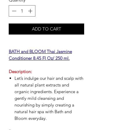
ADD TO CART
BATH and BLOOM Thai Jasmine
Conditioner 8.45 Fl Oz/ 250 ml.
Description:
Let’s indulge our hair and scalp with
all natural plant extracts and
organic ingredients. Experience a
gently mild cleansing and
nourishing by simply creating a
natural hair spa with Bath and
Bloom everyday.