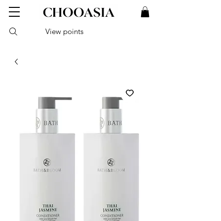
View points