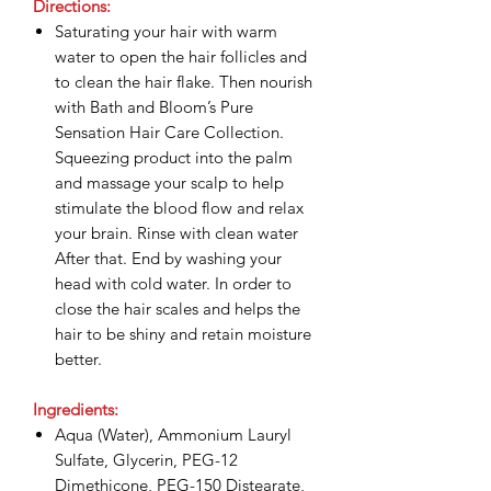
Directions:
Saturating your hair with warm
water to open the hair follicles and
to clean the hair flake. Then nourish
with Bath and Bloom’s Pure
Sensation Hair Care Collection.
Squeezing product into the palm
and massage your scalp to help
stimulate the blood flow and relax
your brain. Rinse with clean water
After that. End by washing your
head with cold water. In order to
close the hair scales and helps the
hair to be shiny and retain moisture
better.
Ingredients:
Aqua (Water), Ammonium Lauryl
Sulfate, Glycerin, PEG-12
Dimethicone, PEG-150 Distearate,