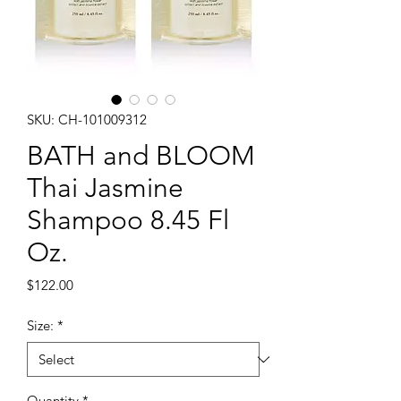
SKU: CH-101009312
BATH and BLOOM
Thai Jasmine
Shampoo 8.45 Fl
Oz.
Price
$122.00
Size:
*
Quantity
*