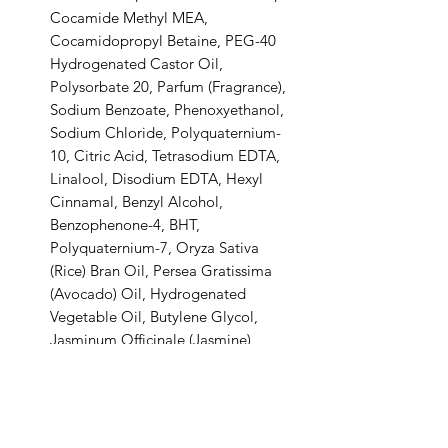
Cocamide Methyl MEA,
Cocamidopropyl Betaine, PEG-40
Hydrogenated Castor Oil,
Polysorbate 20, Parfum (Fragrance),
Sodium Benzoate, Phenoxyethanol,
Sodium Chloride, Polyquaternium-
10, Citric Acid, Tetrasodium EDTA,
Linalool, Disodium EDTA, Hexyl
Cinnamal, Benzyl Alcohol,
Benzophenone-4, BHT,
Polyquaternium-7, Oryza Sativa
(Rice) Bran Oil, Persea Gratissima
(Avocado) Oil, Hydrogenated
Vegetable Oil, Butylene Glycol,
Jasminum Officinale (Jasmine)
Flower Extract, Glycyrrhiza Glabra
(Licorice) Root Extract, Oryza Sativa
(Rice) Extract, Potassium Sorbate.