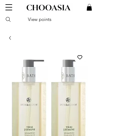
View points