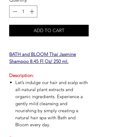
ADD TO CART
BATH and BLOOM Thai Jasmine
Shampoo 8.45 Fl Oz/ 250 ml.
Description:
Let’s indulge our hair and scalp with
all-natural plant extracts and
organic ingredients. Experience a
gently mild cleansing and
nourishing by simply creating a
natural hair spa with Bath and
Bloom every day.