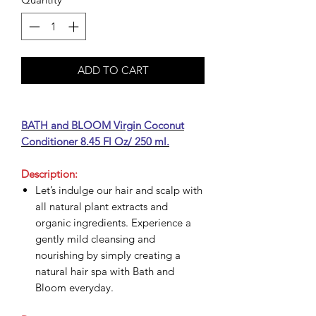
ADD TO CART
BATH and BLOOM Virgin Coconut
Conditioner 8.45 Fl Oz/ 250 ml.
Description:
Let’s indulge our hair and scalp with
all natural plant extracts and
organic ingredients. Experience a
gently mild cleansing and
nourishing by simply creating a
natural hair spa with Bath and
Bloom everyday.