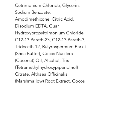
Cetrimonium Chloride, Glycerin,
Sodium Benzoate,
Amodimethicone, Citric Acid,
Disodium EDTA, Guar
Hydroxypropyltrimonium Chloride,
C12-13 Pareth-23, C12-13 Pareth-3,
Trideceth-12, Butyrospermum Parkii
(Shea Butter), Cocos Nucifera
(Coconut) Oil, Alcohol, Tris
(Tetramethylhydroxypiperidinol)
Citrate, Althaea Officinalis
(Marshmallow) Root Extract, Cocos
Nucifera (Coconut) Fruit Extract,
Potassium Sorbate.
Shipping & Delivery:
Shipping commences 3 days after