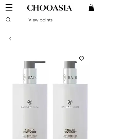
View points