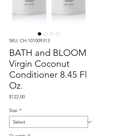
SKU: CH-101009313
BATH and BLOOM
Virgin Coconut
Conditioner 8.45 Fl
Oz.
Price
$122.00
Size:
*
Quantity
*