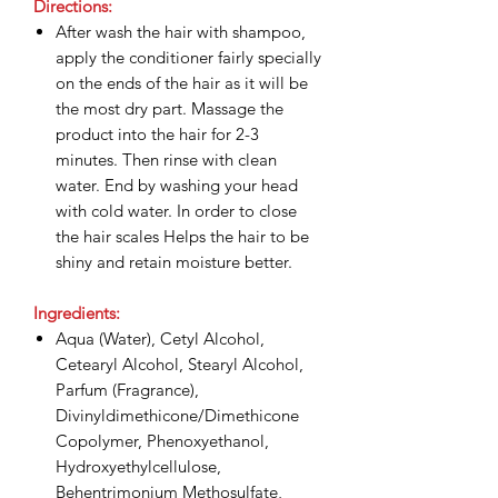
Directions:
After wash the hair with shampoo,
apply the conditioner fairly specially
on the ends of the hair as it will be
the most dry part. Massage the
product into the hair for 2-3
minutes. Then rinse with clean
water. End by washing your head
with cold water. In order to close
the hair scales Helps the hair to be
shiny and retain moisture better.
Ingredients:
Aqua (Water), Cetyl Alcohol,
Cetearyl Alcohol, Stearyl Alcohol,
Parfum (Fragrance),
Divinyldimethicone/Dimethicone
Copolymer, Phenoxyethanol,
Hydroxyethylcellulose,
Behentrimonium Methosulfate,