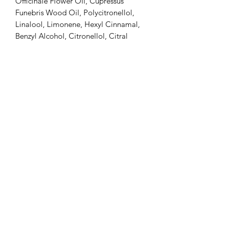
Officinale Flower Oil, Cupressus
Funebris Wood Oil, Polycitronellol,
Linalool, Limonene, Hexyl Cinnamal,
Benzyl Alcohol, Citronellol, Citral
Shipping & Delivery
Ships directly from Thailand via
express courier
Shipping cost included in the
product price
Estimated delivery: 3–8 business
days (may vary by destination)
Tracking number provided
Duties, taxes, and import fees are
the customer’s responsibility upon
delivery