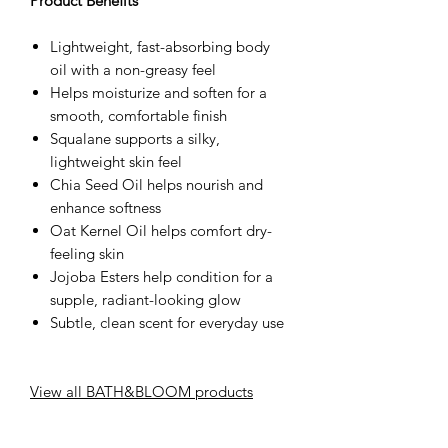
Product Benefits
Lightweight, fast-absorbing body
oil with a non-greasy feel
Helps moisturize and soften for a
smooth, comfortable finish
Squalane supports a silky,
lightweight skin feel
Chia Seed Oil helps nourish and
enhance softness
Oat Kernel Oil helps comfort dry-
feeling skin
Jojoba Esters help condition for a
supple, radiant-looking glow
Subtle, clean scent for everyday use
View all BATH&BLOOM products