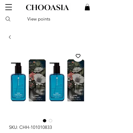
View points
SKU: CHH-101010833