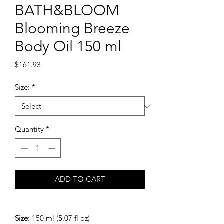
BATH&BLOOM
Blooming Breeze
Body Oil 150 ml
Price
$161.93
Size:
*
Quantity
*
ADD TO CART
Size
: 150 ml (5.07 fl oz)