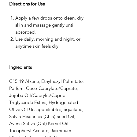
Directions for Use
Apply a few drops onto clean, dry
skin and massage gently until
absorbed.
Use daily, morning and night, or
anytime skin feels dry.
Ingredients
C15-19 Alkane, Ethylhexyl Palmitate,
Parfum, Coco-Caprylate/Caprate,
Jojoba Oil/Caprylic/Capric
Triglyceride Esters, Hydrogenated
Olive Oil Unsaponifiables, Squalane,
Salvia Hispanica (Chia) Seed Oil,
Avena Sativa (Oat) Kernel Oil,
Tocopheryl Acetate, Jasminum