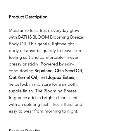
Product Description
Moisturize for a fresh, everyday glow
with BATH&BLOOM Blooming Breeze
Body Oil. This gentle, lightweight
body oil absorbs quickly to leave skin
feeling soft and comfortable—never
greasy or sticky. Powered by skin-
conditioning
Squalane
,
Chia Seed Oil
,
Oat Kernel Oil
, and
Jojoba Esters
, it
helps lock in moisture for a smooth,
supple finish. The Blooming Breeze
fragrance adds a bright, clean scent
with an uplifting feel—fresh, fluid, and
easy to wear from morning to night.