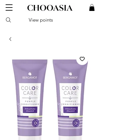
View points