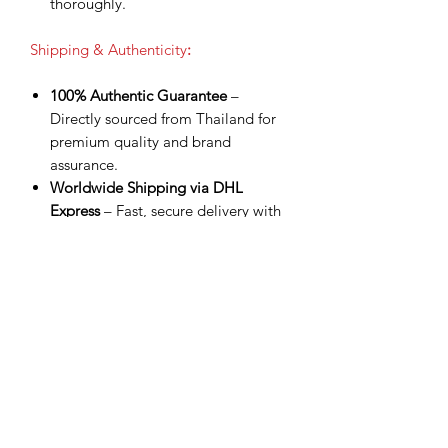
thoroughly.
Shipping & Authenticity
:
100% Authentic Guarantee
–
Directly sourced from Thailand for
premium quality and brand
assurance.
Worldwide Shipping via DHL
Express
– Fast, secure delivery with
tracking number provided.
Shipping Included
– Product price
already covers delivery for a
smoother checkout experience.
Processing Time
– Orders are
shipped within 3 business days after
payment confirmation.
Estimated Delivery
– 3–8 business
days worldwide depending on
destination.