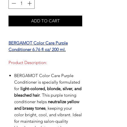
ADD TO CART
BERGAMOT Color Care Purple
Conditioner 6.76 fl oz/ 200 ml.
Product Description:
BERGAMOT Color Care Purple
Conditioner is specially formulated
for
light-colored, blonde, silver, and
bleached hair
. This purple toning
conditioner helps
neutralize yellow
and brassy tones
, keeping your
color bright, cool, and vibrant. Ideal
for maintaining salon-quality