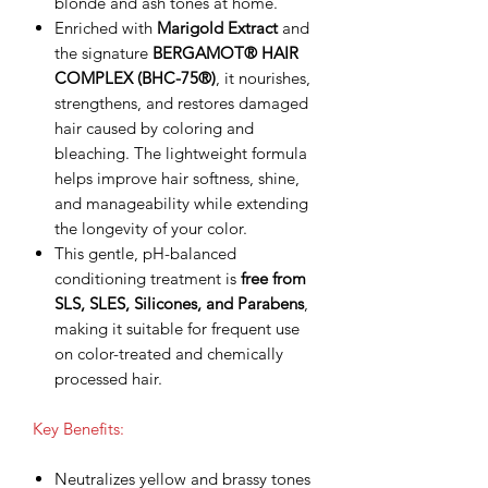
blonde and ash tones at home.
Enriched with
Marigold Extract
and
the signature
BERGAMOT® HAIR
COMPLEX (BHC-75®)
, it nourishes,
strengthens, and restores damaged
hair caused by coloring and
bleaching. The lightweight formula
helps improve hair softness, shine,
and manageability while extending
the longevity of your color.
This gentle, pH-balanced
conditioning treatment is
free from
SLS, SLES, Silicones, and Parabens
,
making it suitable for frequent use
on color-treated and chemically
processed hair.
Key Benefits:
Neutralizes yellow and brassy tones