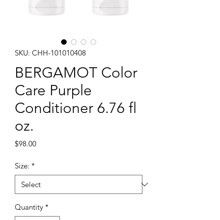
SKU: CHH-101010408
BERGAMOT Color
Care Purple
Conditioner 6.76 fl
oz.
Price
$98.00
Size:
*
Quantity
*