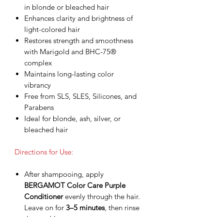
in blonde or bleached hair
Enhances clarity and brightness of
light-colored hair
Restores strength and smoothness
with Marigold and BHC-75®
complex
Maintains long-lasting color
vibrancy
Free from SLS, SLES, Silicones, and
Parabens
Ideal for blonde, ash, silver, or
bleached hair
Directions for Use:
After shampooing, apply
BERGAMOT Color Care Purple
Conditioner
evenly through the hair.
Leave on for
3–5 minutes
, then rinse