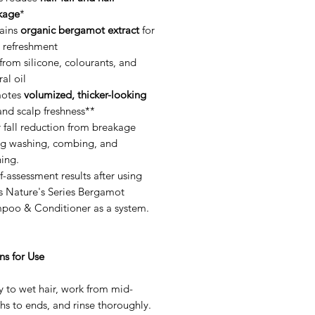
kage
*
ains
organic bergamot extract
for
p refreshment
from silicone, colourants, and
al oil
otes
volumized, thicker-looking
nd scalp freshness**
 fall reduction from breakage
ng washing, combing, and
ing.
f-assessment results after using
s Nature's Series Bergamot
poo & Conditioner as a system.
ns for Use
 to wet hair, work from mid-
hs to ends, and rinse thoroughly.