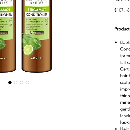
$107.16
Product
Boot
Condi
form
fall 
Cert
hair 
scal
impr
thinn
miner
gentl
leavi
look
Help