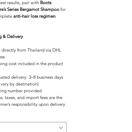
est results, pair with
Boots
re’s Series Bergamot Shampoo
for
mplete
anti-hair loss regimen
.
g & Delivery
 directly from Thailand via DHL
ess
ing cost included in the product
ated delivery: 3–8 business days
vary by destination)
king number provided
s, taxes, and import fees are the
mer’s responsibility upon delivery