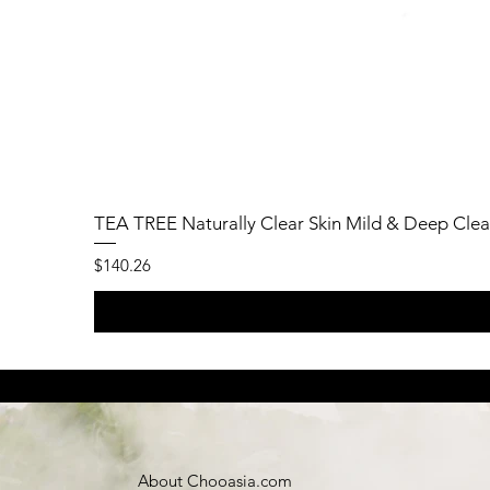
TEA TREE Naturally Clear Skin Mild & Deep Clea
Price
$140.26
About Chooasia.com