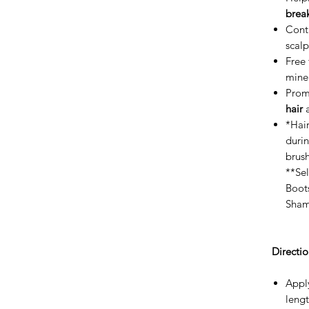
brea
Cont
scal
Free 
miner
Prom
hair
a
*Hair
duri
brush
**Sel
Boot
Sham
Directio
Apply
lengt