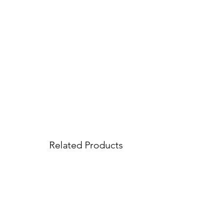
Related Products