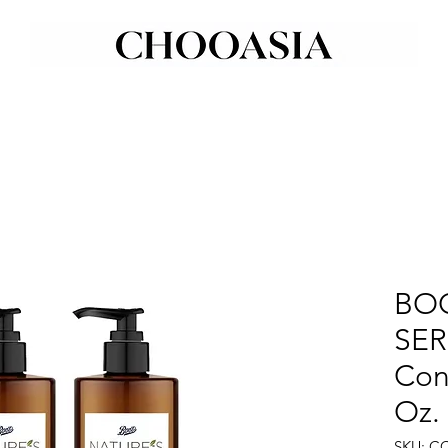
BOO
SER
Con
Oz.
SKU: C