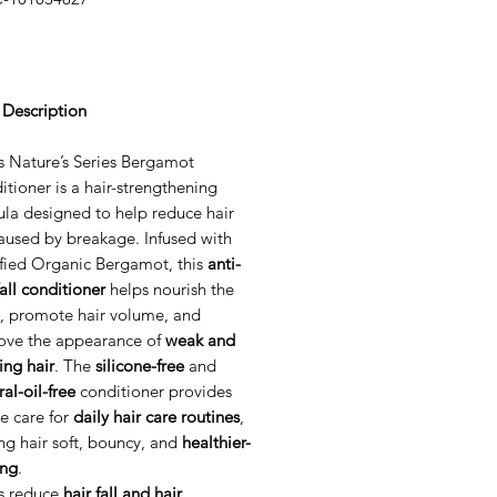
Price
 Description
s Nature’s Series Bergamot
tioner is a hair-strengthening
ula designed to help reduce hair
caused by breakage. Infused with
ified Organic Bergamot, this
anti-
fall conditioner
helps nourish the
p, promote hair volume, and
ove the appearance of
weak and
ing hair
. The
silicone-free
and
al-oil-free
conditioner provides
e care for
daily hair care routines
,
ng hair soft, bouncy, and
healthier-
ing
.
s reduce
hair fall and hair