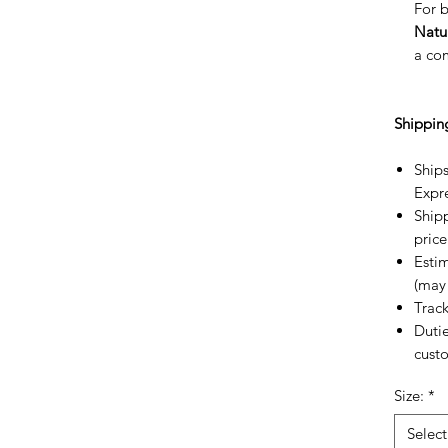
For b
Natu
a co
Shippin
Ships
Expr
Shipp
price
Estim
(may 
Trac
Dutie
custo
Size:
*
Select