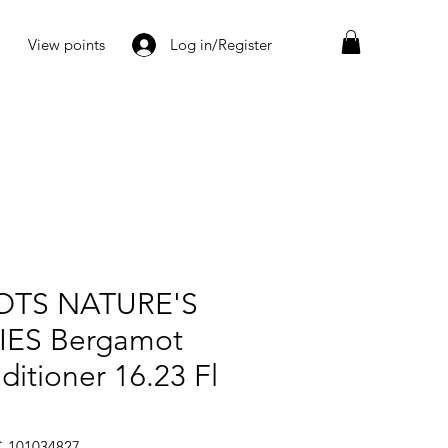
View points
Log in/Register
TS NATURE'S
IES Bergamot
ditioner 16.23 Fl
C-101034827