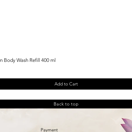
n Body Wash Refill 400 ml
Add to Cart
Back to top
Payment