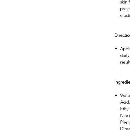
skin
preve
elasti
Directio
Apply
daily
resul
Ingredie
Water
Acid,
Ethy
Niac
Phen
Dime