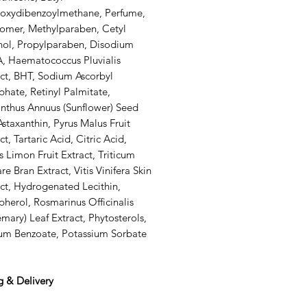
oxydibenzoylmethane, Perfume,
omer, Methylparaben, Cetyl
hol, Propylparaben, Disodium
, Haematococcus Pluvialis
act, BHT, Sodium Ascorbyl
hate, Retinyl Palmitate,
anthus Annuus (Sunflower) Seed
Astaxanthin, Pyrus Malus Fruit
ct, Tartaric Acid, Citric Acid,
s Limon Fruit Extract, Triticum
re Bran Extract, Vitis Vinifera Skin
ct, Hydrogenated Lecithin,
herol, Rosmarinus Officinalis
mary) Leaf Extract, Phytosterols,
um Benzoate, Potassium Sorbate
g & Delivery