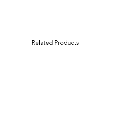
Related Products