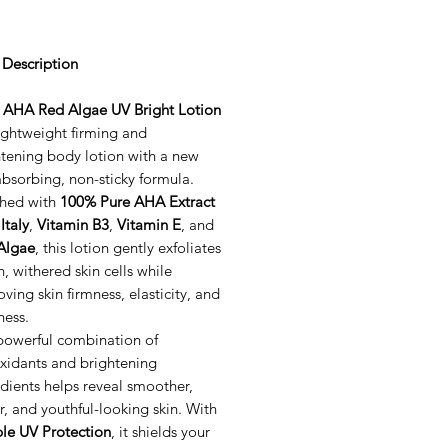
 Description
a AHA Red Algae UV Bright Lotion
lightweight firming and
htening body lotion with a new
absorbing, non-sticky formula.
ched with
100% Pure AHA Extract
Italy
,
Vitamin B3
,
Vitamin E
, and
Algae
, this lotion gently exfoliates
, withered skin cells while
ving skin firmness, elasticity, and
ness.
powerful combination of
oxidants and brightening
dients helps reveal smoother,
r, and youthful-looking skin. With
le UV Protection
, it shields your