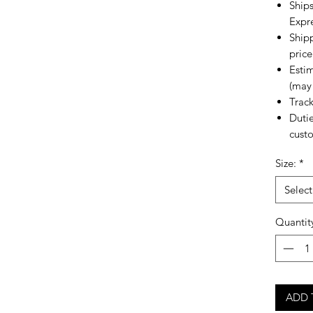
Ships
Expr
Shipp
price
Estim
(may 
Trac
Dutie
custo
Size:
*
Select
Quantit
ADD 