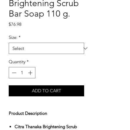
Brightening Scrub
Bar Soap 110 g.
Price
$76.98
Size:
*
Quantity
*
ADD TO CART
Product Description
Citra Thanaka Brightening Scrub