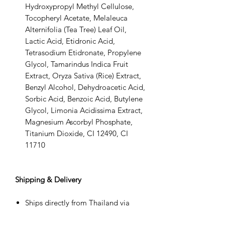
Hydroxypropyl Methyl Cellulose,
Tocopheryl Acetate, Melaleuca
Alternifolia (Tea Tree) Leaf Oil,
Lactic Acid, Etidronic Acid,
Tetrasodium Etidronate, Propylene
Glycol, Tamarindus Indica Fruit
Extract, Oryza Sativa (Rice) Extract,
Benzyl Alcohol, Dehydroacetic Acid,
Sorbic Acid, Benzoic Acid, Butylene
Glycol, Limonia Acidissima Extract,
Magnesium Ascorbyl Phosphate,
Titanium Dioxide, CI 12490, CI
11710
Shipping & Delivery
Ships directly from Thailand via
DHL Express