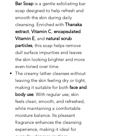
Bar Soap
is a gentle exfoliating bar
soap designed to help refresh and
smooth the skin during daily
cleansing. Enriched with
Thanaka
extract
,
Vitamin C
,
encapsulated
Vitamin E
, and
natural scrub
particles
, this soap helps remove
dull surface impurities and leaves
the skin looking brighter and more
even-toned over time.
The creamy lather cleanses without
leaving the skin feeling dry or tight,
making it suitable for both
face and
body use
. With regular use, skin
feels clean, smooth, and refreshed,
while maintaining a comfortable
moisture balance. Its pleasant
fragrance enhances the cleansing
experience, making it ideal for