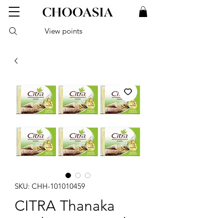
View points
SKU: CHH-101010459
CITRA Thanaka