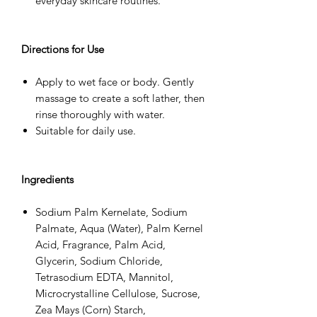
everyday skincare routines.
Directions for Use
Apply to wet face or body. Gently
massage to create a soft lather, then
rinse thoroughly with water.
Suitable for daily use.
Ingredients
Sodium Palm Kernelate, Sodium
Palmate, Aqua (Water), Palm Kernel
Acid, Fragrance, Palm Acid,
Glycerin, Sodium Chloride,
Tetrasodium EDTA, Mannitol,
Microcrystalline Cellulose, Sucrose,
Zea Mays (Corn) Starch,