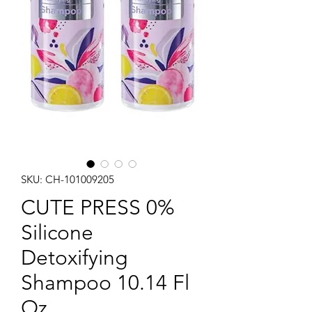
SKU: CH-101009205
CUTE PRESS 0%
Silicone
Detoxifying
Shampoo 10.14 Fl
Oz.