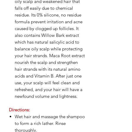
oily scalp and weakened hair that
falls off easily due to chemical
residue. Its 0% silicone, no residue
formula prevent irritation and acne
caused by clogged up follicles. It
also contains Willow Bark extract
which has natural salicylic acid to
balance oily scalp while protecting
your hair strands. Maca Root extract
nourish the scalp and strengthen
hair strands with its natural amino
acids and Vitamin B. After just one
use, your scalp will feel clean and
refreshed, and your hair will have a
newfound volume and lightness.
Directions:
Wet hair and massage the shampoo
to form a rich lather. Rinse
thoroughly.