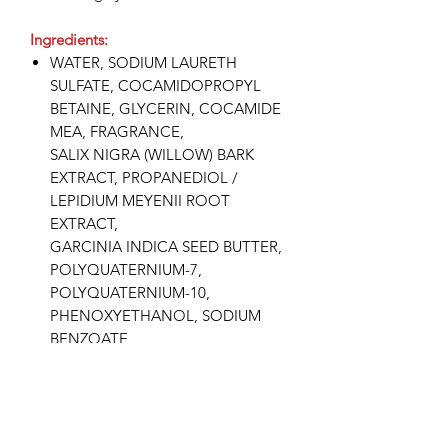
Ingredients:
WATER, SODIUM LAURETH
SULFATE, COCAMIDOPROPYL
BETAINE, GLYCERIN, COCAMIDE
MEA, FRAGRANCE,
SALIX NIGRA (WILLOW) BARK
EXTRACT, PROPANEDIOL /
LEPIDIUM MEYENII ROOT
EXTRACT,
GARCINIA INDICA SEED BUTTER,
POLYQUATERNIUM-7,
POLYQUATERNIUM-10,
PHENOXYETHANOL, SODIUM
BENZOATE,
DISODIUM EDTA, PEG-40
HYDROGENATED CASTOR OIL,
CITRIC ACID.