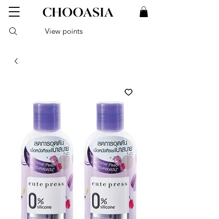
View points