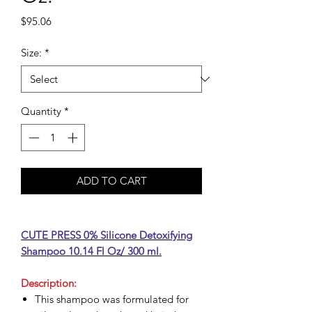
Price
$95.06
Size:
*
Quantity
*
ADD TO CART
CUTE PRESS 0% Silicone Detoxifying
Shampoo 10.14 Fl Oz/ 300 ml.
Description:
This shampoo was formulated for