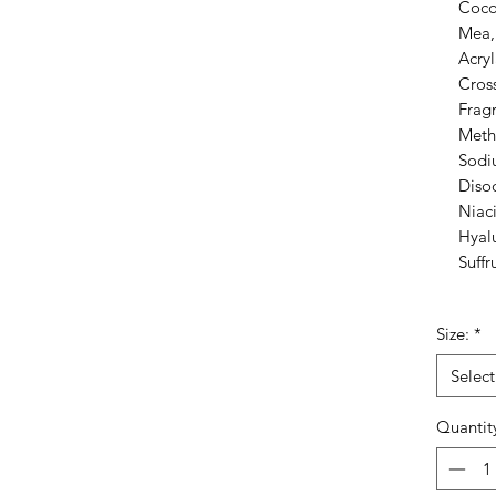
Coco
Mea, 
Acry
Cros
Frag
Meth
Sodi
Disod
Niac
Hyal
Suffr
Size:
*
Select
Quantit