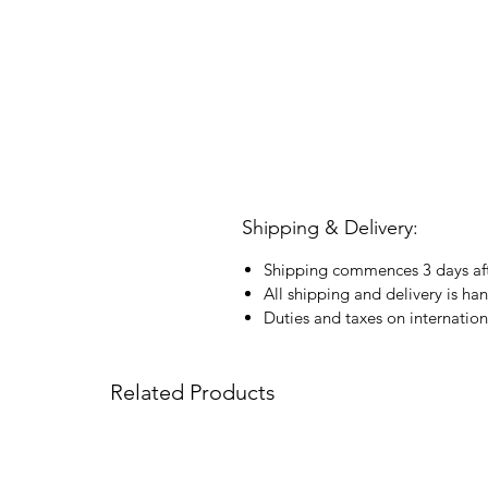
Shipping & Delivery:
Shipping commences 3 days aft
All shipping and delivery is ha
Duties and taxes on internation
Related Products