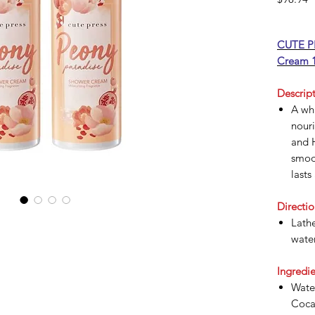
CUTE PR
Cream 1
Descript
A wh
nouri
and H
smoot
lasts
Directio
Lathe
water
Ingredie
Water
Coca