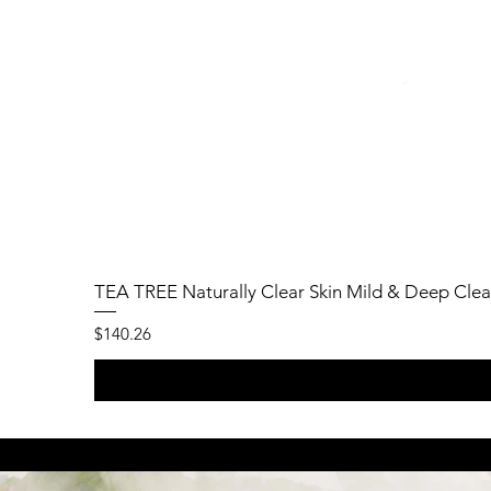
TEA TREE Naturally Clear Skin Mild & Deep Clea
Price
$140.26