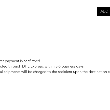
ADD 
er payment is confirmed.
ndled through DHL Express, within 3-5 business days.
al shipments will be charged to the recipient upon the destination 