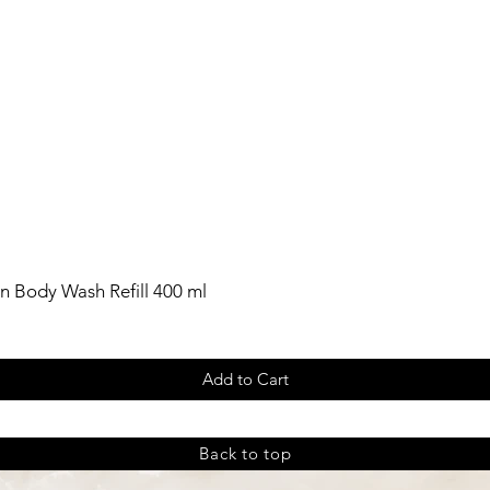
n Body Wash Refill 400 ml
Add to Cart
Back to top