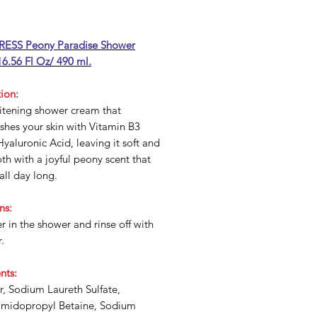
ESS Peony Paradise Shower
6.56 Fl Oz/ 490 ml.
ion:
itening shower cream that
shes your skin with Vitamin B3
yaluronic Acid, leaving it soft and
h with a joyful peony scent that
 all day long.
ns:
r in the shower and rinse off with
.
nts:
, Sodium Laureth Sulfate,
midopropyl Betaine, Sodium