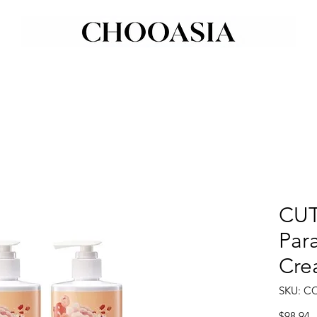
CUT
Par
Cre
SKU: C
P
$98.94