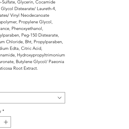
-Sulfate, Glycerin, Cocamide
Glycol Distearate/ Laureth-4,
lates/ Vinyl Neodecanoate
spolymer, Propylene Glycol,
rance, Phenoxyethanol,
ylparaben, Peg-150 Distearate,
um Chloride, Bht, Propylparaben,
ium Edta, Citric Acid,
inamide, Hydroxypropyltrimonium
uronate, Butylene Glycol/ Paeonia
uticosa Root Extract.
y
*