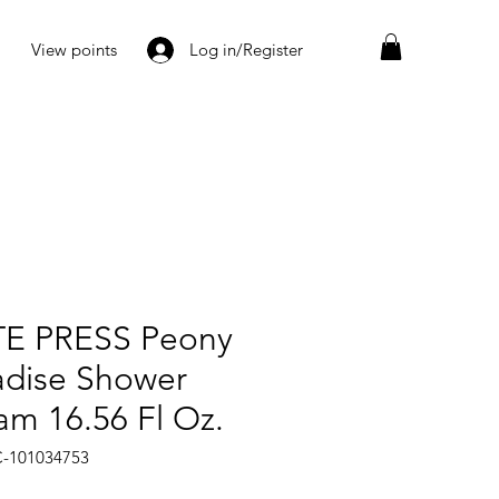
View points
Log in/Register
E PRESS Peony
adise Shower
am 16.56 Fl Oz.
C-101034753
rice