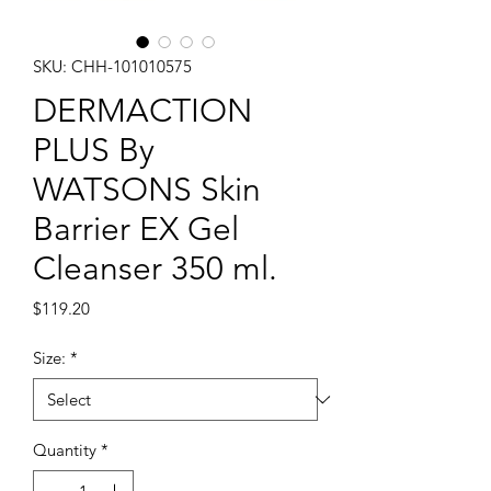
SKU: CHH-101010575
DERMACTION
PLUS By
WATSONS Skin
Barrier EX Gel
Cleanser 350 ml.
Price
$119.20
Size:
*
Quantity
*