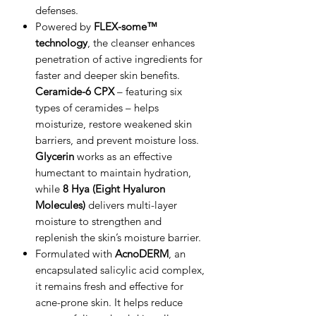
defenses.
Powered by
FLEX-some™
technology
, the cleanser enhances
penetration of active ingredients for
faster and deeper skin benefits.
Ceramide-6 CPX
– featuring six
types of ceramides – helps
moisturize, restore weakened skin
barriers, and prevent moisture loss.
Glycerin
works as an effective
humectant to maintain hydration,
while
8 Hya (Eight Hyaluron
Molecules)
delivers multi-layer
moisture to strengthen and
replenish the skin’s moisture barrier.
Formulated with
AcnoDERM
, an
encapsulated salicylic acid complex,
it remains fresh and effective for
acne-prone skin. It helps reduce