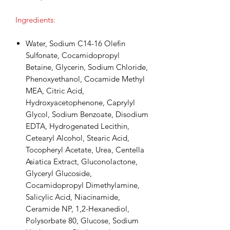
Ingredients:
Water, Sodium C14-16 Olefin
Sulfonate, Cocamidopropyl
Betaine, Glycerin, Sodium Chloride,
Phenoxyethanol, Cocamide Methyl
MEA, Citric Acid,
Hydroxyacetophenone, Caprylyl
Glycol, Sodium Benzoate, Disodium
EDTA, Hydrogenated Lecithin,
Cetearyl Alcohol, Stearic Acid,
Tocopheryl Acetate, Urea, Centella
Asiatica Extract, Gluconolactone,
Glyceryl Glucoside,
Cocamidopropyl Dimethylamine,
Salicylic Acid, Niacinamide,
Ceramide NP, 1,2-Hexanediol,
Polysorbate 80, Glucose, Sodium