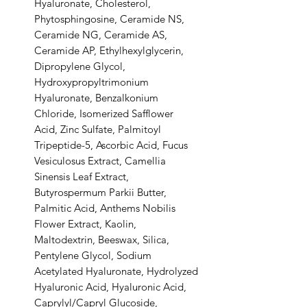
Hyaluronate, Cholesterol,
Phytosphingosine, Ceramide NS,
Ceramide NG, Ceramide AS,
Ceramide AP, Ethylhexylglycerin,
Dipropylene Glycol,
Hydroxypropyltrimonium
Hyaluronate, Benzalkonium
Chloride, Isomerized Safflower
Acid, Zinc Sulfate, Palmitoyl
Tripeptide-5, Ascorbic Acid, Fucus
Vesiculosus Extract, Camellia
Sinensis Leaf Extract,
Butyrospermum Parkii Butter,
Palmitic Acid, Anthems Nobilis
Flower Extract, Kaolin,
Maltodextrin, Beeswax, Silica,
Pentylene Glycol, Sodium
Acetylated Hyaluronate, Hydrolyzed
Hyaluronic Acid, Hyaluronic Acid,
Caprylyl/Capryl Glucoside,