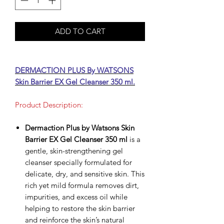
ADD TO CART
DERMACTION PLUS By WATSONS
Skin Barrier EX Gel Cleanser 350 ml.
Product Description:
Dermaction Plus by Watsons Skin
Barrier EX Gel Cleanser 350 ml
is a
gentle, skin-strengthening gel
cleanser specially formulated for
delicate, dry, and sensitive skin. This
rich yet mild formula removes dirt,
impurities, and excess oil while
helping to restore the skin barrier
and reinforce the skin’s natural