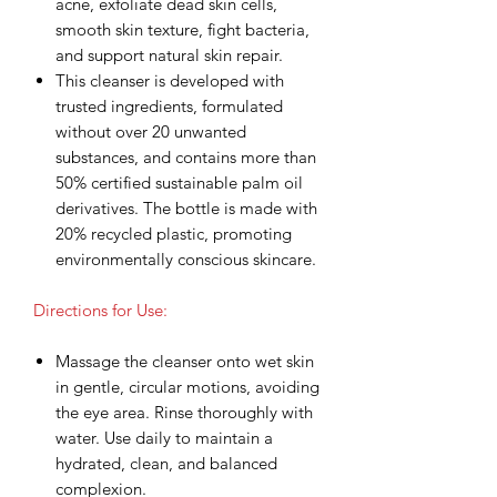
acne, exfoliate dead skin cells,
smooth skin texture, fight bacteria,
and support natural skin repair.
This cleanser is developed with
trusted ingredients, formulated
without over 20 unwanted
substances, and contains more than
50% certified sustainable palm oil
derivatives. The bottle is made with
20% recycled plastic, promoting
environmentally conscious skincare.
Directions for Use:
Massage the cleanser onto wet skin
in gentle, circular motions, avoiding
the eye area. Rinse thoroughly with
water. Use daily to maintain a
hydrated, clean, and balanced
complexion.