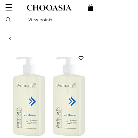
View points