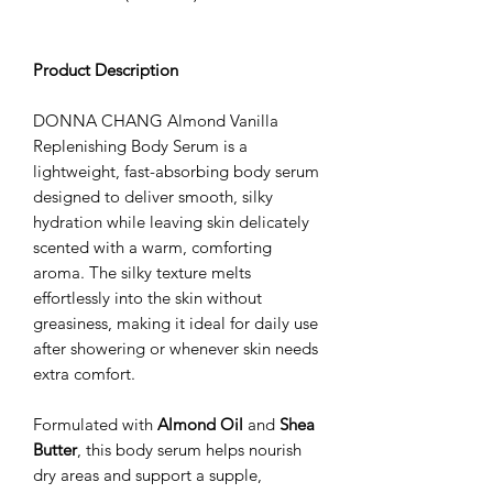
Product Description
DONNA CHANG Almond Vanilla
Replenishing Body Serum is a
lightweight, fast-absorbing body serum
designed to deliver smooth, silky
hydration while leaving skin delicately
scented with a warm, comforting
aroma. The silky texture melts
effortlessly into the skin without
greasiness, making it ideal for daily use
after showering or whenever skin needs
extra comfort.
Formulated with
Almond Oil
and
Shea
Butter
, this body serum helps nourish
dry areas and support a supple,