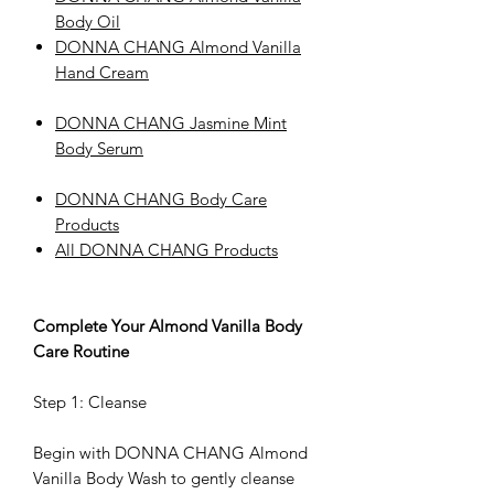
Body Oil
DONNA CHANG Almond Vanilla
Hand Cream
DONNA CHANG Jasmine Mint
Body Serum
DONNA CHANG Body Care
Products
All DONNA CHANG Products
Complete Your Almond Vanilla Body
Care Routine
Step 1: Cleanse
Begin with DONNA CHANG Almond
Vanilla Body Wash to gently cleanse