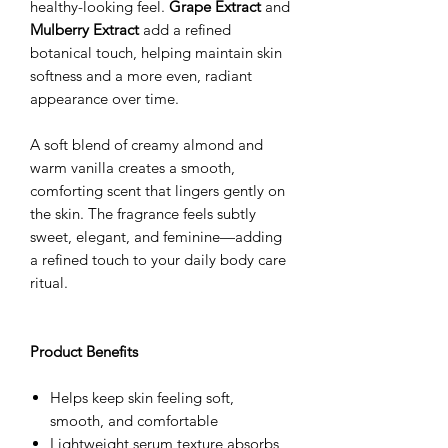
healthy-looking feel.
Grape Extract
and
Mulberry Extract
add a refined
botanical touch, helping maintain skin
softness and a more even, radiant
appearance over time.
A soft blend of creamy almond and
warm vanilla creates a smooth,
comforting scent that lingers gently on
the skin. The fragrance feels subtly
sweet, elegant, and feminine—adding
a refined touch to your daily body care
ritual.
Product Benefits
Helps keep skin feeling soft,
smooth, and comfortable
Lightweight serum texture absorbs