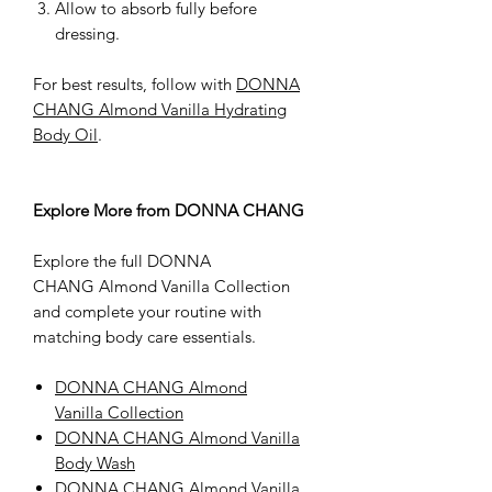
Allow to absorb fully before
dressing.
For best results, follow with
DONNA
CHANG Almond Vanilla Hydrating
Body Oil
.
Explore More from DONNA CHANG
Explore the full DONNA
CHANG Almond Vanilla Collection
and complete your routine with
matching body care essentials.
DONNA CHANG Almond
Vanilla Collection
DONNA CHANG Almond Vanilla
Body Wash
DONNA CHANG Almond Vanilla