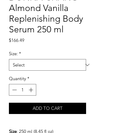
Almond Vanilla
Replenishing Body
Serum 250 ml
Price
$166.49
Size:
*
Quantity
*
ADD TO CART
Size
: 250 ml (8.45 fl oz)