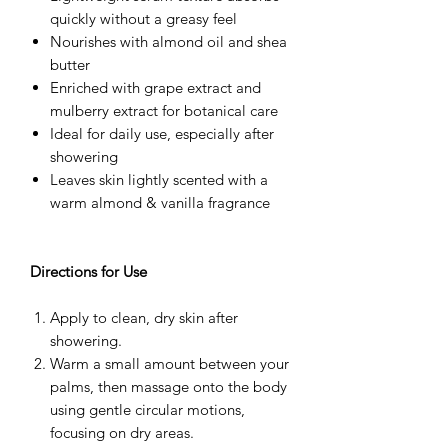
quickly without a greasy feel
Nourishes with almond oil and shea
butter
Enriched with grape extract and
mulberry extract for botanical care
Ideal for daily use, especially after
showering
Leaves skin lightly scented with a
warm almond & vanilla fragrance
Directions for Use
Apply to clean, dry skin after
showering.
Warm a small amount between your
palms, then massage onto the body
using gentle circular motions,
focusing on dry areas.