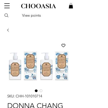
View points
SKU: CHH-101010714
DONNA CHANG