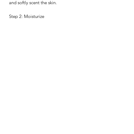
and softly scent the skin.
Step 2: Moisturize
Apply DONNA CHANG Almond
Vanilla Body Serum to enhance
softness and build a refined, long-
lasting scent layer.
Step 3: Layer & Nourish
Finish with DONNA CHANG Almond
Vanilla Body Oil to lock in moisture
and deepen the fragrance for a longer-
lasting, elegant finish.
Shipping & Delivery
Ships directly from Thailand via