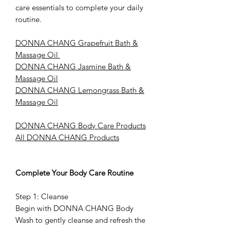
care essentials to complete your daily
routine.
DONNA CHANG Grapefruit Bath &
Massage Oil
DONNA CHANG Jasmine Bath &
Massage Oil
DONNA CHANG Lemongrass Bath &
Massage Oil
DONNA CHANG Body Care Products
All DONNA CHANG Products
Complete Your Body Care Routine
Step 1: Cleanse
Begin with DONNA CHANG Body
Wash to gently cleanse and refresh the