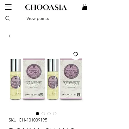
View points
SKU: CH-101009195