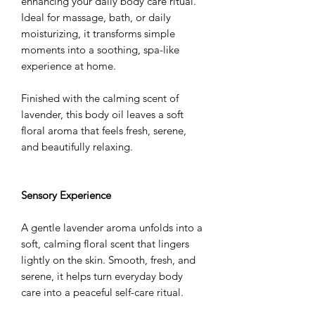
enhancing your daily body care ritual.
Ideal for massage, bath, or daily
moisturizing, it transforms simple
moments into a soothing, spa-like
experience at home.
Finished with the calming scent of
lavender, this body oil leaves a soft
floral aroma that feels fresh, serene,
and beautifully relaxing.
Sensory Experience
A gentle lavender aroma unfolds into a
soft, calming floral scent that lingers
lightly on the skin. Smooth, fresh, and
serene, it helps turn everyday body
care into a peaceful self-care ritual.