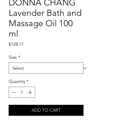
DONNA CHANG
Lavender Bath and
Massage Oil 100
ml
Price
$128.17
Size:
*
Quantity
*
ADD TO CART