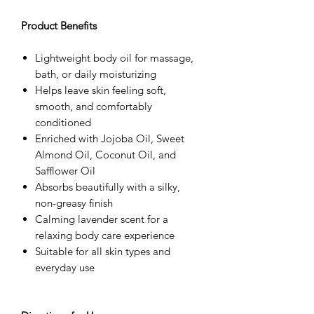
Product Benefits
Lightweight body oil for massage,
bath, or daily moisturizing
Helps leave skin feeling soft,
smooth, and comfortably
conditioned
Enriched with Jojoba Oil, Sweet
Almond Oil, Coconut Oil, and
Safflower Oil
Absorbs beautifully with a silky,
non-greasy finish
Calming lavender scent for a
relaxing body care experience
Suitable for all skin types and
everyday use