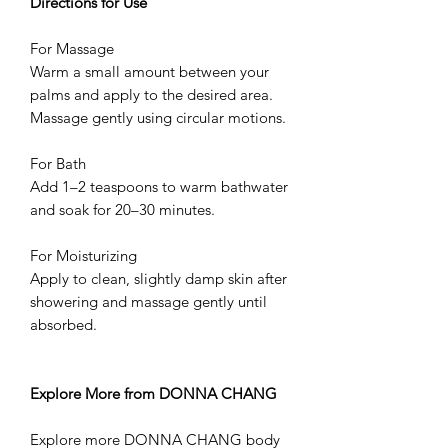
Directions for Use
For Massage
Warm a small amount between your
palms and apply to the desired area.
Massage gently using circular motions.
For Bath
Add 1–2 teaspoons to warm bathwater
and soak for 20–30 minutes.
For Moisturizing
Apply to clean, slightly damp skin after
showering and massage gently until
absorbed.
Explore More from DONNA CHANG
Explore more DONNA CHANG body