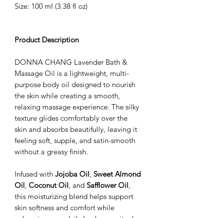
Size: 100 ml (3.38 fl oz)
Product Description
DONNA CHANG Lavender Bath &
Massage Oil is a lightweight, multi-
purpose body oil designed to nourish
the skin while creating a smooth,
relaxing massage experience. The silky
texture glides comfortably over the
skin and absorbs beautifully, leaving it
feeling soft, supple, and satin-smooth
without a greasy finish.
Infused with
Jojoba Oil
,
Sweet Almond
Oil
,
Coconut Oil
, and
Safflower Oil
,
this moisturizing blend helps support
skin softness and comfort while