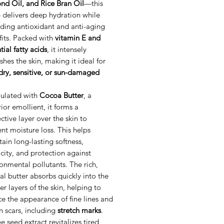
nd Oil, and Rice Bran Oil
—this
 delivers deep hydration while
ding antioxidant and anti-aging
fits. Packed with
vitamin E and
tial fatty acids
, it intensely
shes the skin, making it ideal for
dry, sensitive, or sun-damaged
ulated with
Cocoa Butter
, a
ior emollient, it forms a
ctive layer over the skin to
nt moisture loss. This helps
ain long-lasting softness,
icity, and protection against
onmental pollutants. The rich,
al butter absorbs quickly into the
r layers of the skin, helping to
e the appearance of fine lines and
n scars, including
stretch marks
.
e seed extract revitalizes tired