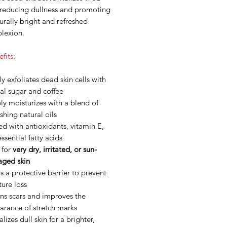
, reducing dullness and promoting
urally bright and refreshed
lexion.
fits:
y exfoliates dead skin cells with
al sugar and coffee
y moisturizes with a blend of
shing natural oils
d with antioxidants, vitamin E,
ssential fatty acids
 for
very dry, irritated, or sun-
ged skin
 a protective barrier to prevent
ure loss
ns scars and improves the
arance of stretch marks
alizes dull skin for a brighter,