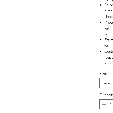
Ship
alrea
chec
Proc
withi
confi
Esti
worl
Cust
respo
and t
Size:
*
Select
Quantit