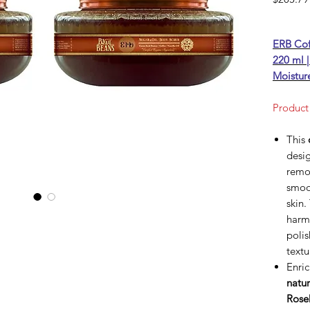
ERB Cof
220 ml |
Moistur
Product
This
desig
remov
smoo
skin.
harmo
polis
text
Enric
natur
Rose