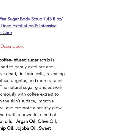
fee Sugar Body Scrub 7.43 fl oz/
 Deep Exfoliation & Intensive
e Care
 Description:
coffee-infused sugar scrub
is
ned to gently exfoliate and
e dead, dull skin cells, revealing
ther, brighter, and more radiant
 The natural sugar granules work
niously with coffee extract to
h the skin’s surface, improve
ure, and promote a healthy glow.
hed with a powerful blend of
al oils
—
Argan Oil, Olive Oil,
hip Oil, Jojoba Oil, Sweet