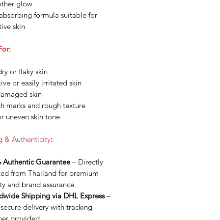
ther glow
absorbing formula suitable for
tive skin
For:
ry or flaky skin
ive or easily irritated skin
damaged skin
ch marks and rough texture
or uneven skin tone
g & Authenticity
:
 Authentic Guarantee
– Directly
ced from Thailand for premium
ty and brand assurance.
dwide Shipping via DHL Express
–
 secure delivery with tracking
er provided.