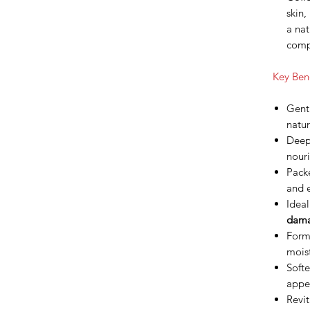
skin
a nat
comp
Key Bene
Gentl
natur
Deepl
nouri
Packe
and e
Ideal
dama
Forms
moist
Softe
appe
Revit