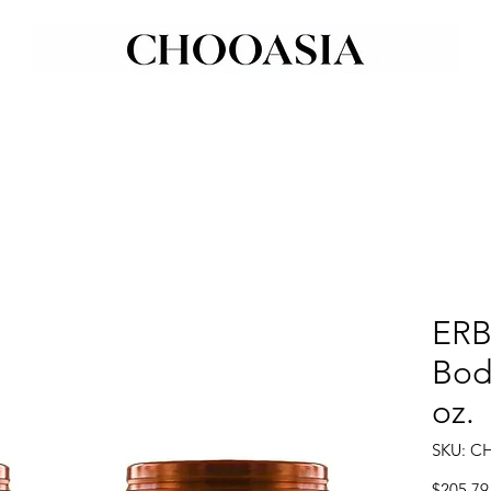
ERB
Body
oz.
SKU: C
$205.79