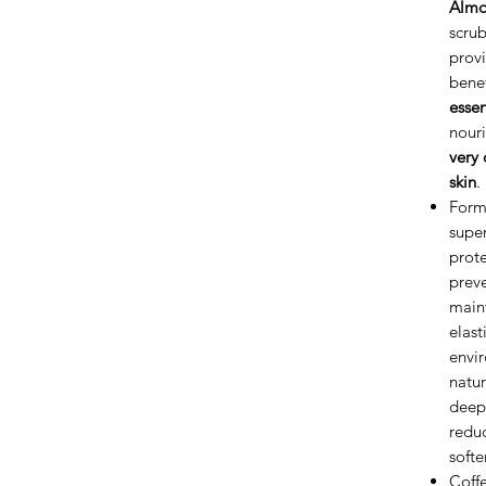
Almo
scrub
provi
bene
essen
nouri
very 
skin
.
Form
super
prote
preve
maint
elast
envir
natur
deepe
reduc
softe
Coffe