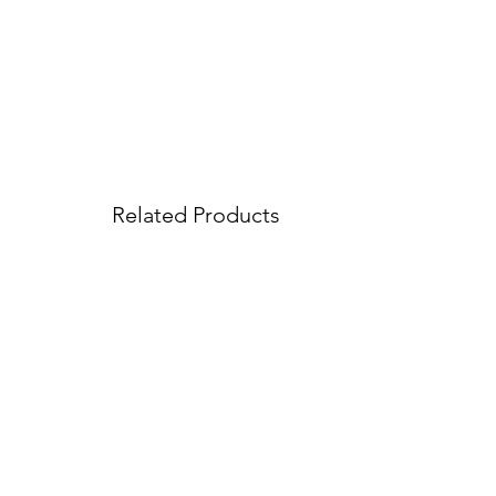
Related Products