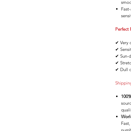
smoo
Fast-
sensi
Perfect 
✔ Very d
✔ Sensit
✔ Sun-
✔ Stret
✔ Dull 
Shippin
100%
sour
quali
Worl
Fast,
numb