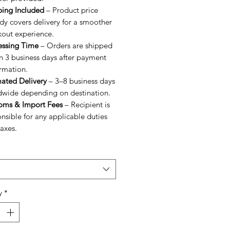
ping Included
– Product price
dy covers delivery for a smoother
kout experience.
essing Time
– Orders are shipped
n 3 business days after payment
rmation.
mated Delivery
– 3–8 business days
dwide depending on destination.
oms & Import Fees
– Recipient is
nsible for any applicable duties
axes.
y
*