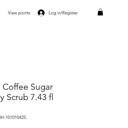
View points
Log in/Register
 Coffee Sugar
 Scrub 7.43 fl
HH-101010425
Price