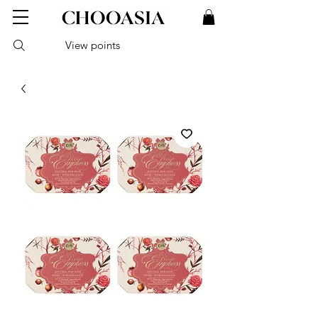
View points