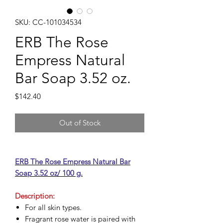
SKU: CC-101034534
ERB The Rose
Empress Natural
Bar Soap 3.52 oz.
Price
$142.40
Out of Stock
ERB The Rose Empress Natural Bar
Soap 3.52 oz/ 100 g.
Description:
For all skin types.
Fragrant rose water is paired with