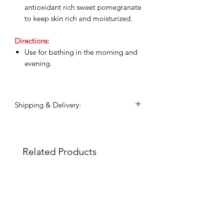
antioxidant rich sweet pomegranate
to keep skin rich and moisturized.
Directions:
Use for bathing in the morning and
evening.
Shipping & Delivery:
Shipping commences 3 days after
payment is confirmed.
All shipping and delivery is handled
Related Products
through DHL Express, within 3-5
business days.
Duties and taxes on international
shipments will be charged to the
recipient upon the destination
country.