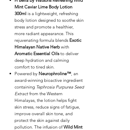
H Bella by Watsons Refreshing Wild
Mint Caviar Lime Body Lotion
300ml
is a lightweight, refreshing
body lotion designed to soothe skin
stress and promote a healthier,
more radiant appearance. This
rejuvenating formula blends
Exotic
Himalayan Native Herb
with
Aromatic Essential Oils
to deliver
deep hydration and calming
comfort to tired skin.
Powered by
Neurophroline™
, an
award-winning bioactive ingredient
containing
Tephrosia Purpurea Seed
Extract
from the Western
Himalayas, the lotion helps fight
skin stress, reduce signs of fatigue,
improve overall skin tone, and
protect the skin against daily
pollution. The infusion of
Wild Mint