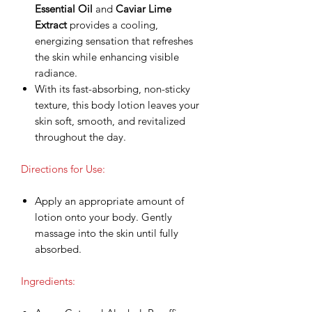
Essential Oil
and
Caviar Lime
Extract
provides a cooling,
energizing sensation that refreshes
the skin while enhancing visible
radiance.
With its fast-absorbing, non-sticky
texture, this body lotion leaves your
skin soft, smooth, and revitalized
throughout the day.
Directions for Use:
Apply an appropriate amount of
lotion onto your body. Gently
massage into the skin until fully
absorbed.
Ingredients: