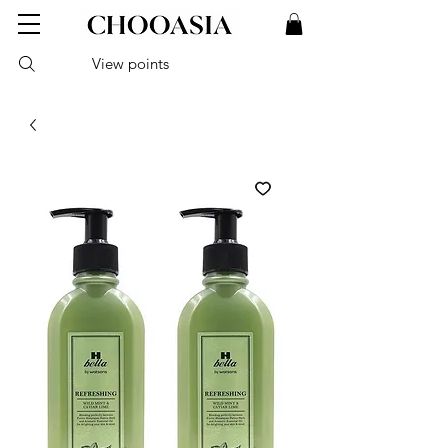
View points