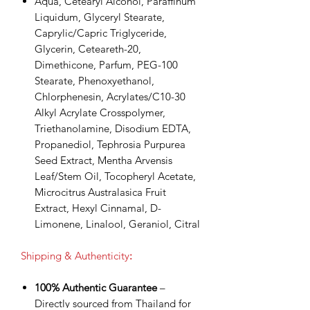
Aqua, Cetearyl Alcohol, Paraffinum
Liquidum, Glyceryl Stearate,
Caprylic/Capric Triglyceride,
Glycerin, Ceteareth-20,
Dimethicone, Parfum, PEG-100
Stearate, Phenoxyethanol,
Chlorphenesin, Acrylates/C10-30
Alkyl Acrylate Crosspolymer,
Triethanolamine, Disodium EDTA,
Propanediol, Tephrosia Purpurea
Seed Extract, Mentha Arvensis
Leaf/Stem Oil, Tocopheryl Acetate,
Microcitrus Australasica Fruit
Extract, Hexyl Cinnamal, D-
Limonene, Linalool, Geraniol, Citral
Shipping & Authenticity
:
100% Authentic Guarantee
–
Directly sourced from Thailand for