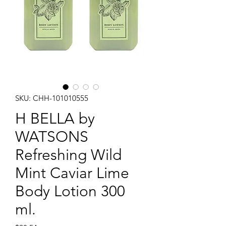
SKU: CHH-101010555
H BELLA by
WATSONS
Refreshing Wild
Mint Caviar Lime
Body Lotion 300
ml.