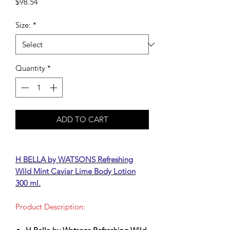
Price
$98.54
Size:
*
Quantity
*
ADD TO CART
H BELLA by WATSONS Refreshing
Wild Mint Caviar Lime Body Lotion
300 ml.
Product Description: