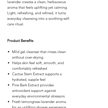
lavender creates a clean, herbaceous
aroma that feels uplifting yet calming.
Light, refreshing, and refined, it turns
everyday cleansing into a soothing self-
care ritual.
Product Benefits
Mild gel cleanser that rinses clean
without over-drying
Helps skin feel soft, smooth, and
comfortably refreshed
Cactus Stem Extract supports a
hydrated, supple feel
Pine Bark Extract provides
antioxidant support against
everyday environmental stressors
Fresh lemongrass-lavender aroma
for an uplifting shower experience