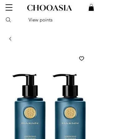
View points