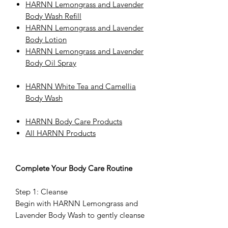
HARNN Lemongrass and Lavender
Body Wash Refill
HARNN Lemongrass and Lavender
Body Lotion
HARNN Lemongrass and Lavender
Body Oil Spray
HARNN White Tea and Camellia
Body Wash
HARNN Body Care Products
All HARNN Products
Complete Your Body Care Routine
Step 1: Cleanse
Begin with HARNN Lemongrass and
Lavender Body Wash to gently cleanse
and refresh the skin.