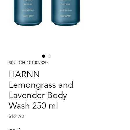
SKU: CH-101009320
HARNN
Lemongrass and
Lavender Body
Wash 250 ml
Price
$161.93
Size:
*