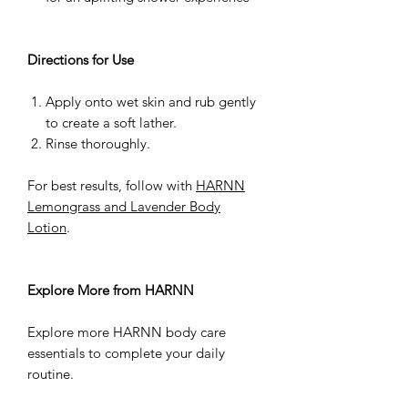
Directions for Use
Apply onto wet skin and rub gently
to create a soft lather.
Rinse thoroughly.
For best results, follow with
HARNN
Lemongrass and Lavender Body
Lotion
.
Explore More from HARNN
Explore more HARNN body care
essentials to complete your daily
routine.