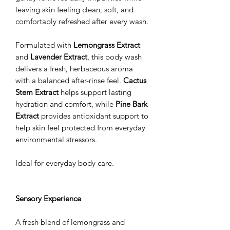
leaving skin feeling clean, soft, and
comfortably refreshed after every wash.
Formulated with
Lemongrass Extract
and
Lavender Extract
, this body wash
delivers a fresh, herbaceous aroma
with a balanced after-rinse feel.
Cactus
Stem Extract
helps support lasting
hydration and comfort, while
Pine Bark
Extract
provides antioxidant support to
help skin feel protected from everyday
environmental stressors.
Ideal for everyday body care.
Sensory Experience
A fresh blend of lemongrass and