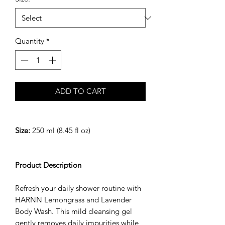
Quantity
*
ADD TO CART
Size:
250 ml (8.45 fl oz)
Product Description
Refresh your daily shower routine with
HARNN Lemongrass and Lavender
Body Wash. This mild cleansing gel
gently removes daily impurities while