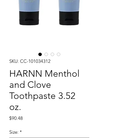
SKU: CC-101034312
HARNN Menthol
and Clove
Toothpaste 3.52
oz.
Price
$90.48
Size:
*