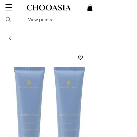
View points