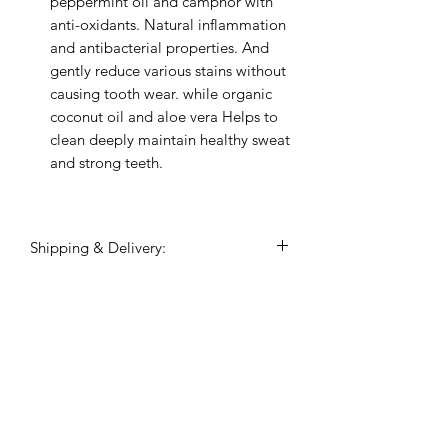
peppermint oil and camphor with
anti-oxidants. Natural inflammation
and antibacterial properties. And
gently reduce various stains without
causing tooth wear. while organic
coconut oil and aloe vera Helps to
clean deeply maintain healthy sweat
and strong teeth.
Shipping & Delivery:
Shipping commences 3 days after
payment is confirmed.
All shipping and delivery is handled
Related Products
through DHL Express, within 3-5
business days.
Duties and taxes on international
shipments will be charged to the
recipient upon the destination