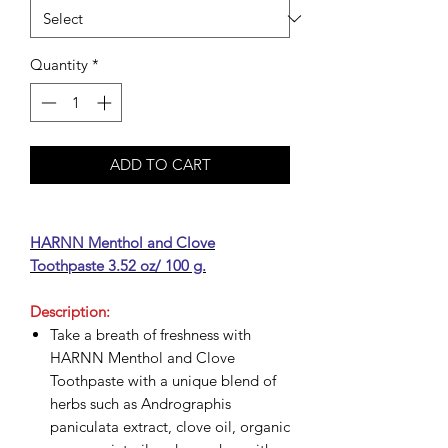
Quantity
*
ADD TO CART
HARNN Menthol and Clove
Toothpaste 3.52 oz/ 100 g.
Description:
Take a breath of freshness with
HARNN Menthol and Clove
Toothpaste with a unique blend of
herbs such as Andrographis
paniculata extract, clove oil, organic