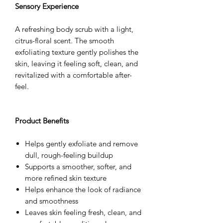
Sensory Experience
A refreshing body scrub with a light,
citrus-floral scent. The smooth
exfoliating texture gently polishes the
skin, leaving it feeling soft, clean, and
revitalized with a comfortable after-
feel.
Product Benefits
Helps gently exfoliate and remove
dull, rough-feeling buildup
Supports a smoother, softer, and
more refined skin texture
Helps enhance the look of radiance
and smoothness
Leaves skin feeling fresh, clean, and