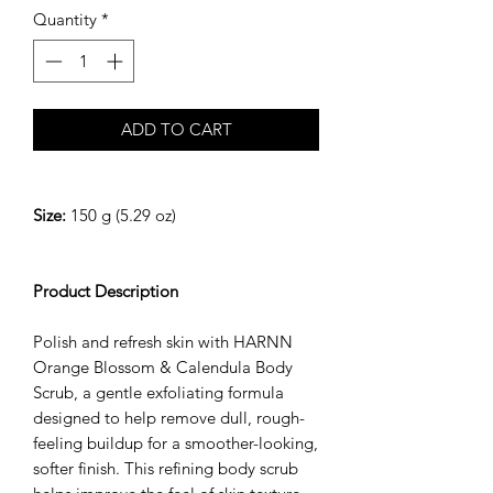
Quantity
*
ADD TO CART
Size:
150 g (5.29 oz)
Product Description
Polish and refresh skin with HARNN
Orange Blossom & Calendula Body
Scrub, a gentle exfoliating formula
designed to help remove dull, rough-
feeling buildup for a smoother-looking,
softer finish. This refining body scrub