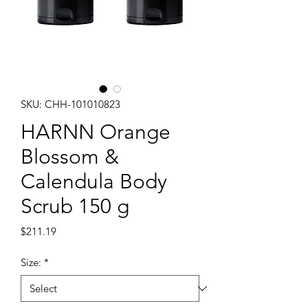
SKU: CHH-101010823
HARNN Orange
Blossom &
Calendula Body
Scrub 150 g
Price
$211.19
Size:
*