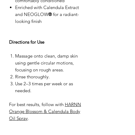
comfortably conditioned
Enriched with Calendula Extract
and NEOGLOW
®
for a radiant-
looking finish
Directions for Use
Massage onto clean, damp skin
using gentle circular motions,
focusing on rough areas.
Rinse thoroughly.
Use 2–3 times per week or as
needed.
For best results, follow with
HARNN
Orange Blossom & Calendula Body
Oil Spray
.