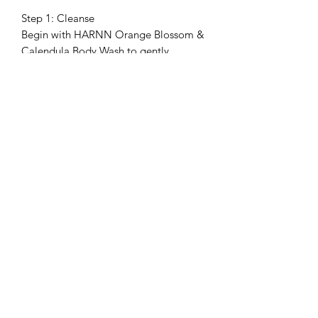
Step 1: Cleanse
Begin with HARNN Orange Blossom &
Calendula Body Wash to gently
cleanse and refresh the skin.
Step 2: Exfoliate
Follow with HARNN Orange Blossom
& Calendula Body Scrub 2–3 times a
week to smooth the feel of skin and
reveal a softer, more refined finish.
Step 3: Nourish
Finish with HARNN Orange Blossom &
Calendula Body Oil Spray to enhance
softness and long-lasting comfort.
Shipping & Delivery