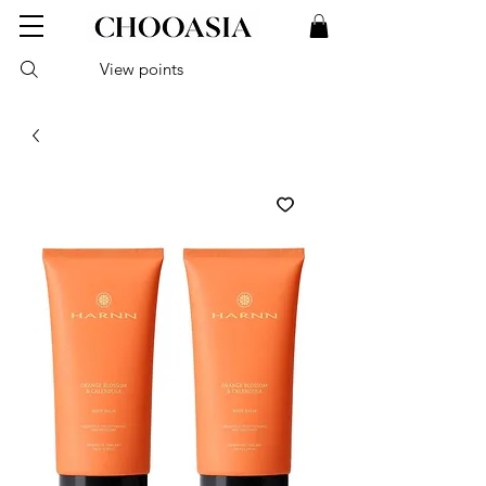
View points