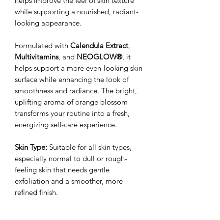
helps improve the feel of skin texture
while supporting a nourished, radiant-
looking appearance.
Formulated with
Calendula Extract
,
Multivitamins
, and
NEOGLOW®
, it
helps support a more even-looking skin
surface while enhancing the look of
smoothness and radiance. The bright,
uplifting aroma of orange blossom
transforms your routine into a fresh,
energizing self-care experience.
Skin Type:
Suitable for all skin types,
especially normal to dull or rough-
feeling skin that needs gentle
exfoliation and a smoother, more
refined finish.