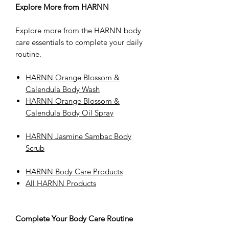
Explore More from HARNN
Explore more from the HARNN body
care essentials to complete your daily
routine.
HARNN Orange Blossom &
Calendula Body Wash
HARNN Orange Blossom &
Calendula Body Oil Spray
HARNN Jasmine Sambac Body
Scrub
HARNN Body Care Products
All HARNN Products
Complete Your Body Care Routine