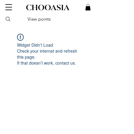
View points
Widget Didn’t Load
Check your internet and refresh
this page.
If that doesn’t work, contact us.