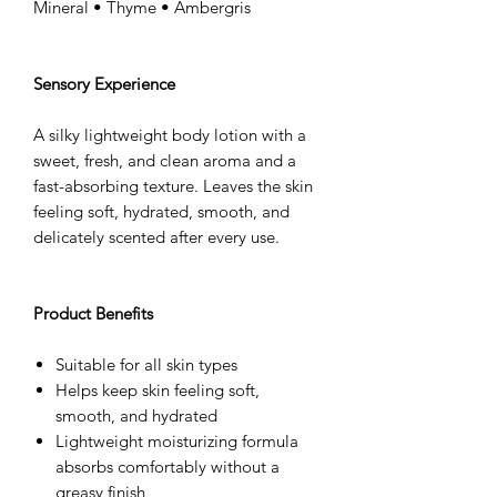
Mineral • Thyme • Ambergris
Sensory Experience
A silky lightweight body lotion with a
sweet, fresh, and clean aroma and a
fast-absorbing texture. Leaves the skin
feeling soft, hydrated, smooth, and
delicately scented after every use.
Product Benefits
Suitable for all skin types
Helps keep skin feeling soft,
smooth, and hydrated
Lightweight moisturizing formula
absorbs comfortably without a
greasy finish