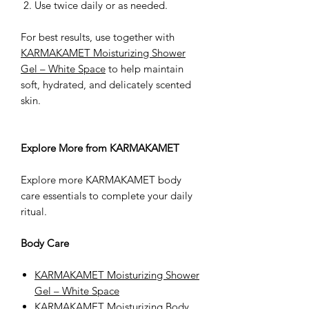
Use twice daily or as needed.
For best results, use together with
KARMAKAMET Moisturizing Shower
Gel – White Space
to help maintain
soft, hydrated, and delicately scented
skin.
Explore More from KARMAKAMET
Explore more KARMAKAMET body
care essentials to complete your daily
ritual.
Body Care
KARMAKAMET Moisturizing Shower
Gel – White Space
KARMAKAMET Moisturizing Body