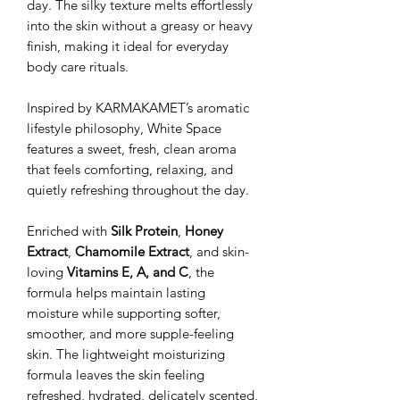
day. The silky texture melts effortlessly
into the skin without a greasy or heavy
finish, making it ideal for everyday
body care rituals.
Inspired by KARMAKAMET’s aromatic
lifestyle philosophy, White Space
features a sweet, fresh, clean aroma
that feels comforting, relaxing, and
quietly refreshing throughout the day.
Enriched with
Silk Protein
,
Honey
Extract
,
Chamomile Extract
, and skin-
loving
Vitamins E, A, and C
, the
formula helps maintain lasting
moisture while supporting softer,
smoother, and more supple-feeling
skin. The lightweight moisturizing
formula leaves the skin feeling
refreshed, hydrated, delicately scented,