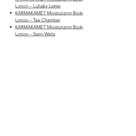
Lotion – Lullaby Letter
KARMAKAMET Moisturizing Body
Lotion – Tea Chamber
KARMAKAMET Moisturizing Body
Lotion – Satin Waltz
Explore Categories
Explore KARMAKAMET Body Care
Browse All KARMAKAMET Products
Complete Your Body Care Routine
Step 1: Cleanse
Begin with KARMAKAMET Moisturizing
Shower Gel – White Space to gently
cleanse and refresh the skin with
KARMAKAMET’s sweet, fresh, and