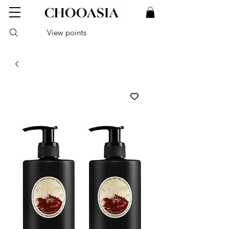
View points