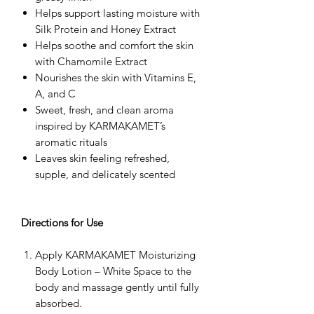
Helps support lasting moisture with
Silk Protein and Honey Extract
Helps soothe and comfort the skin
with Chamomile Extract
Nourishes the skin with Vitamins E,
A, and C
Sweet, fresh, and clean aroma
inspired by KARMAKAMET’s
aromatic rituals
Leaves skin feeling refreshed,
supple, and delicately scented
Directions for Use
Apply KARMAKAMET Moisturizing
Body Lotion – White Space to the
body and massage gently until fully
absorbed.