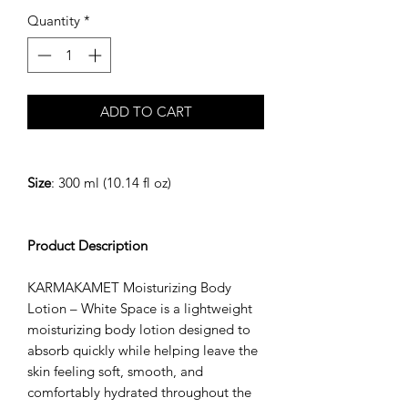
Quantity
*
ADD TO CART
Size
: 300 ml (10.14 fl oz)
Product Description
KARMAKAMET Moisturizing Body
Lotion – White Space is a lightweight
moisturizing body lotion designed to
absorb quickly while helping leave the
skin feeling soft, smooth, and
comfortably hydrated throughout the