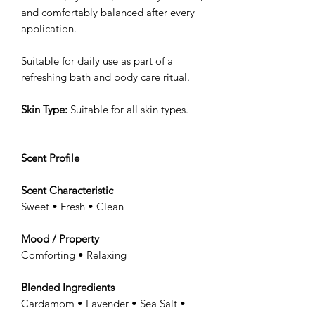
and comfortably balanced after every
application.
Suitable for daily use as part of a
refreshing bath and body care ritual.
Skin Type:
Suitable for all skin types.
Scent Profile
Scent Characteristic
Sweet • Fresh • Clean
Mood / Property
Comforting • Relaxing
Blended Ingredients
Cardamom • Lavender • Sea Salt •