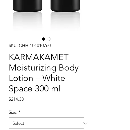
SKU: CHH-101010760
KARMAKAMET
Moisturizing Body
Lotion – White
Space 300 ml
Price
$214.38
Size:
*