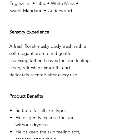
English Iris • Lilac • White Musk •
Sweet Mandarin • Cedarwood
Sensory Experience
A fresh floral-musky body wash with a
soft elegant aroma and gentle
cleansing lather. Leaves the skin feeling
clean, refreshed, smooth, and
delicately scented after every use.
Product Benefits
Suitable for all skin types
Helps gently cleanse the skin
without dryness
Helps keep the skin feeling soft,
smooth, and supple