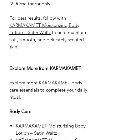
Rinse thoroughly.
For best results, follow with
KARMAKAMET Moisturizing Body
Lotion – Satin Waltz
to help maintain
soft, smooth, and delicately scented
skin.
Explore More from KARMAKAMET
Explore more KARMAKAMET body
care essentials to complete your daily
ritual.
Body Care
KARMAKAMET Moisturizing Body
Lotion – Satin Waltz