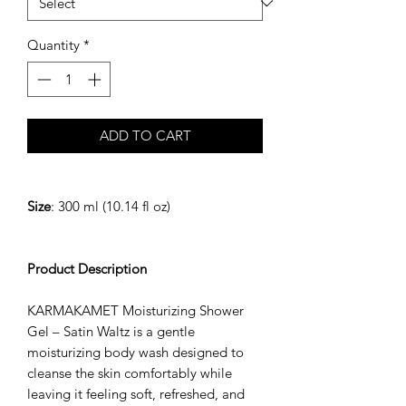
Quantity
*
ADD TO CART
Size
: 300 ml (10.14 fl oz)
Product Description
KARMAKAMET Moisturizing Shower
Gel – Satin Waltz is a gentle
moisturizing body wash designed to
cleanse the skin comfortably while
leaving it feeling soft, refreshed, and