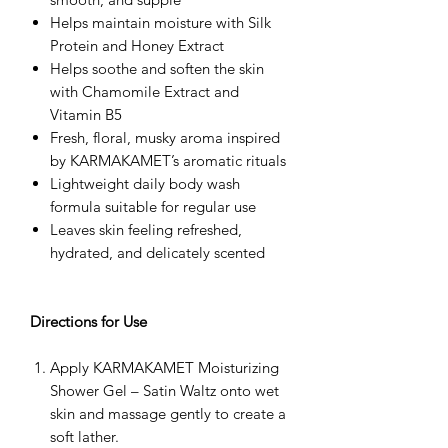
Helps maintain moisture with Silk
Protein and Honey Extract
Helps soothe and soften the skin
with Chamomile Extract and
Vitamin B5
Fresh, floral, musky aroma inspired
by KARMAKAMET’s aromatic rituals
Lightweight daily body wash
formula suitable for regular use
Leaves skin feeling refreshed,
hydrated, and delicately scented
Directions for Use
Apply KARMAKAMET Moisturizing
Shower Gel – Satin Waltz onto wet
skin and massage gently to create a
soft lather.