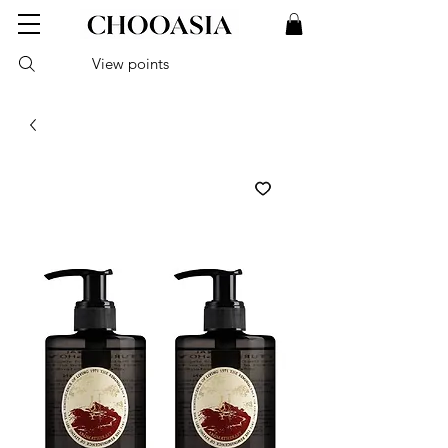
View points