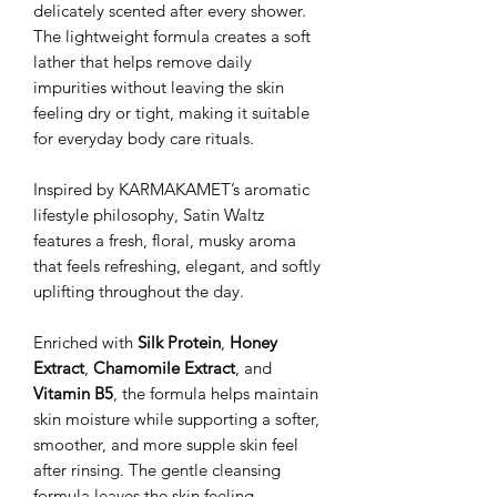
delicately scented after every shower.
The lightweight formula creates a soft
lather that helps remove daily
impurities without leaving the skin
feeling dry or tight, making it suitable
for everyday body care rituals.
Inspired by KARMAKAMET’s aromatic
lifestyle philosophy, Satin Waltz
features a fresh, floral, musky aroma
that feels refreshing, elegant, and softly
uplifting throughout the day.
Enriched with
Silk Protein
,
Honey
Extract
,
Chamomile Extract
, and
Vitamin B5
, the formula helps maintain
skin moisture while supporting a softer,
smoother, and more supple skin feel
after rinsing. The gentle cleansing
formula leaves the skin feeling