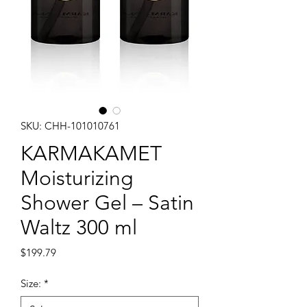
SKU: CHH-101010761
KARMAKAMET
Moisturizing
Shower Gel – Satin
Waltz 300 ml
Price
$199.79
Size:
*