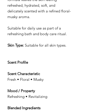
refreshed, hydrated, soft, and
delicately scented with a refined floral-
musky aroma.
Suitable for daily use as part of a
refreshing bath and body care ritual.
Skin Type:
Suitable for all skin types.
Scent Profile
Scent Characteristic
Fresh • Floral • Musky
Mood / Property
Refreshing • Revitalizing
Blended Ingredients