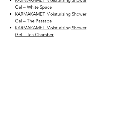
KARMAKAMET Moisturizing Shower
Gel – White Space
KARMAKAMET Moisturizing Shower
Gel – The Passage
KARMAKAMET Moisturizing Shower
Gel – Tea Chamber
Explore Categories
Explore KARMAKAMET Body Care
Browse All KARMAKAMET Products
Complete Your Body Care Routine
Step 1: Cleanse
Begin with KARMAKAMET Moisturizing
Shower Gel – Satin Waltz to gently
cleanse and refresh the skin with
KARMAKAMET’s fresh floral-musky