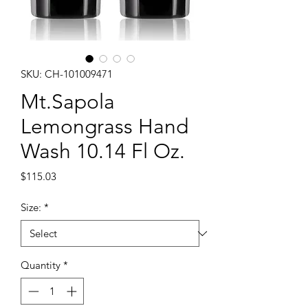
SKU: CH-101009471
Mt.Sapola
Lemongrass Hand
Wash 10.14 Fl Oz.
Price
$115.03
Size:
*
Quantity
*