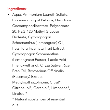
Ingredients:
Aqua, Ammonium Laureth Sulfate,
Cocamidopropyl Betaine, Disodium
Cocoamphodiacetate, Polysorbate
20, PEG-120 Methyl Glucose
Dioleate, Cymbopogon
Schoenanthus (Lemongrass) Oil,
Passiflora Incarnata Fruit Extract,
Cymbopogon Schoenanthus
(Lemongrass) Extract, Lactic Acid,
Phenoxyethanol, Oryza Sativa (Rice)
Bran Oil, Rosmarinus Officinalis
(Rosemary) Extract,
Methylisothiazolinone, Citral*,
Citronellol*, Geraniol*, Limonene*,
Linalool*
* Natural substances of essential
oils