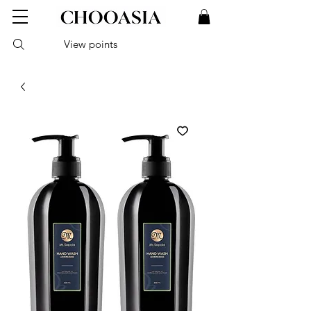
View points