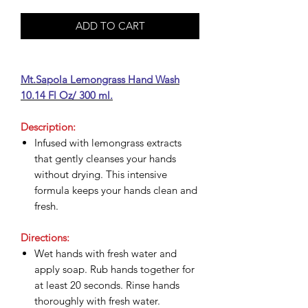
ADD TO CART
Mt.Sapola Lemongrass Hand Wash
10.14 Fl Oz/ 300 ml.
Description:
Infused with lemongrass extracts
that gently cleanses your hands
without drying. This intensive
formula keeps your hands clean and
fresh.
Directions:
Wet hands with fresh water and
apply soap. Rub hands together for
at least 20 seconds. Rinse hands
thoroughly with fresh water.