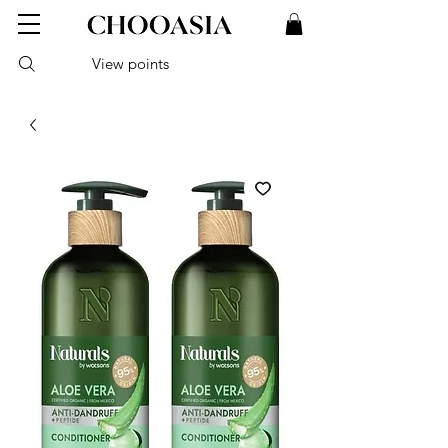
View points