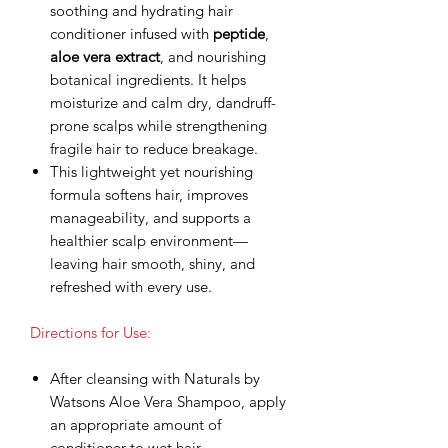
soothing and hydrating hair
conditioner infused with
peptide
,
aloe vera extract
, and nourishing
botanical ingredients. It helps
moisturize and calm dry, dandruff-
prone scalps while strengthening
fragile hair to reduce breakage.
This lightweight yet nourishing
formula softens hair, improves
manageability, and supports a
healthier scalp environment—
leaving hair smooth, shiny, and
refreshed with every use.
Directions for Use:
After cleansing with Naturals by
Watsons Aloe Vera Shampoo, apply
an appropriate amount of
conditioner to wet hair.