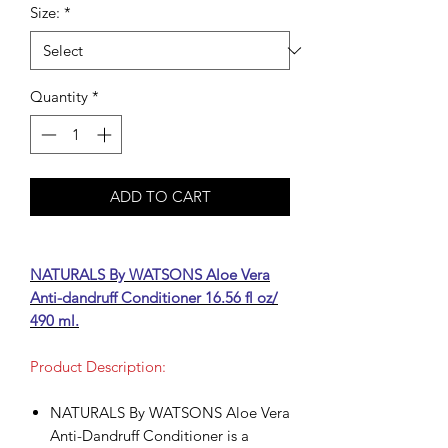
Size:
*
Quantity
*
ADD TO CART
NATURALS By WATSONS Aloe Vera
Anti-dandruff Conditioner 16.56 fl oz/
490 ml.
Product Description:
NATURALS By WATSONS Aloe Vera
Anti-Dandruff Conditioner is a