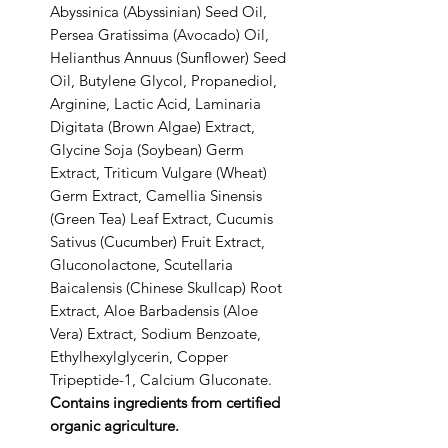
Abyssinica (Abyssinian) Seed Oil,
Persea Gratissima (Avocado) Oil,
Helianthus Annuus (Sunflower) Seed
Oil, Butylene Glycol, Propanediol,
Arginine, Lactic Acid, Laminaria
Digitata (Brown Algae) Extract,
Glycine Soja (Soybean) Germ
Extract, Triticum Vulgare (Wheat)
Germ Extract, Camellia Sinensis
(Green Tea) Leaf Extract, Cucumis
Sativus (Cucumber) Fruit Extract,
Gluconolactone, Scutellaria
Baicalensis (Chinese Skullcap) Root
Extract, Aloe Barbadensis (Aloe
Vera) Extract, Sodium Benzoate,
Ethylhexylglycerin, Copper
Tripeptide-1, Calcium Gluconate.
Contains ingredients from certified
organic agriculture.