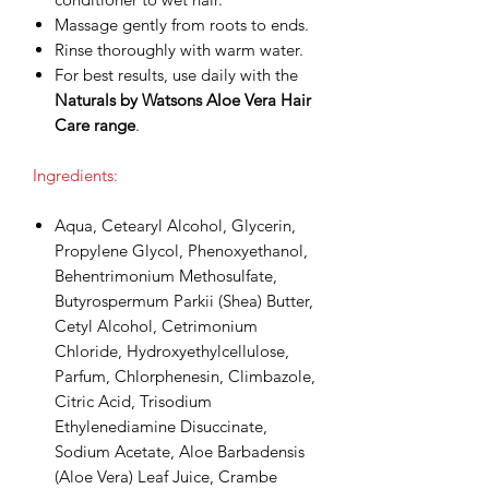
Massage gently from roots to ends.
Rinse thoroughly with warm water.
For best results, use daily with the
Naturals by Watsons Aloe Vera Hair
Care range
.
Ingredients:
Aqua, Cetearyl Alcohol, Glycerin,
Propylene Glycol, Phenoxyethanol,
Behentrimonium Methosulfate,
Butyrospermum Parkii (Shea) Butter,
Cetyl Alcohol, Cetrimonium
Chloride, Hydroxyethylcellulose,
Parfum, Chlorphenesin, Climbazole,
Citric Acid, Trisodium
Ethylenediamine Disuccinate,
Sodium Acetate, Aloe Barbadensis
(Aloe Vera) Leaf Juice, Crambe