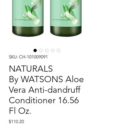
SKU: CH-101009091
NATURALS
By WATSONS Aloe
Vera Anti-dandruff
Conditioner 16.56
Fl Oz.
Price
$110.20