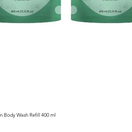
n Body Wash Refill 400 ml