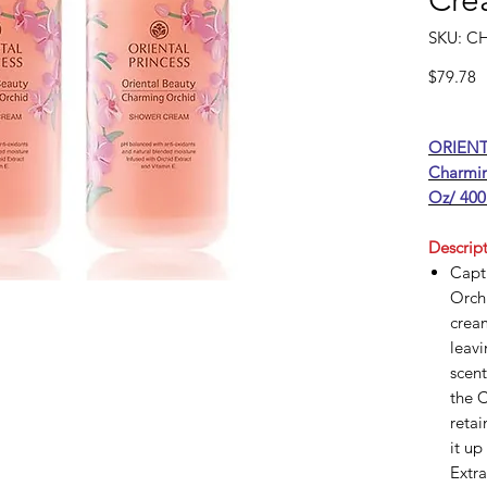
Cre
SKU: C
P
$79.78
ORIENT
Charmin
Oz/ 400
Descript
Captu
Orchi
cream
leavi
scent
the 
retai
it up
Extra