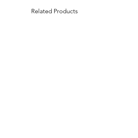
Related Products