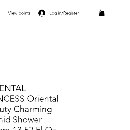
View points
Log in/Register
ENTAL
NCESS Oriental
uty Charming
hid Shower