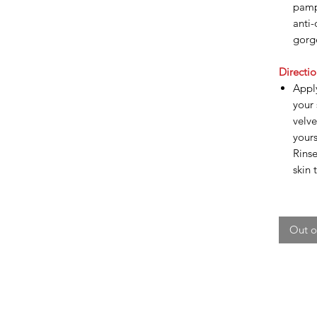
pamp
anti-
gorg
Directio
Appl
your 
velv
yours
Rinse
skin 
Out o