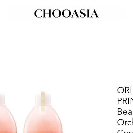
ORI
PRI
Bea
Orc