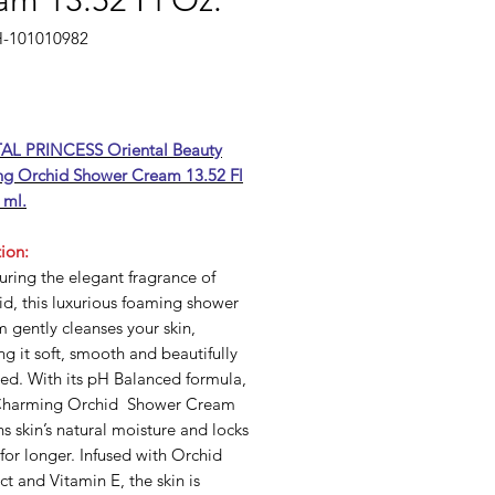
am 13.52 Fl Oz.
H-101010982
rice
AL PRINCESS Oriental Beauty
g Orchid Shower Cream 13.52 Fl
 ml.
ion:
ring the elegant fragrance of
d, this luxurious foaming shower
 gently cleanses your skin,
ng it soft, smooth and beautifully
ed. With its pH Balanced formula,
Charming Orchid Shower Cream
ns skin’s natural moisture and locks
 for longer. Infused with Orchid
ct and Vitamin E, the skin is