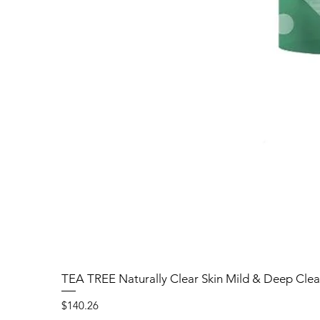
TEA TREE Naturally Clear Skin Mild & Deep Clea
Price
$140.26