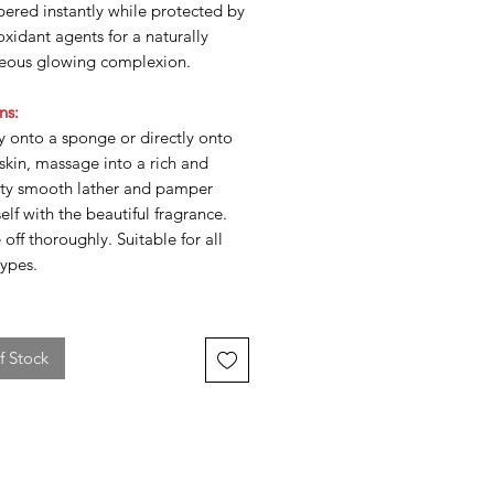
ered instantly while protected by
oxidant agents for a naturally
eous glowing complexion.
ns:
y onto a sponge or directly onto
skin, massage into a rich and
ety smooth lather and pamper
elf with the beautiful fragrance.
 off thoroughly. Suitable for all
types.
f Stock