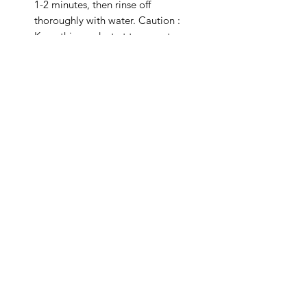
1-2 minutes, then rinse off
thoroughly with water. Caution :
Keep this product at temperature
below 40°C and away from sunlight.
Related Products