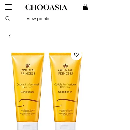
View points