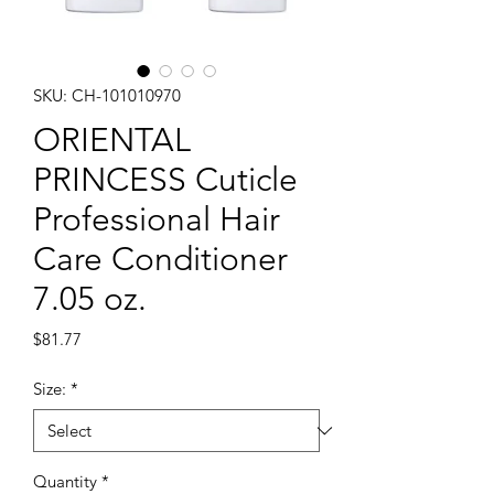
SKU: CH-101010970
ORIENTAL
PRINCESS Cuticle
Professional Hair
Care Conditioner
7.05 oz.
Price
$81.77
Size:
*
Quantity
*