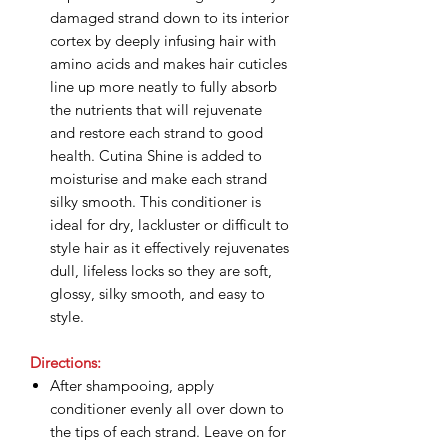
damaged strand down to its interior
cortex by deeply infusing hair with
amino acids and makes hair cuticles
line up more neatly to fully absorb
the nutrients that will rejuvenate
and restore each strand to good
health. Cutina Shine is added to
moisturise and make each strand
silky smooth. This conditioner is
ideal for dry, lackluster or difficult to
style hair as it effectively rejuvenates
dull, lifeless locks so they are soft,
glossy, silky smooth, and easy to
style.
Directions:
After shampooing, apply
conditioner evenly all over down to
the tips of each strand. Leave on for