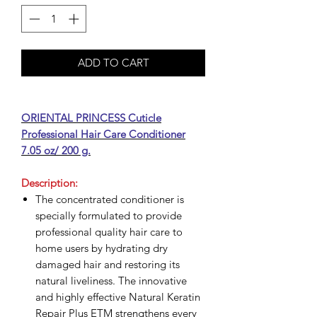
ADD TO CART
ORIENTAL PRINCESS Cuticle
Professional Hair Care Conditioner
7.05 oz/ 200 g.
Description:
The concentrated conditioner is
specially formulated to provide
professional quality hair care to
home users by hydrating dry
damaged hair and restoring its
natural liveliness. The innovative
and highly effective Natural Keratin
Repair Plus ETM strengthens every