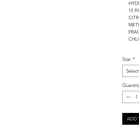
HYD
15 P
CIT
MET
FRA
CHL
Size:
*
Select
Quantit
ADD 