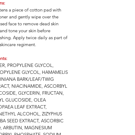
ns:
ens a piece of cotton pad with
oner and gently wipe over the
nsed face to remove dead skin
 and tone your skin before
shing. Apply twice daily as part of
skincare regiment.
nts:
ER, PROPYLENE GLYCOL,
ROPYLENE GLYCOL, HAMAMELIS
GINIANA BARK/LEAF/TWIG
RACT, NIACINAMIDE, ASCORBYL
OSIDE, GLYCERIN, FRUCTAN,
YL GLUCOSIDE, OLEA
OPAEA LEAF EXTRACT,
NETHYL ALCOHOL, ZIZYPHUS
BA SEED EXTRACT, ASCORBIC
D, ARBUTIN, MAGNESIUM
ORBYL PHOSPHATE, SODIUM