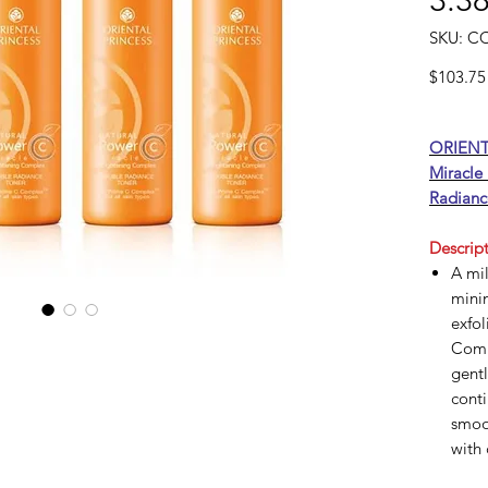
3.38
SKU: C
$103.75
ORIENT
Miracle
Radianc
Descript
A mil
minim
exfol
Comp
gentl
conti
smoo
with