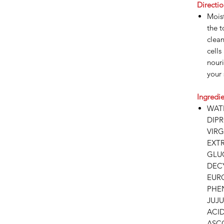
Directio
Moist
the t
clea
cells
nouri
your 
Ingredie
WAT
DIP
VIR
EXT
GLUC
DEC
EUR
PHE
JUJU
ACI
ASC