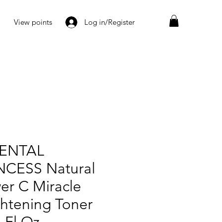
View points
Log in/Register
ENTAL
NCESS Natural
er C Miracle
ghtening Toner