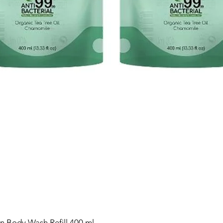
n Body Wash Refill 400 ml