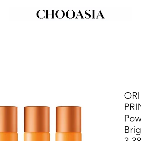
ORI
PRI
Pow
Bri