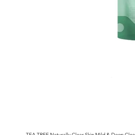
TEA TREE Naturally Clear Skin Mild & Deep Clea