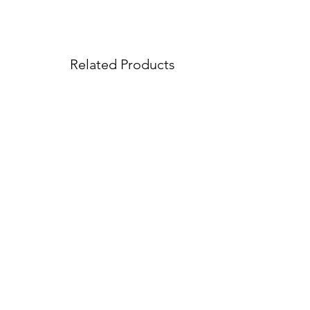
Related Products