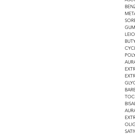
BEN
META
SOR
GUM
LEIO
BUT
CYC
POL
AUR
EXT
EXTR
GLY
BARB
TOC
BISA
AUR
EXT
OLI
SATI