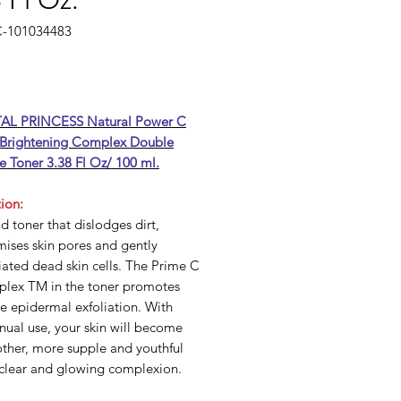
 Fl Oz.
C-101034483
Price
AL PRINCESS Natural Power C
 Brightening Complex Double
e Toner 3.38 Fl Oz/ 100 ml.
ion:
d toner that dislodges dirt,
ises skin pores and gently
iated dead skin cells. The Prime C
lex TM in the toner promotes
e epidermal exfoliation. With
nual use, your skin will become
ther, more supple and youthful
 clear and glowing complexion.