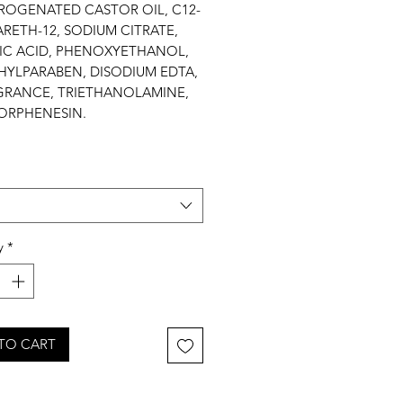
ROGENATED CASTOR OIL, C12-
ARETH-12, SODIUM CITRATE,
RIC ACID, PHENOXYETHANOL,
HYLPARABEN, DISODIUM EDTA,
GRANCE, TRIETHANOLAMINE,
ORPHENESIN.
y
*
TO CART