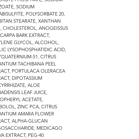
ZOATE, SODIUM
BISULFITE, POLYSORBATE 20,
BITAN STEARATE, XANTHAN
, CHOLESTEROL, ANOGEISSUS
CARPA BARK EXTRACT,
YLENE GLYCOL, ALCOHOL,
LIC LYSOPHOSPHATIDIC ACID,
YQUATERNIUM-51, CITRUS
ANTIUM TACHIBANA PEEL
RACT, PORTULACA OLERACEA
ACT, DIPOTASSIUM
CYRRHIZATE, ALOE
ADENSIS LEAF JUICE,
OPHERYL ACETATE,
BOLOL, ZINC PCA, CITRUS
ANTIUM AMARA FLOWER
RACT, ALPHA-GLUCAN
GOSACCHARIDE, MEDICAGO
VA EXTRACT, PEG-40