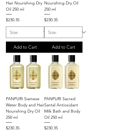
Hair Nourishing Dry
Nourishing Dry Oil
Oil 250 ml
250 ml
Price
Price
$230.35
$230.35
Add to Cart
Add to Cart
PANPURI Siamese
PANPURI Sacred
Water Body and Hair
Santal Antioxidant
Nourishing Dry Oil
Milk Bath and Body
250 ml
Oil 250 ml
Price
Price
$230.35
$230.35