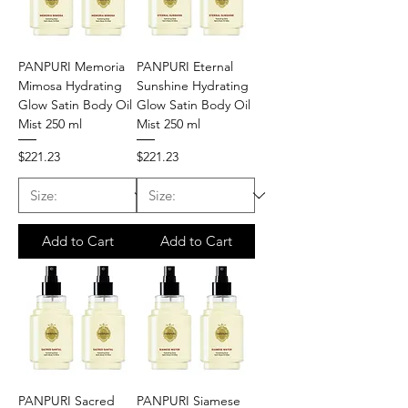
PANPURI Memoria
PANPURI Eternal
Mimosa Hydrating
Sunshine Hydrating
Glow Satin Body Oil
Glow Satin Body Oil
Mist 250 ml
Mist 250 ml
Price
Price
$221.23
$221.23
Add to Cart
Add to Cart
PANPURI Sacred
PANPURI Siamese