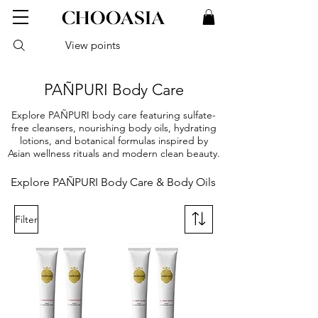
View points
PAÑPURI Body Care
Explore PAÑPURI body care featuring sulfate-
free cleansers, nourishing body oils, hydrating
lotions, and botanical formulas inspired by
Asian wellness rituals and modern clean beauty.
Explore PAÑPURI Body Care & Body Oils
Filter