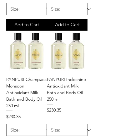
Add to Cart
Add to Cart
PANPURI Champaca
PANPURI Indochine
Monsoon
Antioxidant Milk
Antioxidant Milk
Bath and Body Oil
Bath and Body Oil
250 ml
250 ml
Price
$230.35
Price
$230.35