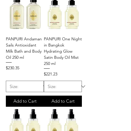
PANPURI Andaman
PANPURI One Night
Sails Antioxidant
in Bangkok
Milk Bath and Body
Hydrating Glow
Oil 250 ml
Satin Body Oil Mist
250 ml
Price
$230.35
Price
$221.23
Add to Cart
Add to Cart