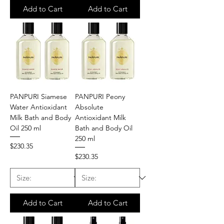
Add to Cart
Add to Cart
PANPURI Siamese
PANPURI Peony
Water Antioxidant
Absolute
Milk Bath and Body
Antioxidant Milk
Oil 250 ml
Bath and Body Oil
250 ml
Price
$230.35
Price
$230.35
Add to Cart
Add to Cart