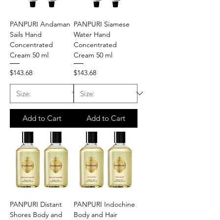
PANPURI Andaman
PANPURI Siamese
Sails Hand
Water Hand
Concentrated
Concentrated
Cream 50 ml
Cream 50 ml
Price
Price
$143.68
$143.68
Add to Cart
Add to Cart
PANPURI Distant
PANPURI Indochine
Shores Body and
Body and Hair