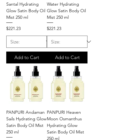
Santal Hydrating
Water Hydrating
Glow Satin Body Oil
Glow Satin Body Oil
Mist 250 ml
Mist 250 ml
Price
Price
$221.23
$221.23
Add to Cart
Add to Cart
PANPURI Andaman
PANPURI Heaven
Sails Hydrating Glow
Moon Osmanthus
Satin Body Oil Mist
Hydrating Glow
250 ml
Satin Body Oil Mist
250 ml