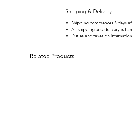
Shipping & Delivery:
Shipping commences 3 days aft
All shipping and delivery is ha
Duties and taxes on internation
Related Products