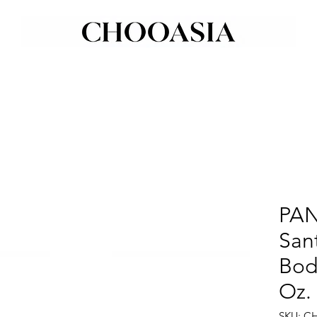
PAN
Sant
Body
Oz.
SKU: C