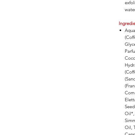
exfol
water
Ingredie
Aqua 
(Cof
Glyce
Parfu
Coco
Hydra
(Cof
(Sand
(Fran
Commu
Elet
Seed 
Oil*,
Simm
Oil, 
Capry