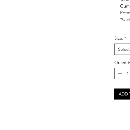
Gum,
Pota
*Cert
Size:
*
Select
Quantit
ADD 