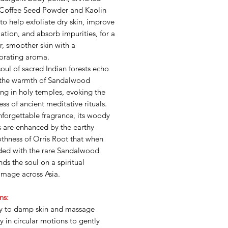
 Coffee Seed Powder and Kaolin
to help exfoliate dry skin, improve
lation, and absorb impurities, for a
r, smoother skin with a
gorating aroma.
oul of sacred Indian forests echo
 the warmth of Sandalwood
ng in holy temples, evoking the
ess of ancient meditative rituals.
forgettable fragrance, its woody
s are enhanced by the earthy
thness of Orris Root that when
ded with the rare Sandalwood
ds the soul on a spiritual
image across Asia.
ns:
y to damp skin and massage
y in circular motions to gently