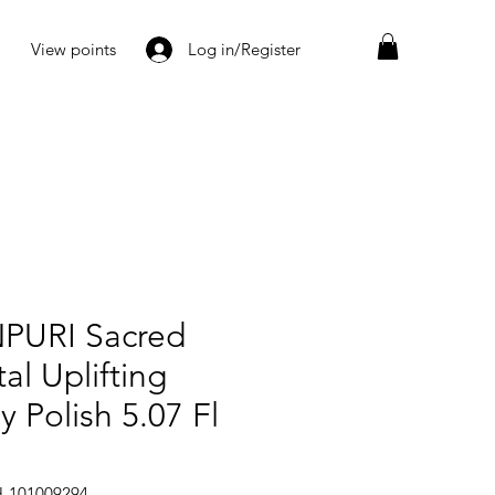
View points
Log in/Register
PURI Sacred
al Uplifting
 Polish 5.07 Fl
H-101009294