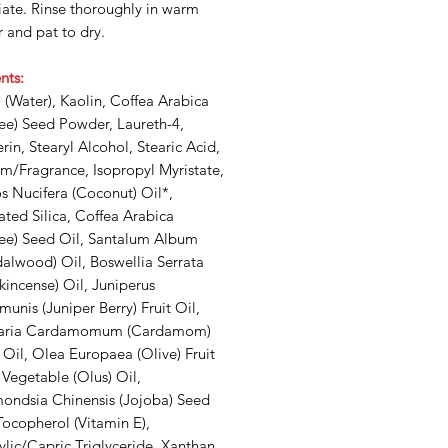
iate. Rinse thoroughly in warm
 and pat to dry.
nts:
(Water), Kaolin, Coffea Arabica
fee) Seed Powder, Laureth-4,
rin, Stearyl Alcohol, Stearic Acid,
m/Fragrance, Isopropyl Myristate,
s Nucifera (Coconut) Oil*,
ted Silica, Coffea Arabica
fee) Seed Oil, Santalum Album
alwood) Oil, Boswellia Serrata
kincense) Oil, Juniperus
nis (Juniper Berry) Fruit Oil,
taria Cardamomum (Cardamom)
Oil, Olea Europaea (Olive) Fruit
 Vegetable (Olus) Oil,
ondsia Chinensis (Jojoba) Seed
Tocopherol (Vitamin E),
lic/Capric Triglyceride, Xanthan