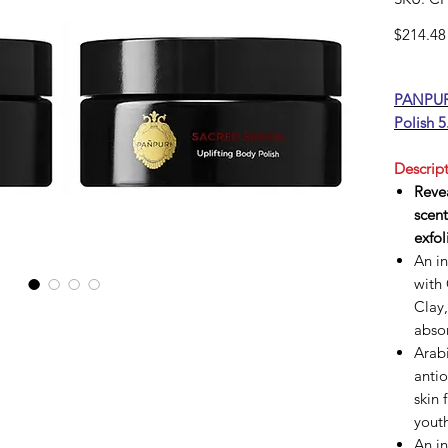
$214.48
PANPURI
Polish 5
Descript
Revea
scent
exfol
An i
with
Clay,
absor
Arabi
antio
skin 
youth
An i