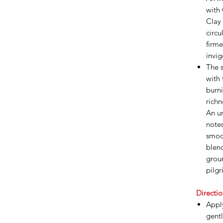
with
Clay 
circu
firme
invi
The s
with
burni
richn
An un
note
smoo
blen
groun
pilgr
Directio
Appl
gentl