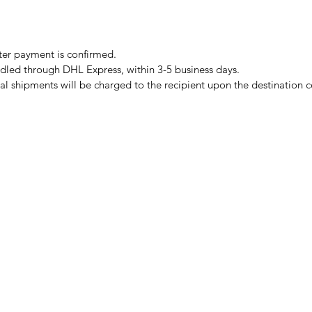
er payment is confirmed.
ndled through DHL Express, within 3-5 business days.
al shipments will be charged to the recipient upon the destination 