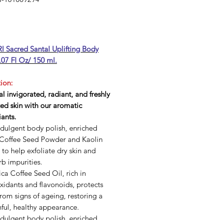
Price
 Sacred Santal Uplifting Body
.07 Fl Oz/ 150 ml.
ion:
l invigorated, radiant, and freshly
ed skin with our aromatic
iants.
ndulgent body polish, enriched
 Coffee Seed Powder and Kaolin
 to help exfoliate dry skin and
b impurities.
ca Coffee Seed Oil, rich in
xidants and flavonoids, protects
from signs of ageing, restoring a
ful, healthy appearance.
ndulgent body polish, enriched