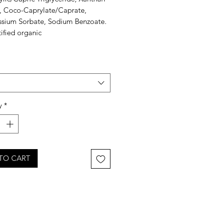
 Coco-Caprylate/Caprate,
ssium Sorbate, Sodium Benzoate.
ified organic
y
*
TO CART