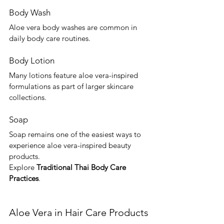
Body Wash
Aloe vera body washes are common in 
daily body care routines.
Body Lotion
Many lotions feature aloe vera-inspired 
formulations as part of larger skincare 
collections.
Soap
Soap remains one of the easiest ways to 
experience aloe vera-inspired beauty 
products.
Explore 
Traditional Thai Body Care 
Practices
.
Aloe Vera in Hair Care Products