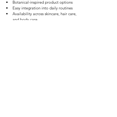
Botanical-inspired product options
Easy integration into daily routines
Availability across skincare, hair care, 
and body care
Its broad appeal makes aloe vera one of 
the most accessible ingredients for 
consumers new to Thai beauty.
Exploring Aloe Vera Beauty 
Products
If you're interested in trying aloe vera-
inspired products, beginner-friendly 
categories include:
Facial cleanser
Body wash
Body lotion
Shampoo
Soap