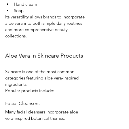
Hand cream
Soap
Its versatility allows brands to incorporate 
aloe vera into both simple daily routines 
and more comprehensive beauty 
collections.
Aloe Vera in Skincare Products
Skincare is one of the most common 
categories featuring aloe vera-inspired 
ingredients.
Popular products include:
Facial Cleansers
Many facial cleansers incorporate aloe 
vera-inspired botanical themes.