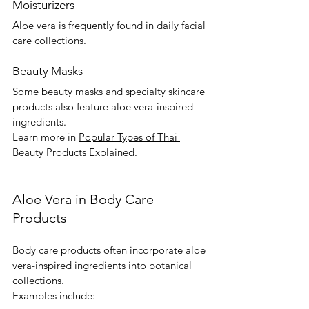
Moisturizers
Aloe vera is frequently found in daily facial 
care collections.
Beauty Masks
Some beauty masks and specialty skincare 
products also feature aloe vera-inspired 
ingredients.
Learn more in 
Popular Types of Thai 
Beauty Products Explained
.
Aloe Vera in Body Care 
Products
Body care products often incorporate aloe 
vera-inspired ingredients into botanical 
collections.
Examples include: