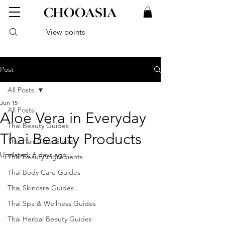
View points
Post
All Posts
Jun 15
All Posts
Aloe Vera in Everyday
Thai Beauty Guides
Thai Beauty Products
Thai Hair Care Guides
Updated:
6 days ago
Thai Beauty Ingredients
Thai Body Care Guides
Thai Skincare Guides
Thai Spa & Wellness Guides
Thai Herbal Beauty Guides