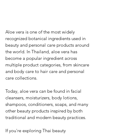
Aloe vera is one of the most widely 
recognized botanical ingredients used in 
beauty and personal care products around 
the world. In Thailand, aloe vera has 
become a popular ingredient across 
multiple product categories, from skincare 
and body care to hair care and personal 
care collections.
Today, aloe vera can be found in facial 
cleansers, moisturizers, body lotions, 
shampoos, conditioners, soaps, and many 
other beauty products inspired by both 
traditional and modern beauty practices.
If you're exploring Thai beauty 