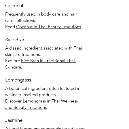
Coconut
Frequently used in body care and hair 
care collections.
Read 
Coconut in Thai Beauty Traditions
.
Rice Bran
A classic ingredient associated with Thai 
skincare traditions.
Explore 
Rice Bran in Traditional Thai 
Skincare
.
Lemongrass
A botanical ingredient often featured in 
wellness-inspired products.
Discover 
Lemongrass in Thai Wellness 
and Beauty Traditions
.
Jasmine
A floral ingredient commonly found in spa-