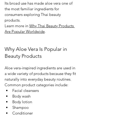
Its broad use has made aloe vera one of 
the most familiar ingredients for 
consumers exploring Thai beauty 
products.
Learn more in 
Why Thai Beauty Products 
Are Popular Worldwide
.
Why Aloe Vera Is Popular in 
Beauty Products
Aloe vera-inspired ingredients are used in 
a wide variety of products because they fit 
naturally into everyday beauty routines.
Common product categories include:
Facial cleansers
Body wash
Body lotion
Shampoo
Conditioner