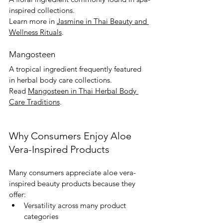
inspired collections.
Learn more in 
Jasmine in Thai Beauty and 
Wellness Rituals
.
Mangosteen
A tropical ingredient frequently featured 
in herbal body care collections.
Read 
Mangosteen in Thai Herbal Body 
Care Traditions
.
Why Consumers Enjoy Aloe 
Vera-Inspired Products
Many consumers appreciate aloe vera-
inspired beauty products because they 
offer:
Versatility across many product 
categories