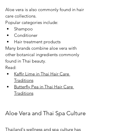
Aloe vera is also commonly found in hair 
care collections.
Popular categories include:
Shampoo
Conditioner
Hair treatment products
Many brands combine aloe vera with 
other botanical ingredients commonly 
found in Thai beauty.
Read:
Kaffir Lime in Thai Hair Care 
Traditions
Butterfly Pea in Thai Hair Care 
Traditions
Aloe Vera and Thai Spa Culture
Thailand's wellness and spa culture has 