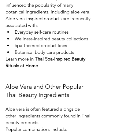
influenced the popularity of many 
botanical ingredients, including aloe vera.
Aloe vera-inspired products are frequently 
associated with:
Everyday self-care routines
Wellness-inspired beauty collections
Spa-themed product lines
Botanical body care products
Learn more in 
Thai Spa-Inspired Beauty 
Rituals at Home
.
Aloe Vera and Other Popular 
Thai Beauty Ingredients
Aloe vera is often featured alongside 
other ingredients commonly found in Thai 
beauty products.
Popular combinations include: