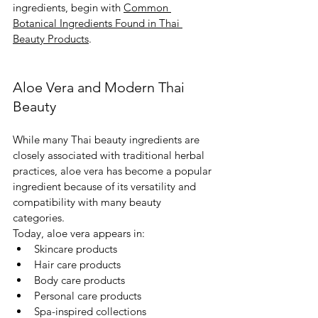
ingredients, begin with 
Common 
Botanical Ingredients Found in Thai 
Beauty Products
.
Aloe Vera and Modern Thai 
Beauty
While many Thai beauty ingredients are 
closely associated with traditional herbal 
practices, aloe vera has become a popular 
ingredient because of its versatility and 
compatibility with many beauty 
categories.
Today, aloe vera appears in:
Skincare products
Hair care products
Body care products
Personal care products
Spa-inspired collections