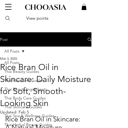
View points
Post
All Posts
Mar 3, 2025
All Posts
Rice Bran Oil in
Thai Beauty Guides
Skincare: Daily Moisture
Thai Hair Care Guides
for Soft, Smooth-
Thai Beauty Ingredients
Thai Body Care Guides
Looking Skin
Thai Skincare Guides
Updated:
Feb 5
Thai Spa & Wellness Guides
Rice Bran Oil in Skincare: 
Thai Herbal Beauty Guides
A Natural Moisture-