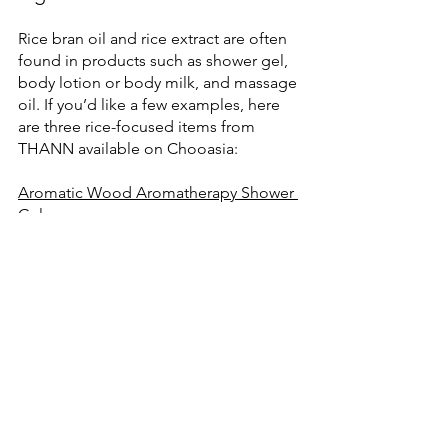
Rice bran oil and rice extract are often 
found in products such as shower gel, 
body lotion or body milk, and massage 
oil. If you’d like a few examples, here 
are three rice-focused items from 
THANN available on Chooasia:
Aromatic Wood Aromatherapy Shower 
Gel
Aromatic Wood Rice Extract Body Milk
Aromatic Wood Body & Massage Oil
Explore the THANN Body Care
Note: This article is for cosmetic and 
personal care information only. 
Individual results may vary. If you have 
sensitive skin, consider patch testing 
before use.