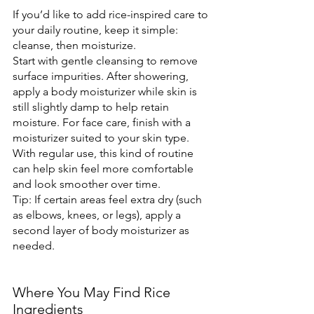
If you’d like to add rice-inspired care to 
your daily routine, keep it simple: 
cleanse, then moisturize.
Start with gentle cleansing to remove 
surface impurities. After showering, 
apply a body moisturizer while skin is 
still slightly damp to help retain 
moisture. For face care, finish with a 
moisturizer suited to your skin type. 
With regular use, this kind of routine 
can help skin feel more comfortable 
and look smoother over time.
Tip: If certain areas feel extra dry (such 
as elbows, knees, or legs), apply a 
second layer of body moisturizer as 
needed.
Where You May Find Rice 
Ingredients