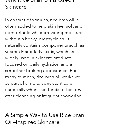
Skincare
In cosmetic formulas, rice bran oil is 
often added to help skin feel soft and 
comfortable while providing moisture 
without a heavy, greasy finish. It 
naturally contains components such as 
vitamin E and fatty acids, which are 
widely used in skincare products 
focused on daily hydration and a 
smoother-looking appearance. For 
many routines, rice bran oil works well 
as part of simple, consistent care—
especially when skin tends to feel dry 
after cleansing or frequent showering.
A Simple Way to Use Rice Bran 
Oil–Inspired Skincare