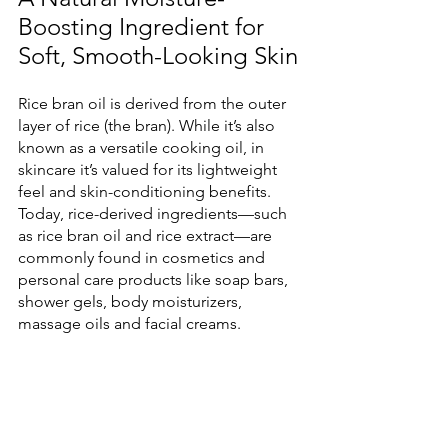
Boosting Ingredient for 
Soft, Smooth-Looking Skin
Rice bran oil is derived from the outer 
layer of rice (the bran). While it’s also 
known as a versatile cooking oil, in 
skincare it’s valued for its lightweight 
feel and skin-conditioning benefits. 
Today, rice-derived ingredients—such 
as rice bran oil and rice extract—are 
commonly found in cosmetics and 
personal care products like soap bars, 
shower gels, body moisturizers, 
massage oils and facial creams.