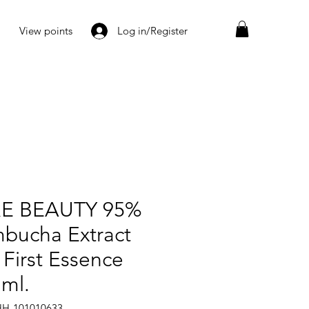
View points
Log in/Register
E BEAUTY 95%
bucha Extract
 First Essence
 ml.
HH-101010633