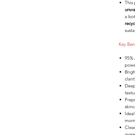
This
unwa
a bo
recyc
susta
Key Bene
95%
power
Brigh
clari
Deep
textu
Preps
skinc
Ideal
morn
Clea
ingr