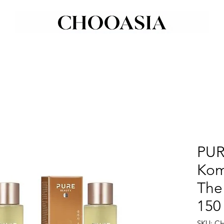
PUR
Kom
The
150
SKU: C