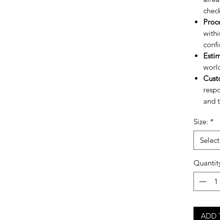
chec
Proc
withi
confi
Esti
worl
Cust
respo
and t
Size:
*
Select
Quantit
ADD 