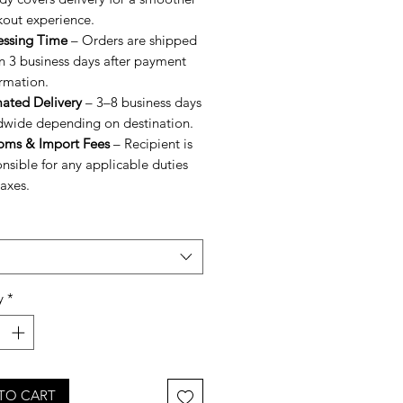
kout experience.
essing Time
– Orders are shipped
n 3 business days after payment
rmation.
mated Delivery
– 3–8 business days
dwide depending on destination.
oms & Import Fees
– Recipient is
nsible for any applicable duties
axes.
y
*
TO CART