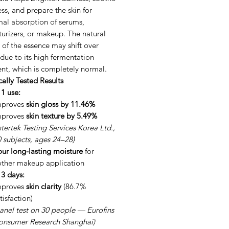
ss, and prepare the skin for
mal absorption of serums,
urizers, or makeup. The natural
 of the essence may shift over
due to its high fermentation
nt, which is completely normal.
cally Tested Results
 1 use:
mproves
skin gloss by 11.46%
mproves
skin texture by 5.49%
ntertek Testing Services Korea Ltd.,
 subjects, ages 24–28)
ur long-lasting moisture
for
ther makeup application
 3 days:
mproves
skin clarity
(86.7%
tisfaction)
anel test on 30 people — Eurofins
onsumer Research Shanghai)