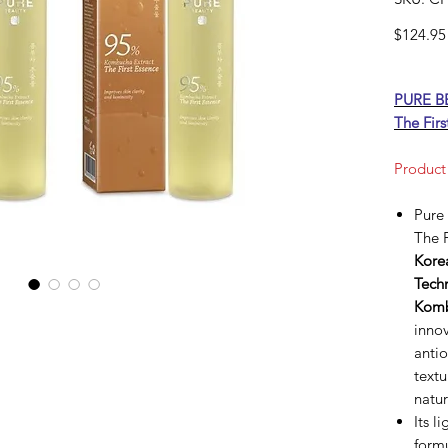
$124.95
PURE B
The Firs
Product
Pure
The F
Kore
Tech
Komb
innov
antio
textu
natur
Its l
formu