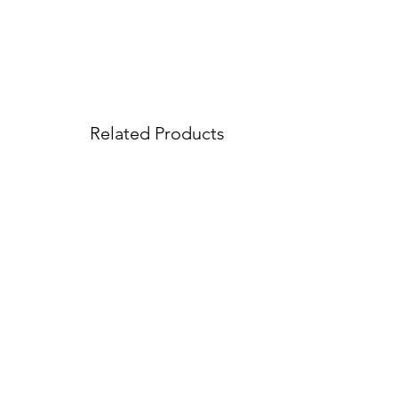
Related Products