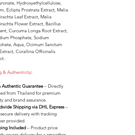
ronate, Hydroxyethylcellulose,
m, Eclipta Prostrata Extract, Melia
rachta Leaf Extract, Melia
rachta Flower Extract, Bacillus
ent, Curcuma Longa Root Extract,
dium Phosphate, Sodium
phate, Aqua, Ocimum Sanctum
Extract, Corallina Officinalis
ct.
g & Authenticity
:
 Authentic Guarantee
– Directly
ced from Thailand for premium
ty and brand assurance.
dwide Shipping via DHL Express
–
 secure delivery with tracking
er provided.
ping Included
– Product price
dy covers delivery for a smoother