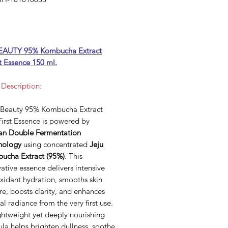
Price
EAUTY 95% Kombucha Extract
t Essence 150 ml.
 Description:
 Beauty 95% Kombucha Extract
irst Essence is powered by
an Double Fermentation
nology
using concentrated
Jeju
ucha Extract (95%)
. This
ative essence delivers intensive
xidant hydration, smooths skin
re, boosts clarity, and enhances
al radiance from the very first use.
ightweight yet deeply nourishing
la helps brighten dullness, soothe