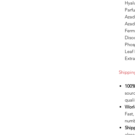
Hyalu
Parfu
Azadi
Azadi
Ferm
Diso
Phos
Leaf 
Extra
Shippin
100%
sour
quali
Worl
Fast,
numb
Ship
alrea