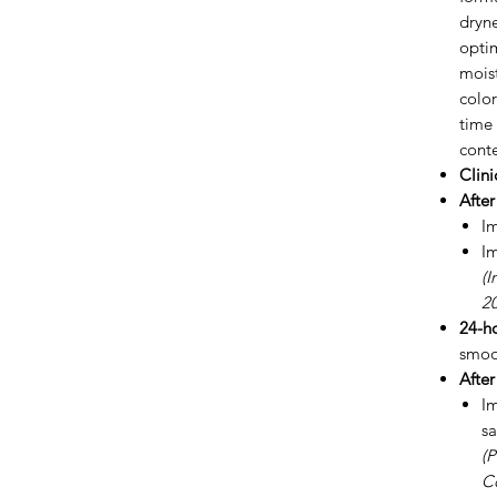
dryne
opti
moist
color
time 
conte
Clini
After
I
I
(I
20
24-ho
smoo
After
I
sa
(P
C