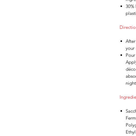
30% 
plast
Directio
After
your 
Pour
Apply
décol
abso
night
Ingredie
Sacc
Ferme
Polyg
Ethy