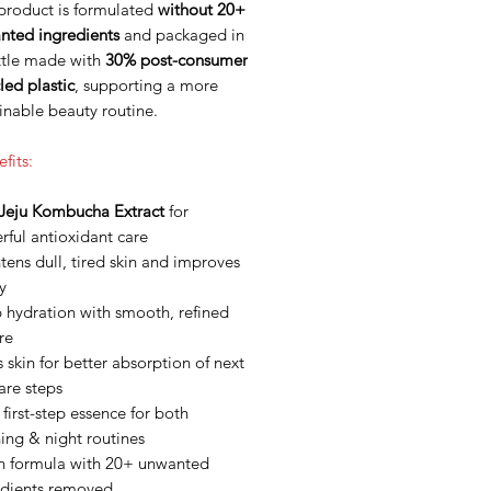
 product is formulated
without 20+
nted ingredients
and packaged in
ttle made with
30% post-consumer
led plastic
, supporting a more
inable beauty routine.
fits:
Jeju Kombucha Extract
for
ful antioxidant care
tens dull, tired skin and improves
ty
 hydration with smooth, refined
re
 skin for better absorption of next
are steps
 first-step essence for both
ing & night routines
n formula with 20+ unwanted
edients removed