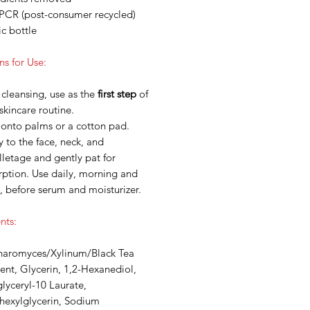
PCR (post-consumer recycled)
ic bottle
ns for Use:
 cleansing, use as the
first step
of
skincare routine.
 onto palms or a cotton pad.
 to the face, neck, and
letage and gently pat for
rption. Use daily, morning and
, before serum and moisturizer.
nts:
haromyces/Xylinum/Black Tea
nt, Glycerin, 1,2-Hexanediol,
lyceryl-10 Laurate,
lhexylglycerin, Sodium