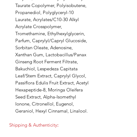
Taurate Copolymer, Polyisobutene,
Propanediol, Polyglyceryl-10
Laurate, Acrylates/C10-30 Alkyl
Acrylate Crosspolymer,
Tromethamine, Ethylhexylglycerin,
Parfum, Caprylyl/Capryl Glucoside,
Sorbitan Oleate, Adenosine,
Xanthan Gum, Lactobacillus/Panax
Ginseng Root Ferment Filtrate,
Bakuchiol, Lespedeza Capitata
Leaf/Stem Extract, Caprylyl Glycol,
Passiflora Edulis Fruit Extract, Acetyl
Hexapeptide-8, Moringa Oleifera
Seed Extract, Alpha-Isomethyl
Ionone, Citronellol, Eugenol,
Geraniol, Hexyl Cinnamal, Linalool.
Shipping & Authenticity
: