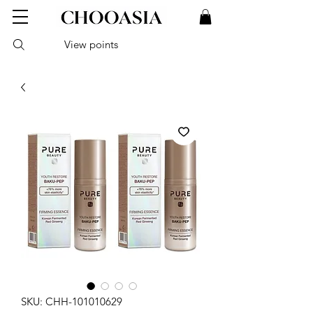
View points
SKU: CHH-101010629