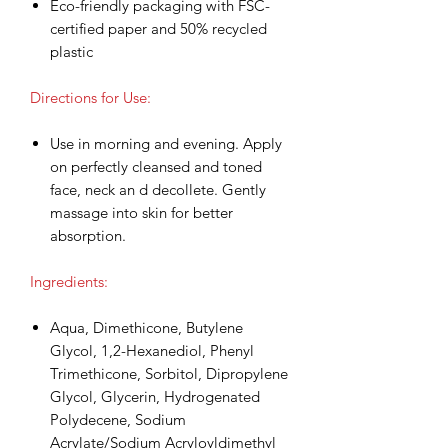
Eco-friendly packaging with FSC-
certified paper and 50% recycled
plastic
Directions for Use:
Use in morning and evening. Apply
on perfectly cleansed and toned
face, neck an d decollete. Gently
massage into skin for better
absorption.
Ingredients:
Aqua, Dimethicone, Butylene
Glycol, 1,2-Hexanediol, Phenyl
Trimethicone, Sorbitol, Dipropylene
Glycol, Glycerin, Hydrogenated
Polydecene, Sodium
Acrylate/Sodium Acryloyldimethyl