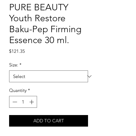
PURE BEAUTY
Youth Restore
Baku-Pep Firming
Essence 30 ml.
Price
$121.35
Size:
*
Quantity
*
ADD TO CART