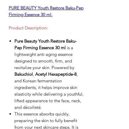
PURE BEAUTY Youth Restore Baku-Pep
Firming Essence 30 ml.
Product Description:
Pure Beauty Youth Restore Baku-
Pep Firming Essence 30 ml
is a
lightweight anti-aging essence
designed to smooth, firm, and
revitalize your skin. Powered by
Bakuchiol
,
Acetyl Hexapeptide-8
,
and Korean fermentation
ingredients, it helps improve skin
elasticity while delivering a youthful,
lifted appearance to the face, neck,
and décolleté.
This essence absorbs quickly,
preparing the skin to fully benefit
from your next skincare steps. It is