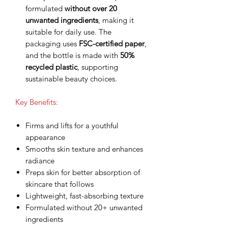
formulated
without over 20
unwanted ingredients
, making it
suitable for daily use. The
packaging uses
FSC-certified paper
,
and the bottle is made with
50%
recycled plastic
, supporting
sustainable beauty choices.
Key Benefits:
Firms and lifts for a youthful
appearance
Smooths skin texture and enhances
radiance
Preps skin for better absorption of
skincare that follows
Lightweight, fast-absorbing texture
Formulated without 20+ unwanted
ingredients