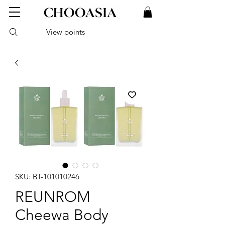
View points
SKU: BT-101010246
REUNROM
Cheewa Body