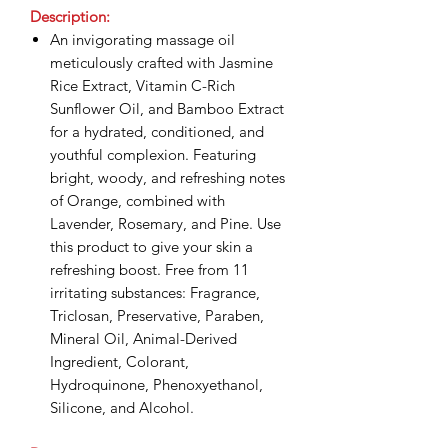
Description:
An invigorating massage oil
meticulously crafted with Jasmine
Rice Extract, Vitamin C-Rich
Sunflower Oil, and Bamboo Extract
for a hydrated, conditioned, and
youthful complexion. Featuring
bright, woody, and refreshing notes
of Orange, combined with
Lavender, Rosemary, and Pine. Use
this product to give your skin a
refreshing boost. Free from 11
irritating substances: Fragrance,
Triclosan, Preservative, Paraben,
Mineral Oil, Animal-Derived
Ingredient, Colorant,
Hydroquinone, Phenoxyethanol,
Silicone, and Alcohol.