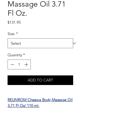
Massage Oil 3.71
Fl Oz.
Price
$131.95
Size:
*
Quantity
*
ADD TO CART
REUNROM Cheewa Body Massage Oil
3.71 Fl Oz/ 110 ml.