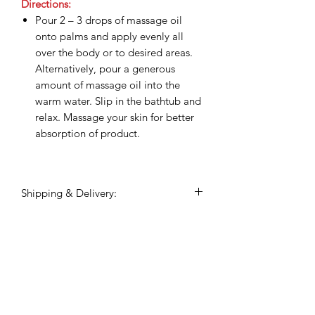
Directions:
Pour 2 – 3 drops of massage oil
onto palms and apply evenly all
over the body or to desired areas.
Alternatively, pour a generous
amount of massage oil into the
warm water. Slip in the bathtub and
relax. Massage your skin for better
absorption of product.
Shipping & Delivery:
Shipping commences 3 days after
payment is confirmed.
All shipping and delivery is handled
Related Products
through DHL Express, within 3-5
business days.
Duties and taxes on international
shipments will be charged to the