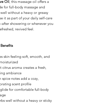
ve Oil
, this massage oil offers a
ide for full-body massage and
well without a heavy or greasy
se it as part of your daily self-care
—after showering or whenever you
efreshed, revived feel.
Benefits
s skin feeling soft, smooth, and
-moisturized
t citrus aroma creates a fresh,
fting ambiance
 spice notes add a cozy,
orating scent profile
 glide for comfortable full-body
age
bs well without a heavy or sticky