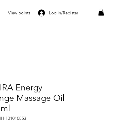
View points
Log in/Register
IRA Energy
nge Massage Oil
 ml
HH-101010853
Price