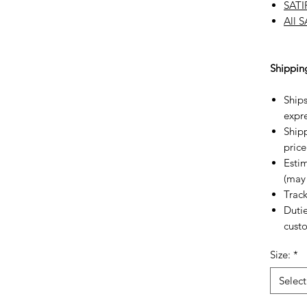
SATI
All 
Shippin
Ships
expre
Shipp
price
Estim
(may 
Trac
Dutie
custo
Size:
*
Select