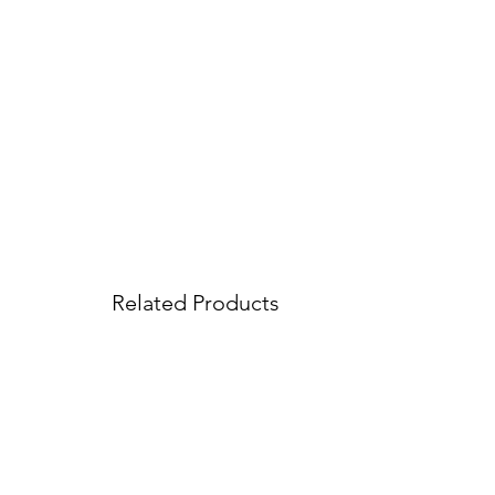
Related Products