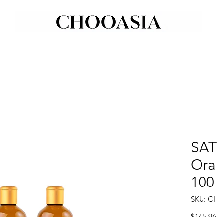
SAT
Ora
100
SKU: C
$145.96