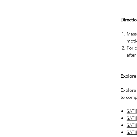
Directio
Massa
motio
For d
after
Explore
Explore
to compl
SATI
SATI
SATI
SATI