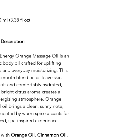
0 ml (3.38 fl oz)
 Description
Energy Orange Massage Oil is an
 body oil crafted for uplifting
 and everyday moisturizing. This
 smooth blend helps leave skin
soft and comfortably hydrated,
s bright citrus aroma creates a
energizing atmosphere. Orange
l oil brings a clean, sunny note,
ented by warm spice accents for
ed, spa-inspired experience.
 with
Orange Oil
,
Cinnamon Oil
,