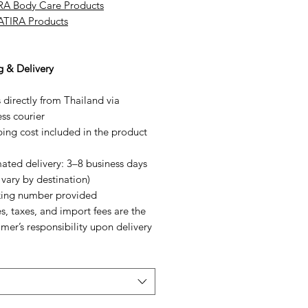
RA Body Care Products
SATIRA Products
g & Delivery
 directly from Thailand via
ss courier
ing cost included in the product
ated delivery: 3–8 business days
vary by destination)
king number provided
s, taxes, and import fees are the
mer’s responsibility upon delivery