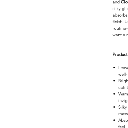
and
Clo
silky gl
absorbs 
finish. U
routine
want a r
Product 
Leave
well
Brigh
upli
Warm
invig
Silky
mass
Absor
feel