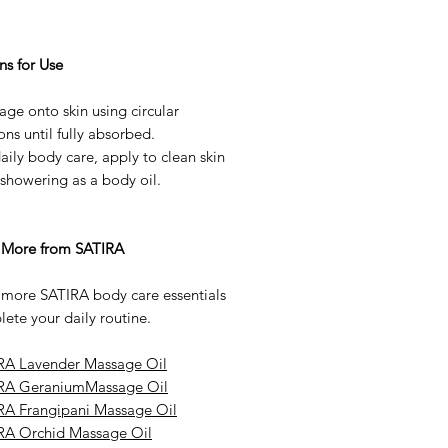
ns for Use
ge onto skin using circular
ns until fully absorbed.
aily body care, apply to clean skin
 showering as a body oil.
 More from SATIRA
 more SATIRA body care essentials
ete your daily routine.
RA Lavender Massage Oil
RA GeraniumMassage Oil
RA Frangipani Massage Oil
RA Orchid Massage Oil