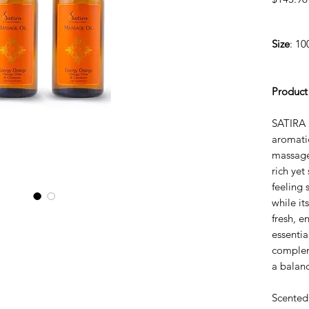
Size
: 10
Product
SATIRA 
aromatic
massage
rich yet
feeling 
while it
fresh, 
essentia
complem
a balanc
Scented