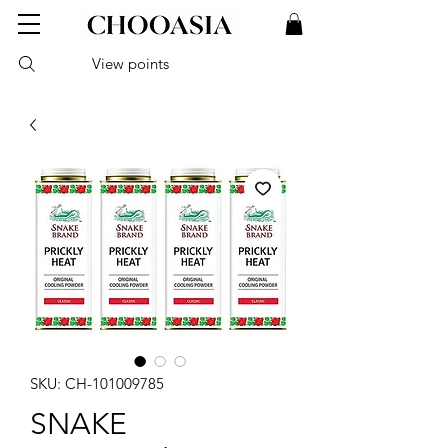
View points
SKU: CH-101009785
SNAKE