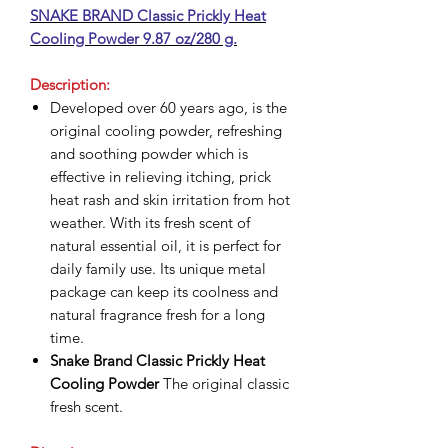
SNAKE BRAND Classic Prickly Heat
Cooling Powder 9.87 oz/280 g.
Description:
Developed over 60 years ago, is the
original cooling powder, refreshing
and soothing powder which is
effective in relieving itching, prick
heat rash and skin irritation from hot
weather. With its fresh scent of
natural essential oil, it is perfect for
daily family use. Its unique metal
package can keep its coolness and
natural fragrance fresh for a long
time.
Snake Brand Classic Prickly Heat
Cooling Powder
The original classic
fresh scent.