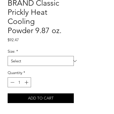
BRAND Classic
Prickly Heat
Cooling
Powder 9.87 oz.
Price
$92.47
Size:
*
Quantity
*
ADD TO CART