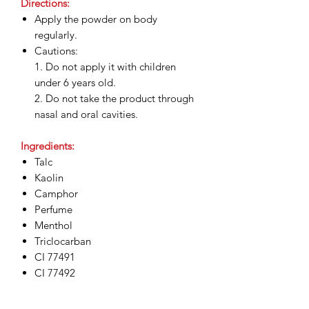
Directions:
Apply the powder on body
regularly.
Cautions:
1. Do not apply it with children
under 6 years old.
2. Do not take the product through
nasal and oral cavities.
Ingredients:
Talc
Kaolin
Camphor
Perfume
Menthol
Triclocarban
CI 77491
CI 77492