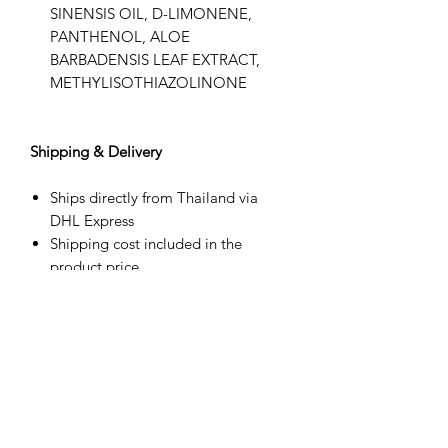
SINENSIS OIL, D-LIMONENE,
PANTHENOL, ALOE
BARBADENSIS LEAF EXTRACT,
METHYLISOTHIAZOLINONE
Shipping & Delivery
Ships directly from Thailand via
DHL Express
Shipping cost included in the
product price
Estimated delivery: 3–8 business
days (may vary by destination)
Tracking number provided
Duties, taxes, and import fees are
the customer’s responsibility upon
delivery