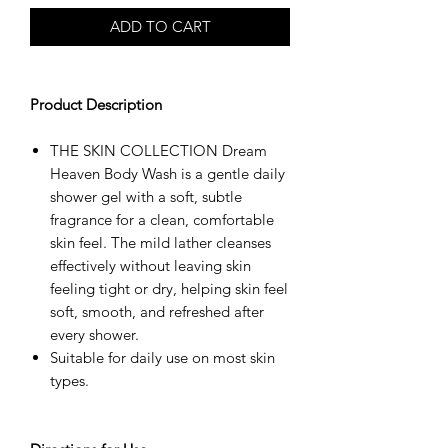
ADD TO CART
Product Description
THE SKIN COLLECTION Dream
Heaven Body Wash is a gentle daily
shower gel with a soft, subtle
fragrance for a clean, comfortable
skin feel. The mild lather cleanses
effectively without leaving skin
feeling tight or dry, helping skin feel
soft, smooth, and refreshed after
every shower.
Suitable for daily use on most skin
types.