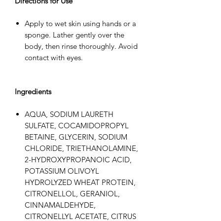
Directions for Use
Apply to wet skin using hands or a
sponge. Lather gently over the
body, then rinse thoroughly. Avoid
contact with eyes.
Ingredients
AQUA, SODIUM LAURETH
SULFATE, COCAMIDOPROPYL
BETAINE, GLYCERIN, SODIUM
CHLORIDE, TRIETHANOLAMINE,
2-HYDROXYPROPANOIC ACID,
POTASSIUM OLIVOYL
HYDROLYZED WHEAT PROTEIN,
CITRONELLOL, GERANIOL,
CINNAMALDEHYDE,
CITRONELLYL ACETATE, CITRUS