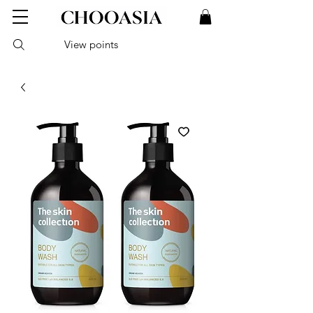
View points