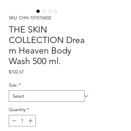
SKU: CHH-101010602
THE SKIN
COLLECTION Drea
m Heaven Body
Wash 500 ml.
Price
$102.67
Size:
*
Quantity
*