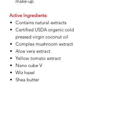
make-up.
Active Ingredients:
Contains natural extracts
Certified USDA organic cold
pressed virgin coconut oil
Complex mushroom extract
Aloe vera extract
Yellow tomato extract
Nano cube V
Wiz hazel
Shea butter
Related Products