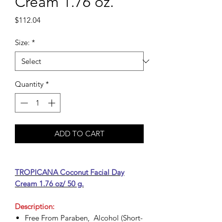
Cream 1.76 oz.
Price
$112.04
Size:
*
Quantity
*
ADD TO CART
TROPICANA Coconut Facial Day
Cream 1.76 oz/ 50 g.
Description:
Free From Paraben, Alcohol (Short-