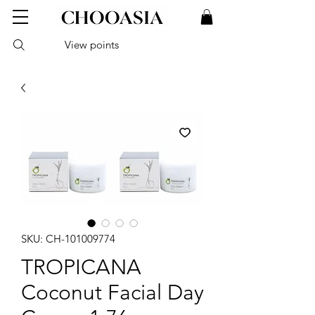
View points
SKU: CH-101009774
TROPICANA
Coconut Facial Day