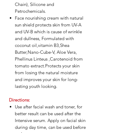
Chain), Silicone and
Petrochemicals.
Face nourishing cream with natural
sun shield protects skin from UV-A
and UV-B which is cause of wrinkle
and dullness, Formulated with
coconut oil,vitamin B3,Shea
Butter,Nano-Cube-V, Aloe Vera,
Phellinus Linteus ,Carotenoid from
tomato extract.Protects your skin
from losing the natural moisture
and improves your skin for long-
lasting youth looking.
Directions:
Use after facial wash and toner, for
better result can be used after the
Intensive serum. Apply on facial skin
during day time, can be used before