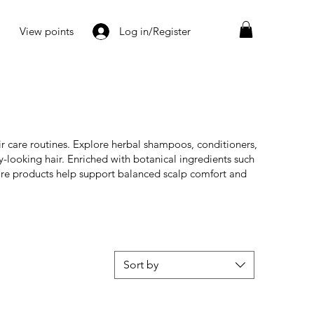
View points
Log in/Register
r care routines. Explore herbal shampoos, conditioners,
y-looking hair. Enriched with botanical ingredients such
are products help support balanced scalp comfort and
Sort by