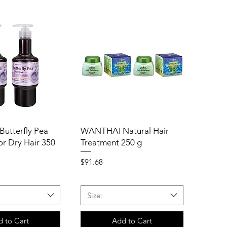
utterfly Pea
WANTHAI Natural Hair
r Dry Hair 350
Treatment 250 g
Price
$91.68
Size:
 to Cart
Add to Cart