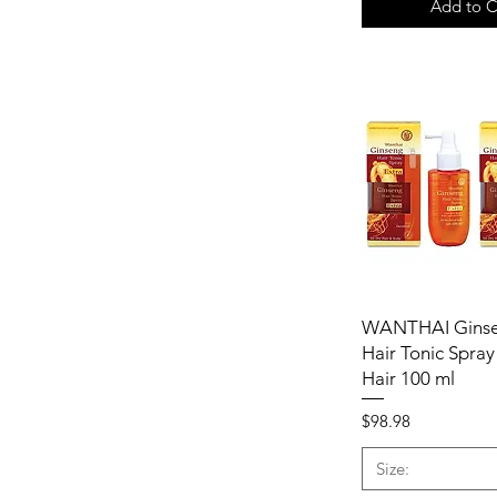
Add to C
WANTHAI Ginse
Hair Tonic Spray
Hair 100 ml
Price
$98.98
Size: