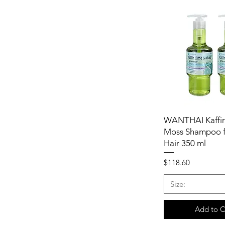
WANTHAI Kaffir
Moss Shampoo f
Hair 350 ml
Price
$118.60
Size:
Add to C