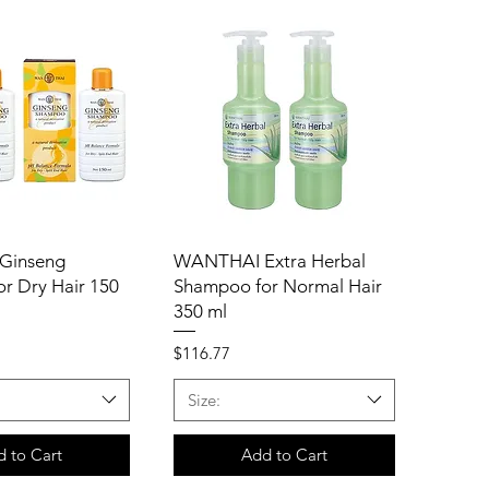
Ginseng
WANTHAI Extra Herbal
r Dry Hair 150
Shampoo for Normal Hair
350 ml
Price
$116.77
Size:
 to Cart
Add to Cart