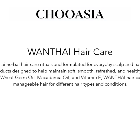
WANTHAI Hair Care
i herbal hair care rituals and formulated for everyday scalp and hai
roducts designed to help maintain soft, smooth, refreshed, and health
ime, Wheat Germ Oil, Macadamia Oil, and Vitamin E, WANTHAI hair c
manageable hair for different hair types and conditions.