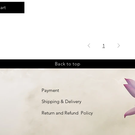
art
1
Back to top
Payment
Shipping & Delivery
Return and Refund Policy