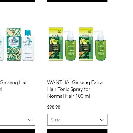
inseng Hair
WANTHAI Ginseng Extra
ml
Hair Tonic Spray for
Normal Hair 100 ml
Price
$98.98
Size: