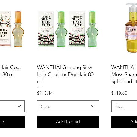
Hair Coat
WANTHAI Ginseng Silky
WANTHAI K
s 80 ml
Hair Coat for Dry Hair 80
Moss Sham
ml
Split-End H
Price
Price
$118.14
$118.60
Size:
Size:
art
Add to Cart
Add