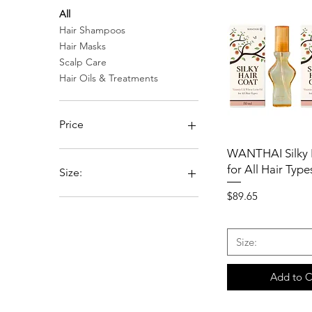
All
Hair Shampoos
Hair Masks
Scalp Care
Hair Oils & Treatments
Price
WANTHAI Silky 
$89
$119
for All Hair Type
Size:
Price
$89.65
Pack of 2
Pack of 4
Pack of 6
Size:
Pack of 8
Add to C