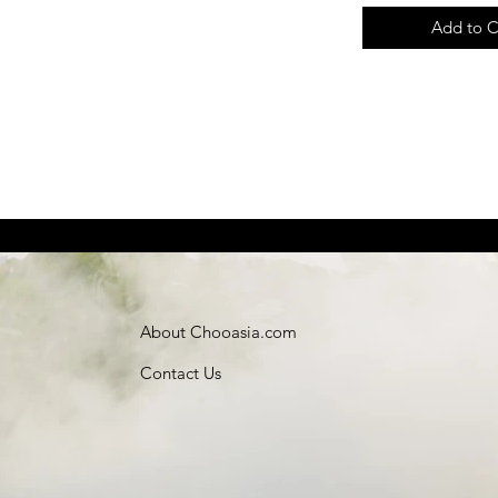
Add to C
About Chooasia.com
Contact Us