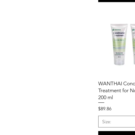
WANTHAI Condi
Treatment for N
200 ml
Price
$89.86
Size: