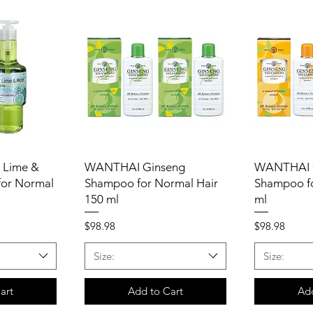
 Lime &
WANTHAI Ginseng
WANTHAI 
or Normal
Shampoo for Normal Hair
Shampoo fo
150 ml
ml
Price
Price
$98.98
$98.98
Size:
Size:
art
Add to Cart
Add