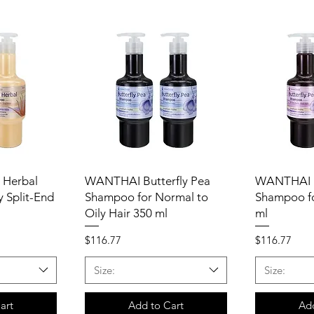
 Herbal
WANTHAI Butterfly Pea
WANTHAI B
 Split-End
Shampoo for Normal to
Shampoo fo
Oily Hair 350 ml
ml
Price
Price
$116.77
$116.77
Size:
Size:
art
Add to Cart
Add