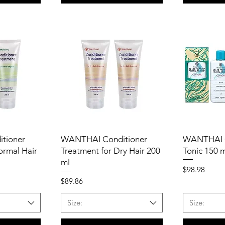
tioner
WANTHAI Conditioner
WANTHAI G
ormal Hair
Treatment for Dry Hair 200
Tonic 150 
ml
Price
$98.98
Price
$89.86
Size:
Size: