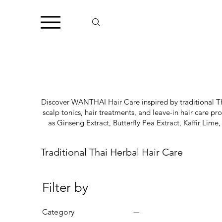
Discover WANTHAI Hair Care inspired by traditional Tha
scalp tonics, hair treatments, and leave-in hair care p
as Ginseng Extract, Butterfly Pea Extract, Kaffir L
Traditional Thai Herbal Hair Care
Filter by
Category