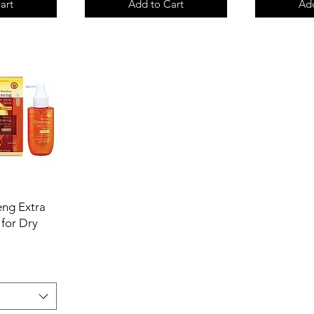
art
Add to Cart
Add
ng Extra
 for Dry