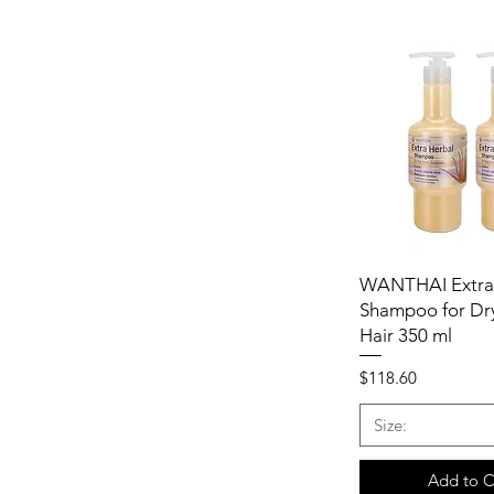
WANTHAI Extra
Shampoo for Dry
Hair 350 ml
Price
$118.60
Size:
Add to C