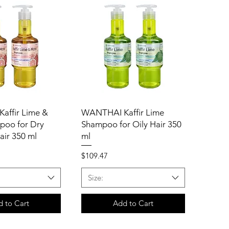
affir Lime &
WANTHAI Kaffir Lime
poo for Dry
Shampoo for Oily Hair 350
air 350 ml
ml
Price
$109.47
Size:
 to Cart
Add to Cart