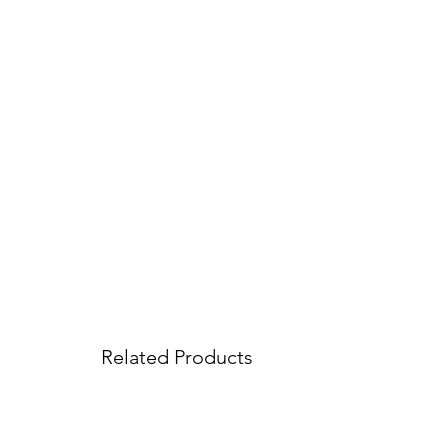
Related Products