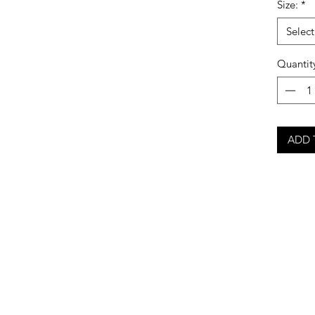
Size:
*
Select
Quantit
ADD 