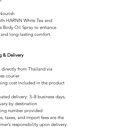
 Nourish
with HARNN White Tea and
a Body Oil Spray to enhance
 and long-lasting comfort.
g & Delivery
 directly from Thailand via
ss courier
ing cost included in the product
ated delivery: 3–8 business days,
vary by destination
king number provided
s, taxes, and import fees are the
mer’s responsibility upon delivery.