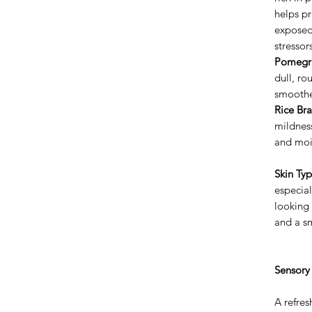
helps pr
exposed
stressor
Pomegra
dull, ro
smoothe
Rice Bra
mildness
and moi
Skin Typ
especial
looking 
and a sm
Sensory
A refres