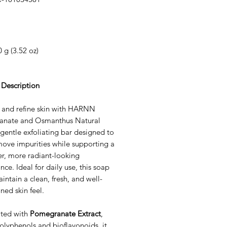
Price
 g (3.52 oz)
 Description
 and refine skin with HARNN
nate and Osmanthus Natural
gentle exfoliating bar designed to
move impurities while supporting a
r, more radiant-looking
ce. Ideal for daily use, this soap
intain a clean, fresh, and well-
ned skin feel.
ted with
Pomegranate Extract
,
polyphenols and bioflavonoids, it