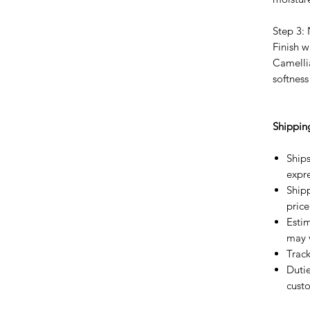
Step 3:
Finish 
Camelli
softness
Shippin
Ships
expre
Shipp
price
Estim
may 
Trac
Dutie
custo