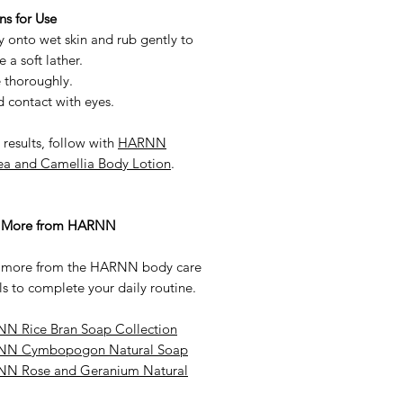
ns for Use
 onto wet skin and rub gently to
e a soft lather.
 thoroughly.
 contact with eyes.
 results, follow with
HARNN
ea and Camellia Body Lotion
.
e More from HARNN
 more from the HARNN body care
ls to complete your daily routine.
N Rice Bran Soap Collection
N Cymbopogon Natural Soap
N Rose and Geranium Natural