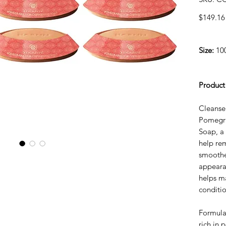
$149.16
Size:
100
Product
Cleanse
Pomegra
Soap, a 
help re
smoothe
appearan
helps ma
conditio
Formula
rich in 