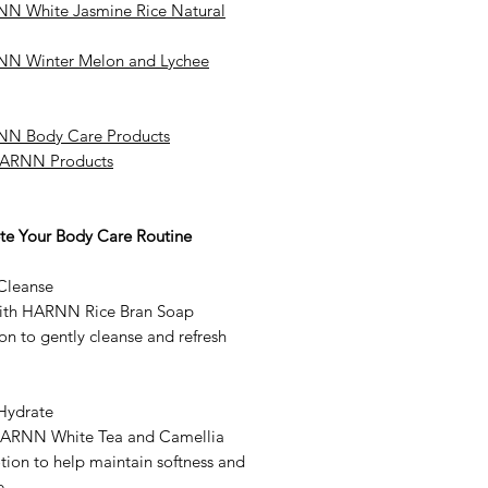
N White Jasmine Rice Natural
N Winter Melon and Lychee
N Body Care Products
HARNN Products
e Your Body Care Routine
 Cleanse
ith HARNN Rice Bran Soap
on to gently cleanse and refresh
 Hydrate
ARNN White Tea and Camellia
tion to help maintain softness and
e.