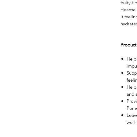
fruity-f
cleanse 
it feeli
hydrate
Product 
Help
impur
Suppo
feeli
Help
and 
Provi
Pome
Leave
well