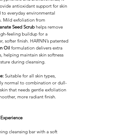
ovide antioxidant support for skin
 to everyday environmental
s. Mild exfoliation from
nate Seed Scrub
helps remove
ugh-feeling buildup for a
r, softer finish. HARNN’s patented
n Oil
formulation delivers extra
, helping maintain skin softness
sture during cleansing.
e:
Suitable for all skin types,
ly normal to combination or dull-
skin that needs gentle exfoliation
oother, more radiant finish.
 Experience
hing cleansing bar with a soft