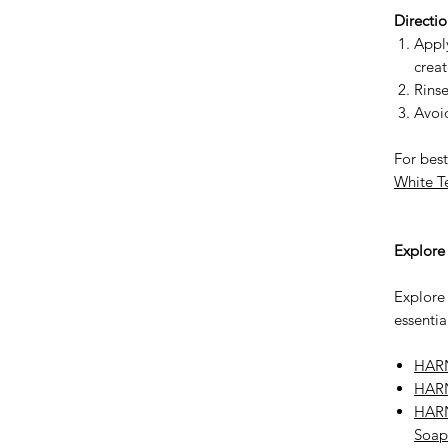
Directio
Apply
creat
Rinse
Avoid
For best
White T
Explor
Explore
essentia
HARN
HARN
HARN
Soap