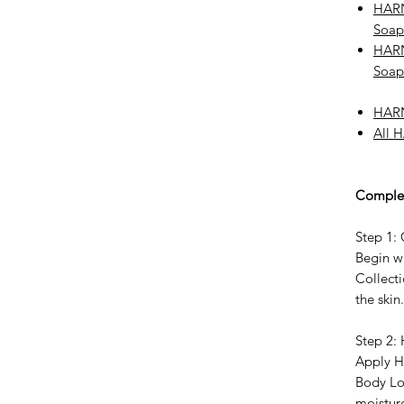
HARN
Soap
HARN
Soap
HARN
All 
Complet
Step 1:
Begin w
Collecti
the skin.
Step 2:
Apply H
Body Lo
moistur