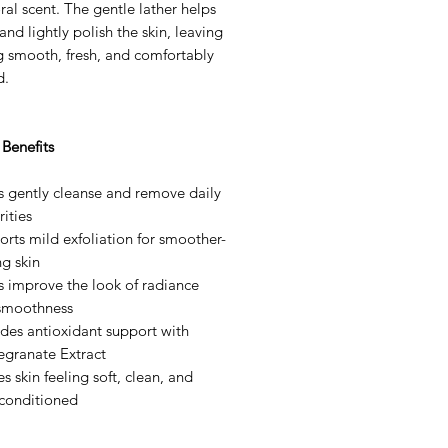
loral scent. The gentle lather helps
and lightly polish the skin, leaving
ng smooth, fresh, and comfortably
d.
Benefits
s gently cleanse and remove daily
ities
rts mild exfoliation for smoother-
ng skin
s improve the look of radiance
smoothness
des antioxidant support with
granate Extract
s skin feeling soft, clean, and
-conditioned