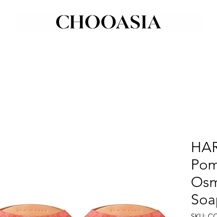
HA
Pom
Osm
Soa
SKU: C