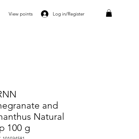
View points
Log in/Register
RNN
egranate and
anthus Natural
p 100 g
C-101034581